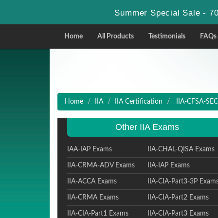
Summer Special Sale - 70
Home
All Products
Testimonials
FAQs
Home
IIA
IIA Certification
IIA-CFSA-SEC -
Other IIA Exams
IAA-IAP Exams
IIA-CHAL-QISA Exams
IIA-CRMA-ADV Exams
IIA-IAP Exams
IIA-ACCA Exams
IIA-CIA-Part3-3P Exam
IIA-CRMA Exams
IIA-CIA-Part2 Exams
IIA-CIA-Part1 Exams
IIA-CIA-Part3 Exams