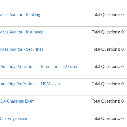
rvices Auditor - Banking
Total Questions: 0
rvices Auditor - Insurance
Total Questions: 0
vices Auditor - Securities
Total Questions: 0
Auditing Professional - International Version
Total Questions: 0
Auditing Professional - US Version
Total Questions: 0
 CIA Challenge Exam
Total Questions: 0
 Challenge Exam
Total Questions: 0