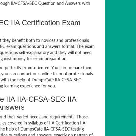
rough IIA-CFSA-SEC Question and Answers with
EC IIA Certification Exam
t they benefit both to novices and professionals
A-SEC exam questions and answers format. The exam
 questions self-explanatory and they will not need
 against money for exam preparation.
 perfectly exam-oriented. You can prepare them
, you can contact our online team of professionals.
xam with the help of DumpsCafe IIA-CFSA-SEC
g learning experience for you.
e IIA IIA-CFSA-SEC IIA
 Answers
and their varied needs and requirements. Those
 covered in syllabus of IIA Certification IIA-
the help of DumpsCafe IIA-CFSA-SEC testing
ice questions and answers, exactly on pattern of