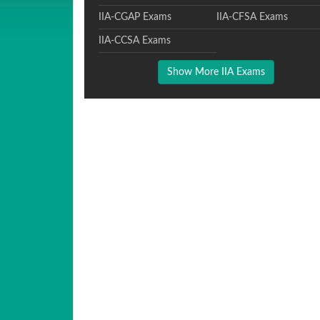
IIA-CGAP Exams
IIA-CFSA Exams
IIA-CCSA Exams
Show More IIA Exams