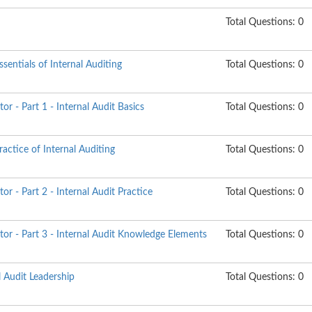
Total Questions: 0
sentials of Internal Auditing
Total Questions: 0
tor - Part 1 - Internal Audit Basics
Total Questions: 0
actice of Internal Auditing
Total Questions: 0
tor - Part 2 - Internal Audit Practice
Total Questions: 0
itor - Part 3 - Internal Audit Knowledge Elements
Total Questions: 0
l Audit Leadership
Total Questions: 0