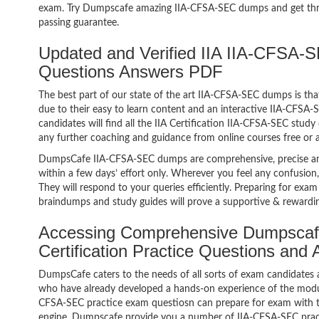
exam. Try Dumpscafe amazing IIA-CFSA-SEC dumps and get th
passing guarantee.
Updated and Verified IIA IIA-CFSA-S
Questions Answers PDF
The best part of our state of the art IIA-CFSA-SEC dumps is tha
due to their easy to learn content and an interactive IIA-CFS
candidates will find all the IIA Certification IIA-CFSA-SEC study
any further coaching and guidance from online courses free or
DumpsCafe IIA-CFSA-SEC dumps are comprehensive, precise and
within a few days’ effort only. Wherever you feel any confusion
They will respond to your queries efficiently. Preparing for e
braindumps and study guides will prove a supportive & rewardin
Accessing Comprehensive Dumpscaf
Certification Practice Questions and
DumpsCafe caters to the needs of all sorts of exam candidates 
who have already developed a hands-on experience of the modules
CFSA-SEC practice exam questiosn can prepare for exam with 
engine. Dumpscafe provide you a number of IIA-CFSA-SEC pract