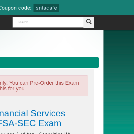
Coupon code:
sntacafe
nly. You can Pre-Order this Exam
his for you.
inancial Services
A-CFSA-SEC Exam