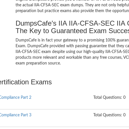
the actual IIA-CFSA-SEC exam dumps. They are not only helpful 
preparation but practice exams also provide them the opportuni
DumpsCafe’s IIA IIA-CFSA-SEC IIA C
The Key to Guaranteed Exam Succe
DumpsCafe is in fact your gateway to a promising 100% guarant
Exam. DumpsCafe provided with passing guarantee that they can 
IIA-CFSA-SEC exam despite using our high-quality IIA-CFSA-SEC 
products more relevant and workable than any free courses, VCE
exam preparation source.
ertification Exams
Compliance Part 2
Total Questions: 0
Compliance Part 3
Total Questions: 0