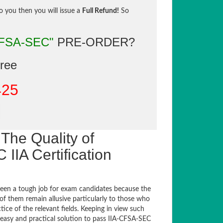
to you then you will issue a
Full Refund!
So
CFSA-SEC"
PRE-ORDER?
gree
425
The Quality of
IA Certification
een a tough job for exam candidates because the
 of them remain allusive particularly to those who
e of the relevant fields. Keeping in view such
n easy and practical solution to pass IIA-CFSA-SEC