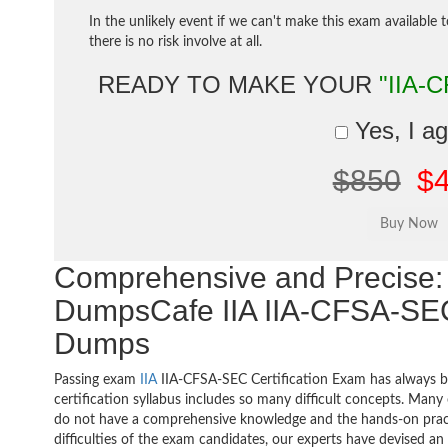
In the unlikely event if we can't make this exam available 
there is no risk involve at all.
READY TO MAKE YOUR
"IIA-
Yes, I a
$850
$
Comprehensive and Precise: 
DumpsCafe IIA IIA-CFSA-SEC I
Dumps
Passing exam
IIA
IIA-CFSA-SEC Certification Exam has always b
certification syllabus includes so many difficult concepts. Many
do not have a comprehensive knowledge and the hands-on practic
difficulties of the exam candidates, our experts have devised a