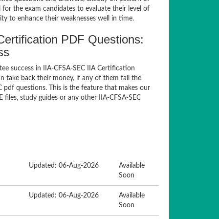
for the exam candidates to evaluate their level of
ty to enhance their weaknesses well in time.
ertification PDF Questions:
ss
ee success in IIA-CFSA-SEC IIA Certification
take back their money, if any of them fail the
pdf questions. This is the feature that makes our
 files, study guides or any other IIA-CFSA-SEC
Updated: 06-Aug-2026
Available
Soon
Updated: 06-Aug-2026
Available
Soon