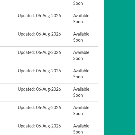
Soon
Updated: 06-Aug-2026
Available
Soon
Updated: 06-Aug-2026
Available
Soon
Updated: 06-Aug-2026
Available
Soon
Updated: 06-Aug-2026
Available
Soon
Updated: 06-Aug-2026
Available
Soon
Updated: 06-Aug-2026
Available
Soon
Updated: 06-Aug-2026
Available
Soon