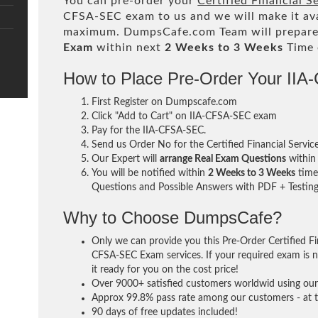
You can pre-order your
Certified Financial S
CFSA-SEC exam to us and we will make it ava
maximum. DumpsCafe.com Team will prepare
Exam
within next
2 Weeks to 3 Weeks
Time 
How to Place Pre-Order Your II
First Register on Dumpscafe.com
Click "Add to Cart" on IIA-CFSA-SEC exam
Pay for the IIA-CFSA-SEC.
Send us Order No for the Certified Financial Servic
Our Expert will
arrange Real Exam Questions
withi
You will be notified within
2 Weeks to 3 Weeks
time 
Questions and Possible Answers with PDF + Testing
Why to Choose DumpsCafe?
Only we can provide you this Pre-Order Certified Fin
CFSA-SEC Exam services. If your required exam is no
it ready for you on the cost price!
Over 9000+ satisfied customers worldwid using our 
Approx 99.8% pass rate among our customers - at th
90 days of free updates included!