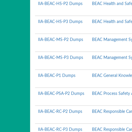
IIA-BEAC-HS-P2 Dumps
BEAC Health and Safe
IIA-BEAC-HS-P3 Dumps
BEAC Health and Safe
IIA-BEAC-MS-P2 Dumps
BEAC Management Sy
IIA-BEAC-MS-P3 Dumps
BEAC Management Sy
IIA-BEAC-P1 Dumps
BEAC General Knowle
IIA-BEAC-PSA-P2 Dumps
BEAC Process Safety 
IIA-BEAC-RC-P2 Dumps
BEAC Responsible Car
IIA-BEAC-RC-P3 Dumps
BEAC Responsible Car