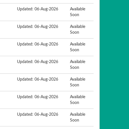
Updated: 06-Aug-2026
Available
Soon
Updated: 06-Aug-2026
Available
Soon
Updated: 06-Aug-2026
Available
Soon
Updated: 06-Aug-2026
Available
Soon
Updated: 06-Aug-2026
Available
Soon
Updated: 06-Aug-2026
Available
Soon
Updated: 06-Aug-2026
Available
Soon