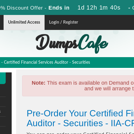
1d 12h 1m 38s
Ends in
-
% Discount Offer -
Unlimited Access
Login / Register
 Certified Financial Services Auditor - Securities
Note:
This exam is available on Demand o
and we will arrange t
Pre-Order Your Certified F
s
Auditor - Securities - II