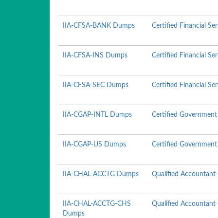
IIA-CFSA-BANK Dumps
Certified Financial Se
IIA-CFSA-INS Dumps
Certified Financial Se
IIA-CFSA-SEC Dumps
Certified Financial Ser
IIA-CGAP-INTL Dumps
Certified Government 
IIA-CGAP-US Dumps
Certified Government 
IIA-CHAL-ACCTG Dumps
Qualified Accountant
IIA-CHAL-ACCTG-CHS
Qualified Accountant
Dumps