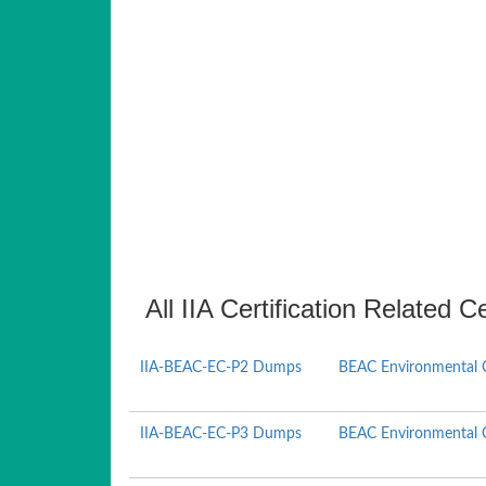
All IIA Certification Related C
IIA-BEAC-EC-P2 Dumps
BEAC Environmental 
IIA-BEAC-EC-P3 Dumps
BEAC Environmental 