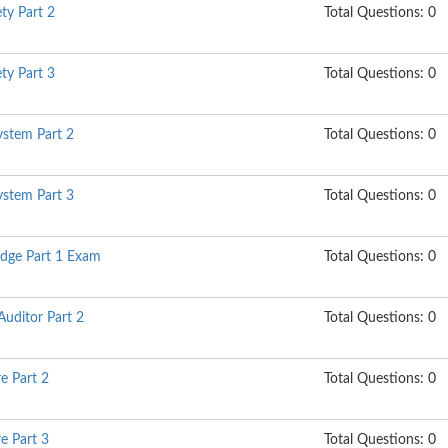
ty Part 2
Total Questions: 0
ty Part 3
Total Questions: 0
stem Part 2
Total Questions: 0
stem Part 3
Total Questions: 0
dge Part 1 Exam
Total Questions: 0
Auditor Part 2
Total Questions: 0
e Part 2
Total Questions: 0
e Part 3
Total Questions: 0