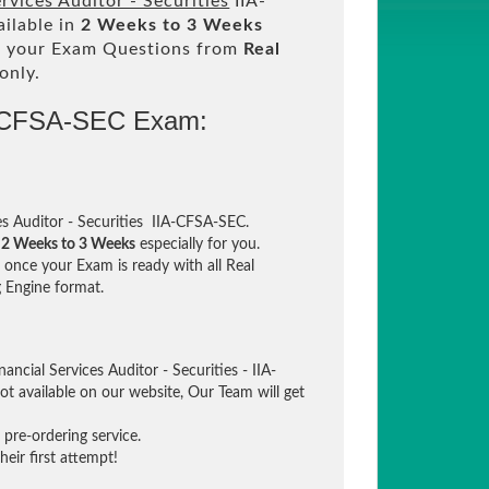
ervices Auditor - Securities
IIA-
ilable in
2 Weeks to 3 Weeks
 your Exam Questions from
Real
only.
A-CFSA-SEC Exam:
es Auditor - Securities IIA-CFSA-SEC.
n
2 Weeks to 3 Weeks
especially for you.
once your Exam is ready with all Real
 Engine format.
ancial Services Auditor - Securities - IIA-
t available on our website, Our Team will get
pre-ordering service.
eir first attempt!