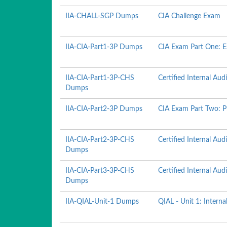
IIA-CHALL-SGP Dumps
CIA Challenge Exam
IIA-CIA-Part1-3P Dumps
CIA Exam Part One: Es
IIA-CIA-Part1-3P-CHS
Certified Internal Audi
Dumps
IIA-CIA-Part2-3P Dumps
CIA Exam Part Two: Pr
IIA-CIA-Part2-3P-CHS
Certified Internal Audi
Dumps
IIA-CIA-Part3-3P-CHS
Certified Internal Aud
Dumps
IIA-QIAL-Unit-1 Dumps
QIAL - Unit 1: Interna