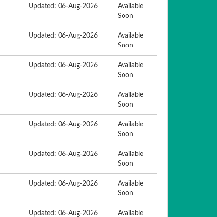
Updated: 06-Aug-2026
Available
Soon
Updated: 06-Aug-2026
Available
Soon
Updated: 06-Aug-2026
Available
Soon
Updated: 06-Aug-2026
Available
Soon
Updated: 06-Aug-2026
Available
Soon
Updated: 06-Aug-2026
Available
Soon
Updated: 06-Aug-2026
Available
Soon
Updated: 06-Aug-2026
Available