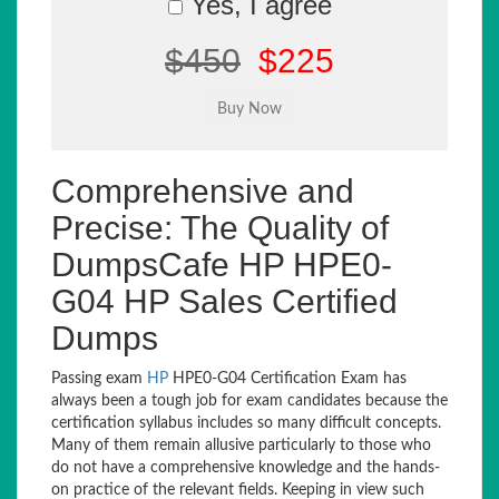
Yes, I agree
$450
$225
Comprehensive and
Precise: The Quality of
DumpsCafe HP HPE0-
G04 HP Sales Certified
Dumps
Passing exam
HP
HPE0-G04 Certification Exam has
always been a tough job for exam candidates because the
certification syllabus includes so many difficult concepts.
Many of them remain allusive particularly to those who
do not have a comprehensive knowledge and the hands-
on practice of the relevant fields. Keeping in view such