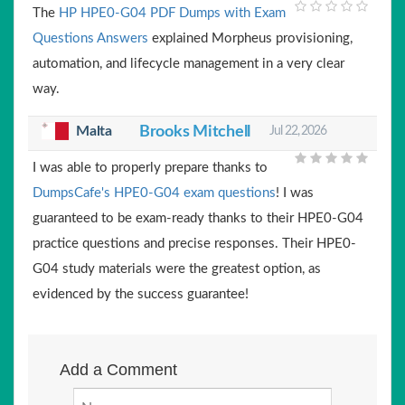
The
HP HPE0-G04 PDF Dumps with Exam
Questions Answers
explained Morpheus provisioning,
automation, and lifecycle management in a very clear
way.
Malta
Brooks Mitchell
Jul 22, 2026
I was able to properly prepare thanks to
DumpsCafe's HPE0-G04 exam questions
! I was
guaranteed to be exam-ready thanks to their HPE0-G04
practice questions and precise responses. Their HPE0-
G04 study materials were the greatest option, as
evidenced by the success guarantee!
Add a Comment