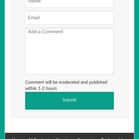
Comment will be moderated and published
within 1-2 hours