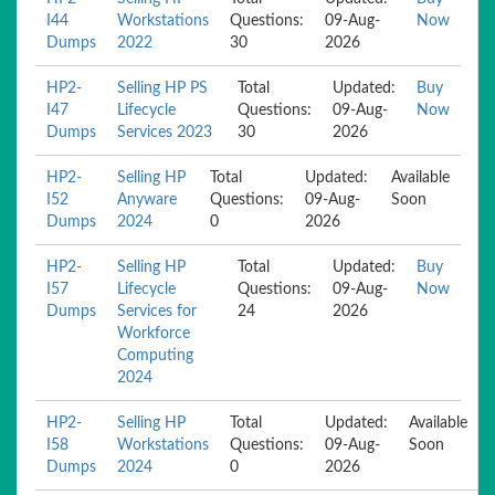
I44
Workstations
Questions:
09-Aug-
Now
Dumps
2022
30
2026
HP2-
Selling HP PS
Total
Updated:
Buy
I47
Lifecycle
Questions:
09-Aug-
Now
Dumps
Services 2023
30
2026
HP2-
Selling HP
Total
Updated:
Available
I52
Anyware
Questions:
09-Aug-
Soon
Dumps
2024
0
2026
HP2-
Selling HP
Total
Updated:
Buy
I57
Lifecycle
Questions:
09-Aug-
Now
Dumps
Services for
24
2026
Workforce
Computing
2024
HP2-
Selling HP
Total
Updated:
Available
I58
Workstations
Questions:
09-Aug-
Soon
Dumps
2024
0
2026