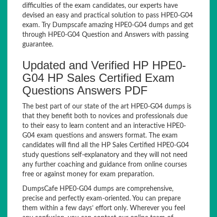
difficulties of the exam candidates, our experts have
devised an easy and practical solution to pass HPE0-G04
exam. Try Dumpscafe amazing HPE0-G04 dumps and get
through HPE0-G04 Question and Answers with passing
guarantee.
Updated and Verified HP HPE0-
G04 HP Sales Certified Exam
Questions Answers PDF
The best part of our state of the art HPE0-G04 dumps is
that they benefit both to novices and professionals due
to their easy to learn content and an interactive HPE0-
G04 exam questions and answers format. The exam
candidates will find all the HP Sales Certified HPE0-G04
study questions self-explanatory and they will not need
any further coaching and guidance from online courses
free or against money for exam preparation.
DumpsCafe HPE0-G04 dumps are comprehensive,
precise and perfectly exam-oriented. You can prepare
them within a few days’ effort only. Wherever you feel