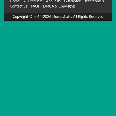
Home
All Products
About us
Guarantee
Testimonials
Contact us
FAQs
DMCA & Copyrights
Copyright © 2014-2026 DumpsCafe. All Rights Reserved