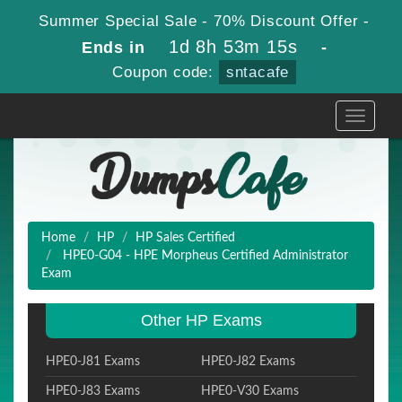
Summer Special Sale - 70% Discount Offer -
1d 8h 53m 14s
Ends in
-
Coupon code:
sntacafe
Toggle
navigati
Home
HP
HP Sales Certified
HPE0-G04 - HPE Morpheus Certified Administrator
Exam
Other HP Exams
HPE0-J81 Exams
HPE0-J82 Exams
HPE0-J83 Exams
HPE0-V30 Exams