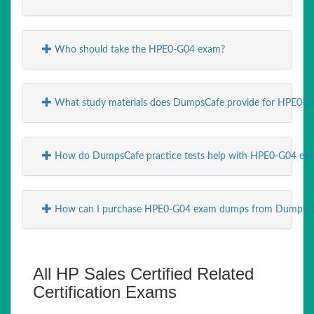
Who should take the HPE0-G04 exam?
What study materials does DumpsCafe provide for HPE0-G
How do DumpsCafe practice tests help with HPE0-G04 exa
How can I purchase HPE0-G04 exam dumps from DumpsC
All HP Sales Certified Related
Certification Exams