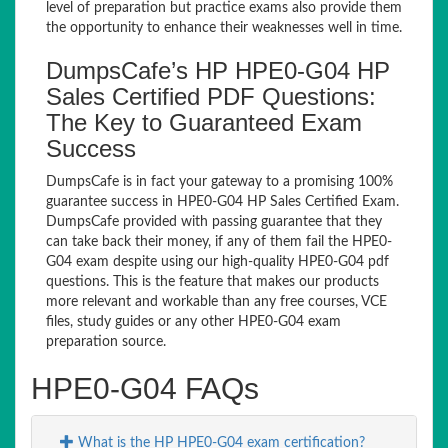
level of preparation but practice exams also provide them
the opportunity to enhance their weaknesses well in time.
DumpsCafe’s HP HPE0-G04 HP
Sales Certified PDF Questions:
The Key to Guaranteed Exam
Success
DumpsCafe is in fact your gateway to a promising 100%
guarantee success in HPE0-G04 HP Sales Certified Exam.
DumpsCafe provided with passing guarantee that they
can take back their money, if any of them fail the HPE0-
G04 exam despite using our high-quality HPE0-G04 pdf
questions. This is the feature that makes our products
more relevant and workable than any free courses, VCE
files, study guides or any other HPE0-G04 exam
preparation source.
HPE0-G04 FAQs
What is the HP HPE0-G04 exam certification?