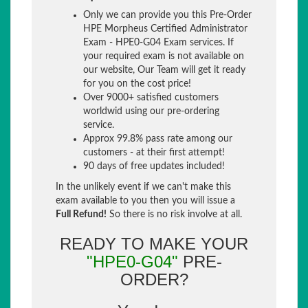
Only we can provide you this Pre-Order
HPE Morpheus Certified Administrator
Exam - HPE0-G04 Exam services. If
your required exam is not available on
our website, Our Team will get it ready
for you on the cost price!
Over 9000+ satisfied customers
worldwid using our pre-ordering
service.
Approx 99.8% pass rate among our
customers - at their first attempt!
90 days of free updates included!
In the unlikely event if we can't make this
exam available to you then you will issue a
Full Refund!
So there is no risk involve at all.
READY TO MAKE YOUR
"HPE0-G04"
PRE-
ORDER?