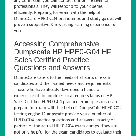
any confusion, you can contact our online team of
professionals. They will respond to your queries
efficiently. Preparing for exam with the help of
DumpsCafe HPE0-G04 braindumps and study guides will
prove a supportive & rewarding learning experience for
you.
Accessing Comprehensive
Dumpscafe HP HPE0-G04 HP
Sales Certified Practice
Questions and Answers
DumpsCafe caters to the needs of all sorts of exam
candidates and their varied needs and requirements.
Those who have already developed a hands-on
experience of the modules covered in syllabus of HP
Sales Certified HPE0-G04 practice exam questiosn can
prepare for exam with the help of DumpsCafe HPE0-G04
testing engine. Dumpscafe provide you a number of
HPE0-G04 practice questions and answers, exactly on
pattern of the actual HPE0-G04 exam dumps. They are
not only helpful for the exam candidates to evaluate their