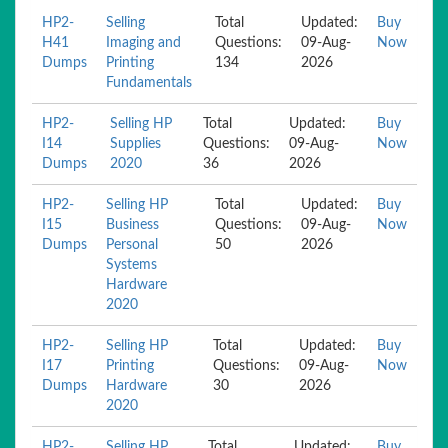
HP2-
Selling
Total
Updated:
Buy
H41
Imaging and
Questions:
09-Aug-
Now
Dumps
Printing
134
2026
Fundamentals
HP2-
Selling HP
Total
Updated:
Buy
I14
Supplies
Questions:
09-Aug-
Now
Dumps
2020
36
2026
HP2-
Selling HP
Total
Updated:
Buy
I15
Business
Questions:
09-Aug-
Now
Dumps
Personal
50
2026
Systems
Hardware
2020
HP2-
Selling HP
Total
Updated:
Buy
I17
Printing
Questions:
09-Aug-
Now
Dumps
Hardware
30
2026
2020
HP2-
Selling HP
Total
Updated:
Buy