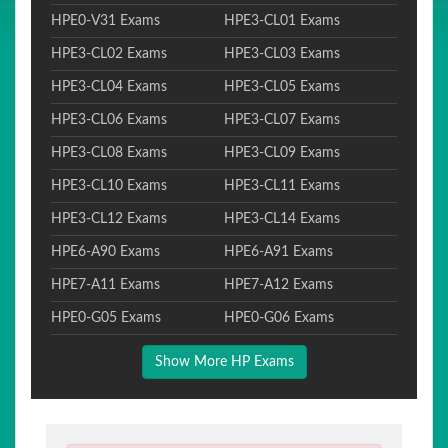
HPE0-V31 Exams
HPE3-CL01 Exams
HPE3-CL02 Exams
HPE3-CL03 Exams
HPE3-CL04 Exams
HPE3-CL05 Exams
HPE3-CL06 Exams
HPE3-CL07 Exams
HPE3-CL08 Exams
HPE3-CL09 Exams
HPE3-CL10 Exams
HPE3-CL11 Exams
HPE3-CL12 Exams
HPE3-CL14 Exams
HPE6-A90 Exams
HPE6-A91 Exams
HPE7-A11 Exams
HPE7-A12 Exams
HPE0-G05 Exams
HPE0-G06 Exams
Show More HP Exams