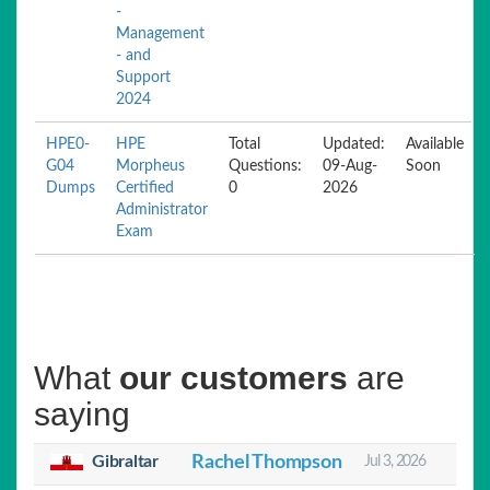
-
Management
- and
Support
2024
HPE0-
HPE
Total
Updated:
Available
G04
Morpheus
Questions:
09-Aug-
Soon
Dumps
Certified
0
2026
Administrator
Exam
What
our customers
are
saying
Gibraltar
Rachel Thompson
Jul 3, 2026