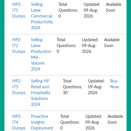
HP2-
Selling
Total
Updated:
Available
I71
Latex
Questions:
09-Aug-
Soon
Dumps
Commercial
0
2026
Productivity
2024
HP2-
Selling
Total
Updated:
Available
I72
Latex
Questions:
09-Aug-
Soon
Dumps
Production
0
2026
Mid-
Volume
2024
HP2-
Selling HP
Total
Updated:
Buy
I73
Retail and
Questions:
09-Aug-
Now
Dumps
Hospitality
30
2026
Solutions
2024
HP2-
Proactive
Total
Updated:
Available
I74
Insights
Questions:
09-Aug-
Soon
Dumps
Deployment
0
2026