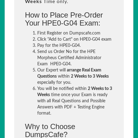
Weeks
Time only.
How to Place Pre-Order
Your HPE0-G04 Exam:
First Register on Dumpscafe.com
Click "Add to Cart" on HPE0-G04 exam
Pay for the HPE0-G04.
Send us Order No for the HPE
Morpheus Certified Administrator
Exam HPE0-G04.
Our Expert will
arrange Real Exam
Questions
within
2 Weeks to 3 Weeks
especially for you.
You will be notified within
2 Weeks to 3
Weeks
time once your Exam is ready
with all Real Questions and Possible
Answers with PDF + Testing Engine
format.
Why to Choose
DumpsCafe?