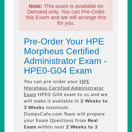
Note:
This exam is available on
Demand only. You can Pre-Order
this Exam and we will arrange this
for you.
Pre-Order Your HPE
Morpheus Certified
Administrator Exam -
HPE0-G04 Exam
You can pre-order your
HPE
Morpheus Certified Administrator
Exam
HPE0-G04 exam to us and we
will make it available in
2 Weeks to
3 Weeks
maximum.
DumpsCafe.com Team will prepare
your Exam Questions from
Real
Exam
within next
2 Weeks to 3