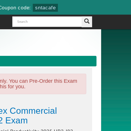
Coupon code:
sntacafe
nly. You can Pre-Order this Exam
his for you.
tex Commercial
82 Exam