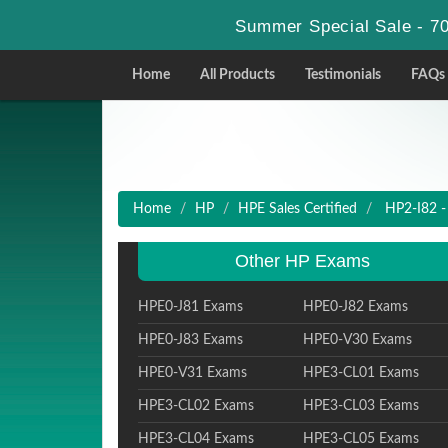
Summer Special Sale - 70
Home
All Products
Testimonials
FAQs
Home
HP
HPE Sales Certified
HP2-I82 - 
Other HP Exams
HPE0-J81 Exams
HPE0-J82 Exams
HPE0-J83 Exams
HPE0-V30 Exams
HPE0-V31 Exams
HPE3-CL01 Exams
HPE3-CL02 Exams
HPE3-CL03 Exams
HPE3-CL04 Exams
HPE3-CL05 Exams