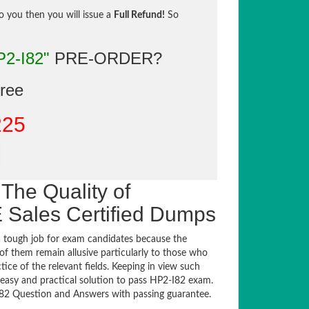
to you then you will issue a
Full Refund!
So
P2-I82"
PRE-ORDER?
gree
225
The Quality of
Sales Certified Dumps
 tough job for exam candidates because the
 of them remain allusive particularly to those who
e of the relevant fields. Keeping in view such
n easy and practical solution to pass HP2-I82 exam.
2 Question and Answers with passing guarantee.