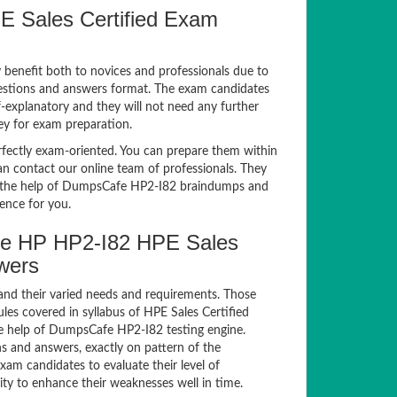
E Sales Certified Exam
y benefit both to novices and professionals due to
uestions and answers format. The exam candidates
lf-explanatory and they will not need any further
ey for exam preparation.
ectly exam-oriented. You can prepare them within
an contact our online team of professionals. They
ith the help of DumpsCafe HP2-I82 braindumps and
ience for you.
e HP HP2-I82 HPE Sales
swers
and their varied needs and requirements. Those
es covered in syllabus of HPE Sales Certified
e help of DumpsCafe HP2-I82 testing engine.
 and answers, exactly on pattern of the
am candidates to evaluate their level of
ty to enhance their weaknesses well in time.