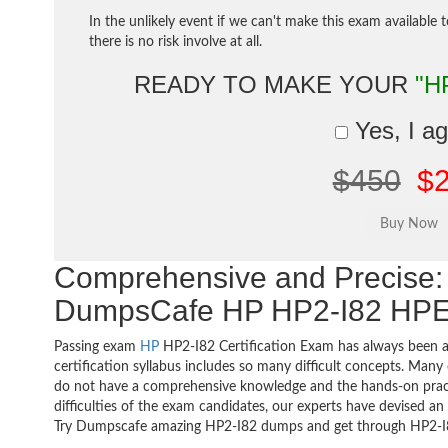
In the unlikely event if we can't make this exam available 
there is no risk involve at all.
READY TO MAKE YOUR
"H
Yes, I a
$450
$
Comprehensive and Precise: 
DumpsCafe HP HP2-I82 HPE 
Passing exam
HP
HP2-I82 Certification Exam has always been a
certification syllabus includes so many difficult concepts. Many
do not have a comprehensive knowledge and the hands-on practic
difficulties of the exam candidates, our experts have devised a
Try Dumpscafe amazing HP2-I82 dumps and get through HP2-I8