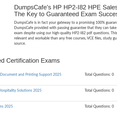
DumpsCafe’s HP HP2-I82 HPE Sales 
The Key to Guaranteed Exam Succe
DumpsCafe is in fact your gateway to a promising 100% guaran
DumpsCafe provided with passing guarantee that they can take b
exam despite using our high-quality HP2-I82 pdf questions. Thi
relevant and workable than any free courses, VCE files, study 
source.
ed Certification Exams
 Document and Printing Support 2025
Total Questions: 0
Hospitality Solutions 2025
Total Questions: 0
ons 2025
Total Questions: 0