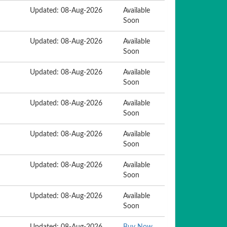
Updated: 08-Aug-2026
Available
Soon
Updated: 08-Aug-2026
Available
Soon
Updated: 08-Aug-2026
Available
Soon
Updated: 08-Aug-2026
Available
Soon
Updated: 08-Aug-2026
Available
Soon
Updated: 08-Aug-2026
Available
Soon
Updated: 08-Aug-2026
Available
Soon