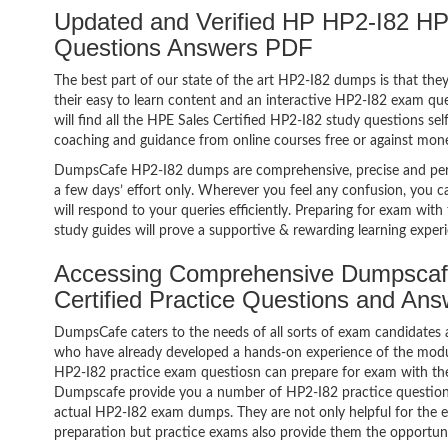
Updated and Verified HP HP2-I82 HP
Questions Answers PDF
The best part of our state of the art HP2-I82 dumps is that the
their easy to learn content and an interactive HP2-I82 exam q
will find all the HPE Sales Certified HP2-I82 study questions se
coaching and guidance from online courses free or against mon
DumpsCafe HP2-I82 dumps are comprehensive, precise and perf
a few days’ effort only. Wherever you feel any confusion, you c
will respond to your queries efficiently. Preparing for exam w
study guides will prove a supportive & rewarding learning exper
Accessing Comprehensive Dumpscaf
Certified Practice Questions and An
DumpsCafe caters to the needs of all sorts of exam candidates 
who have already developed a hands-on experience of the modul
HP2-I82 practice exam questiosn can prepare for exam with th
Dumpscafe provide you a number of HP2-I82 practice questions
actual HP2-I82 exam dumps. They are not only helpful for the ex
preparation but practice exams also provide them the opportuni