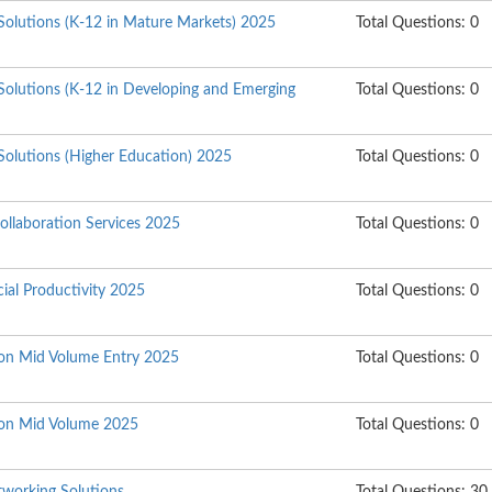
Solutions (K-12 in Mature Markets) 2025
Total Questions: 0
Solutions (K-12 in Developing and Emerging
Total Questions: 0
Solutions (Higher Education) 2025
Total Questions: 0
ollaboration Services 2025
Total Questions: 0
ial Productivity 2025
Total Questions: 0
tion Mid Volume Entry 2025
Total Questions: 0
tion Mid Volume 2025
Total Questions: 0