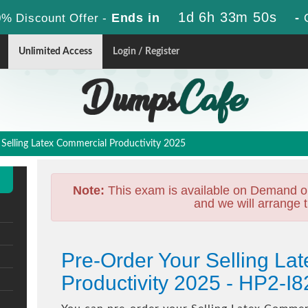
1d 6h 33m 50s
Ends in
-
% Discount Offer -
Unlimited Access
Login / Register
Selling Latex Commercial Productivity 2025
Note:
This exam is available on Demand o
and we will arrange t
Pre-Order Your Selling La
Productivity 2025 - HP2-I