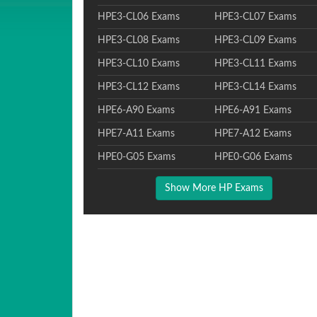
HPE3-CL06 Exams
HPE3-CL07 Exams
HPE3-CL08 Exams
HPE3-CL09 Exams
HPE3-CL10 Exams
HPE3-CL11 Exams
HPE3-CL12 Exams
HPE3-CL14 Exams
HPE6-A90 Exams
HPE6-A91 Exams
HPE7-A11 Exams
HPE7-A12 Exams
HPE0-G05 Exams
HPE0-G06 Exams
Show More HP Exams