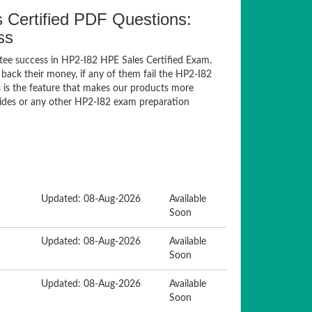
Certified PDF Questions:
ss
tee success in HP2-I82 HPE Sales Certified Exam.
ack their money, if any of them fail the HP2-I82
s is the feature that makes our products more
guides or any other HP2-I82 exam preparation
Updated: 08-Aug-2026
Available
Soon
Updated: 08-Aug-2026
Available
Soon
Updated: 08-Aug-2026
Available
Soon