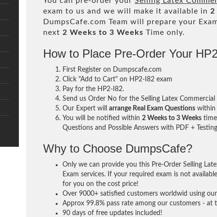
You can pre-order your
Selling Latex Commer
exam to us and we will make it available in
2
DumpsCafe.com Team will prepare your Exa
next
2 Weeks to 3 Weeks
Time only.
How to Place Pre-Order Your HP
First Register on Dumpscafe.com
Click "Add to Cart" on HP2-I82 exam
Pay for the HP2-I82.
Send us Order No for the Selling Latex Commercial
Our Expert will
arrange Real Exam Questions
withi
You will be notified within
2 Weeks to 3 Weeks
time 
Questions and Possible Answers with PDF + Testing
Why to Choose DumpsCafe?
Only we can provide you this Pre-Order Selling La
Exam services. If your required exam is not availabl
for you on the cost price!
Over 9000+ satisfied customers worldwid using our 
Approx 99.8% pass rate among our customers - at th
90 days of free updates included!