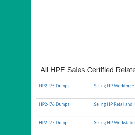
All HPE Sales Certified Relat
HP2-I75 Dumps
Selling HP Workforce
HP2-I76 Dumps
Selling HP Retail and 
HP2-I77 Dumps
Selling HP Workstati