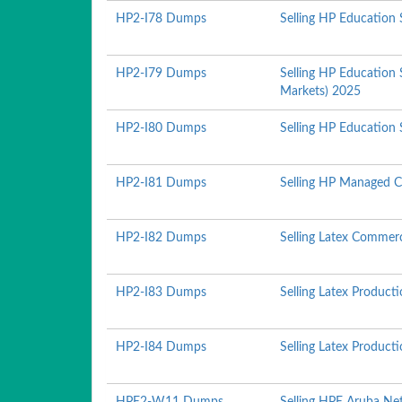
HP2-I78 Dumps
Selling HP Education 
HP2-I79 Dumps
Selling HP Education 
Markets) 2025
HP2-I80 Dumps
Selling HP Education 
HP2-I81 Dumps
Selling HP Managed C
HP2-I82 Dumps
Selling Latex Commerc
HP2-I83 Dumps
Selling Latex Produc
HP2-I84 Dumps
Selling Latex Produc