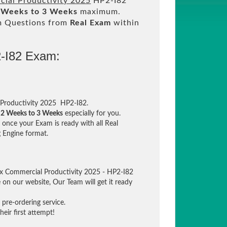
cial Productivity 2025
HP2-I82
 Weeks to 3 Weeks
maximum.
m Questions from
Real Exam
within
2-I82 Exam:
 Productivity 2025 HP2-I82.
n
2 Weeks to 3 Weeks
especially for you.
once your Exam is ready with all Real
 Engine format.
tex Commercial Productivity 2025 - HP2-I82
e on our website, Our Team will get it ready
pre-ordering service.
eir first attempt!