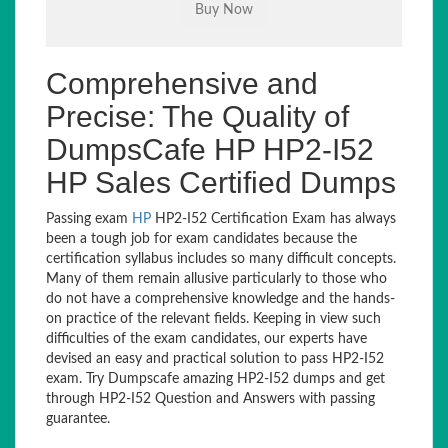
Comprehensive and
Precise: The Quality of
DumpsCafe HP HP2-I52
HP Sales Certified Dumps
Passing exam
HP
HP2-I52 Certification Exam has always
been a tough job for exam candidates because the
certification syllabus includes so many difficult concepts.
Many of them remain allusive particularly to those who
do not have a comprehensive knowledge and the hands-
on practice of the relevant fields. Keeping in view such
difficulties of the exam candidates, our experts have
devised an easy and practical solution to pass HP2-I52
exam. Try Dumpscafe amazing HP2-I52 dumps and get
through HP2-I52 Question and Answers with passing
guarantee.