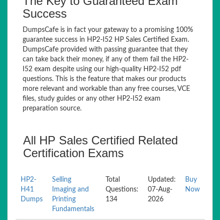
The Key to Guaranteed Exam
Success
DumpsCafe is in fact your gateway to a promising 100%
guarantee success in HP2-I52 HP Sales Certified Exam.
DumpsCafe provided with passing guarantee that they
can take back their money, if any of them fail the HP2-
I52 exam despite using our high-quality HP2-I52 pdf
questions. This is the feature that makes our products
more relevant and workable than any free courses, VCE
files, study guides or any other HP2-I52 exam
preparation source.
All HP Sales Certified Related
Certification Exams
HP2-
Selling
Total
Updated:
Buy
H41
Imaging and
Questions:
07-Aug-
Now
Dumps
Printing
134
2026
Fundamentals