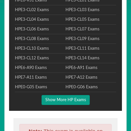
HPE0-V31 Exams
HPE3-CL01 Exams
HPE3-CL02 Exams
HPE3-CL03 Exams
HPE3-CL04 Exams
HPE3-CL05 Exams
HPE3-CL06 Exams
HPE3-CL07 Exams
HPE3-CL08 Exams
HPE3-CL09 Exams
HPE3-CL10 Exams
HPE3-CL11 Exams
HPE3-CL12 Exams
HPE3-CL14 Exams
HPE6-A90 Exams
HPE6-A91 Exams
HPE7-A11 Exams
HPE7-A12 Exams
HPE0-G05 Exams
HPE0-G06 Exams
Show More HP Exams