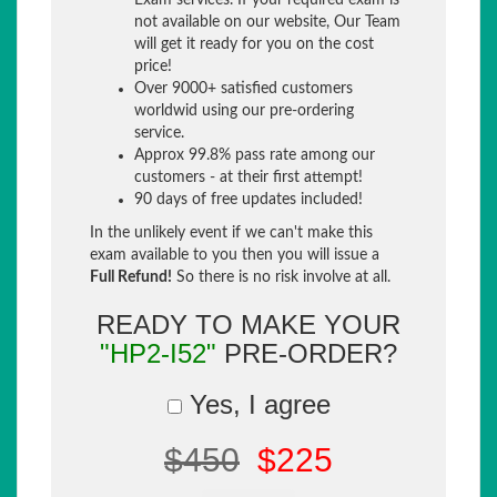
Exam services. If your required exam is
not available on our website, Our Team
will get it ready for you on the cost
price!
Over 9000+ satisfied customers
worldwid using our pre-ordering
service.
Approx 99.8% pass rate among our
customers - at their first attempt!
90 days of free updates included!
In the unlikely event if we can't make this
exam available to you then you will issue a
Full Refund!
So there is no risk involve at all.
READY TO MAKE YOUR
"HP2-I52"
PRE-ORDER?
Yes, I agree
$450
$225