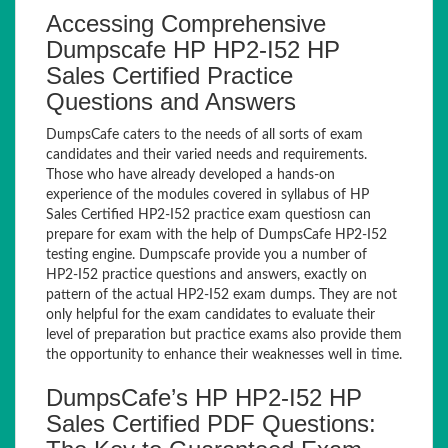
Accessing Comprehensive
Dumpscafe HP HP2-I52 HP
Sales Certified Practice
Questions and Answers
DumpsCafe caters to the needs of all sorts of exam
candidates and their varied needs and requirements.
Those who have already developed a hands-on
experience of the modules covered in syllabus of HP
Sales Certified HP2-I52 practice exam questiosn can
prepare for exam with the help of DumpsCafe HP2-I52
testing engine. Dumpscafe provide you a number of
HP2-I52 practice questions and answers, exactly on
pattern of the actual HP2-I52 exam dumps. They are not
only helpful for the exam candidates to evaluate their
level of preparation but practice exams also provide them
the opportunity to enhance their weaknesses well in time.
DumpsCafe’s HP HP2-I52 HP
Sales Certified PDF Questions: