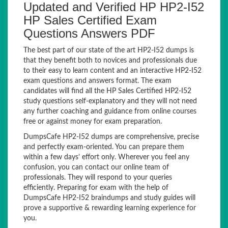
Updated and Verified HP HP2-I52
HP Sales Certified Exam
Questions Answers PDF
The best part of our state of the art HP2-I52 dumps is
that they benefit both to novices and professionals due
to their easy to learn content and an interactive HP2-I52
exam questions and answers format. The exam
candidates will find all the HP Sales Certified HP2-I52
study questions self-explanatory and they will not need
any further coaching and guidance from online courses
free or against money for exam preparation.
DumpsCafe HP2-I52 dumps are comprehensive, precise
and perfectly exam-oriented. You can prepare them
within a few days’ effort only. Wherever you feel any
confusion, you can contact our online team of
professionals. They will respond to your queries
efficiently. Preparing for exam with the help of
DumpsCafe HP2-I52 braindumps and study guides will
prove a supportive & rewarding learning experience for
you.