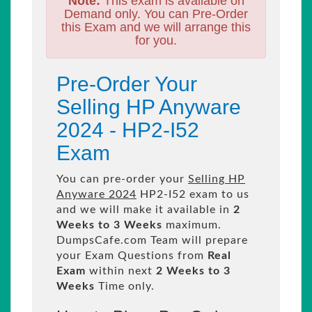
Note:
This exam is available on
Demand only. You can Pre-Order
this Exam and we will arrange this
for you.
Pre-Order Your
Selling HP Anyware
2024 - HP2-I52
Exam
You can pre-order your
Selling HP
Anyware 2024
HP2-I52 exam to us
and we will make it available in
2
Weeks to 3 Weeks
maximum.
DumpsCafe.com Team will prepare
your Exam Questions from
Real
Exam
within next
2 Weeks to 3
Weeks
Time only.