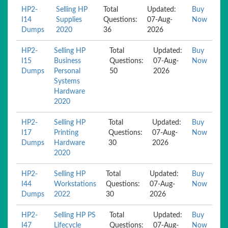
HP2-
Selling HP
Total
Updated:
Buy
I14
Supplies
Questions:
07-Aug-
Now
Dumps
2020
36
2026
HP2-
Selling HP
Total
Updated:
Buy
I15
Business
Questions:
07-Aug-
Now
Dumps
Personal
50
2026
Systems
Hardware
2020
HP2-
Selling HP
Total
Updated:
Buy
I17
Printing
Questions:
07-Aug-
Now
Dumps
Hardware
30
2026
2020
HP2-
Selling HP
Total
Updated:
Buy
I44
Workstations
Questions:
07-Aug-
Now
Dumps
2022
30
2026
HP2-
Selling HP PS
Total
Updated:
Buy
I47
Lifecycle
Questions:
07-Aug-
Now