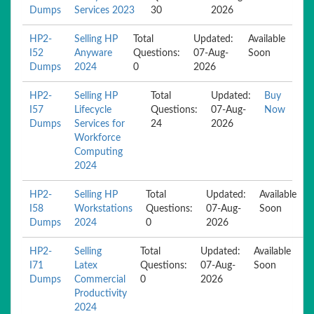
Dumps
Services 2023
30
2026
HP2-
Selling HP
Total
Updated:
Available
I52
Anyware
Questions:
07-Aug-
Soon
Dumps
2024
0
2026
HP2-
Selling HP
Total
Updated:
Buy
I57
Lifecycle
Questions:
07-Aug-
Now
Dumps
Services for
24
2026
Workforce
Computing
2024
HP2-
Selling HP
Total
Updated:
Available
I58
Workstations
Questions:
07-Aug-
Soon
Dumps
2024
0
2026
HP2-
Selling
Total
Updated:
Available
I71
Latex
Questions:
07-Aug-
Soon
Dumps
Commercial
0
2026
Productivity
2024