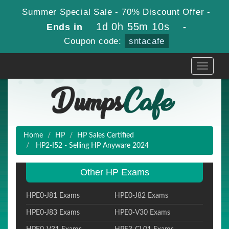
Summer Special Sale - 70% Discount Offer -
1d 0h 55m 9s
Ends in
-
Coupon code:
sntacafe
Toggle
navigati
Home
HP
HP Sales Certified
HP2-I52 - Selling HP Anyware 2024
Other HP Exams
HPE0-J81 Exams
HPE0-J82 Exams
HPE0-J83 Exams
HPE0-V30 Exams