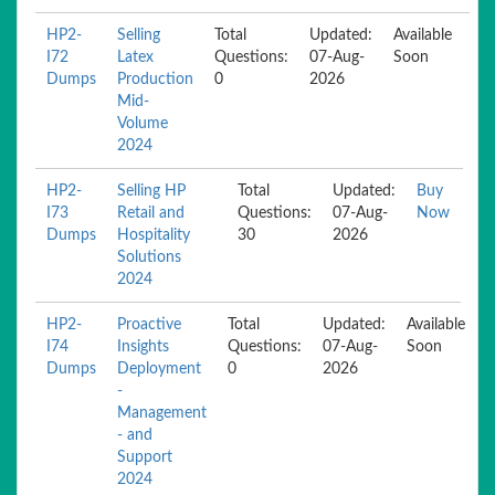
HP2-
Selling
Total
Updated:
Available
I72
Latex
Questions:
07-Aug-
Soon
Dumps
Production
0
2026
Mid-
Volume
2024
HP2-
Selling HP
Total
Updated:
Buy
I73
Retail and
Questions:
07-Aug-
Now
Dumps
Hospitality
30
2026
Solutions
2024
HP2-
Proactive
Total
Updated:
Available
I74
Insights
Questions:
07-Aug-
Soon
Dumps
Deployment
0
2026
-
Management
- and
Support
2024