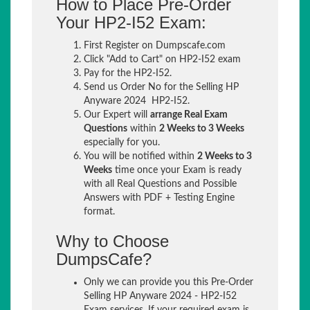
How to Place Pre-Order
Your HP2-I52 Exam:
First Register on Dumpscafe.com
Click "Add to Cart" on HP2-I52 exam
Pay for the HP2-I52.
Send us Order No for the Selling HP
Anyware 2024 HP2-I52.
Our Expert will
arrange Real Exam
Questions
within
2 Weeks to 3 Weeks
especially for you.
You will be notified within
2 Weeks to 3
Weeks
time once your Exam is ready
with all Real Questions and Possible
Answers with PDF + Testing Engine
format.
Why to Choose
DumpsCafe?
Only we can provide you this Pre-Order
Selling HP Anyware 2024 - HP2-I52