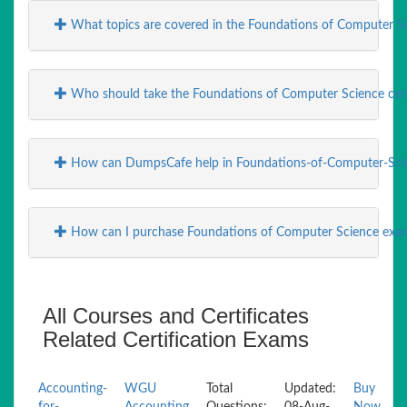
What topics are covered in the Foundations of Computer S
Who should take the Foundations of Computer Science cert
How can DumpsCafe help in Foundations-of-Computer-Sci
How can I purchase Foundations of Computer Science e
All Courses and Certificates
Related Certification Exams
Accounting-
WGU
Total
Updated:
Buy