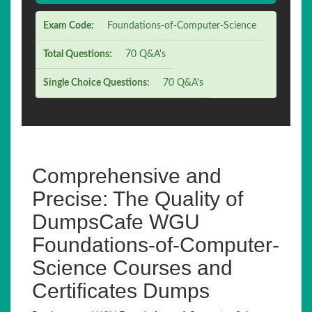
Exam Code:
Foundations-of-Computer-Science
Total Questions:
70 Q&A's
Single Choice Questions:
70 Q&A's
Comprehensive and
Precise: The Quality of
DumpsCafe WGU
Foundations-of-Computer-
Science Courses and
Certificates Dumps