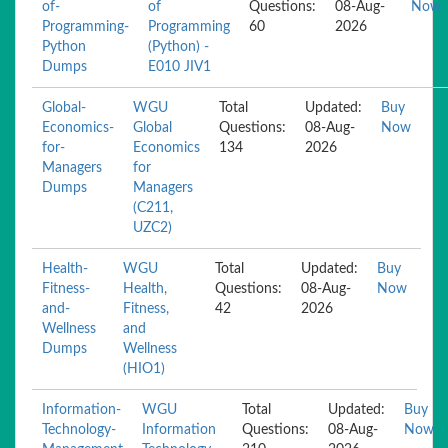
of-
of
Questions:
08-Aug-
Now
Programming-
Programming
60
2026
Python
(Python) -
Dumps
E010 JIV1
Global-
WGU
Total
Updated:
Buy
Economics-
Global
Questions:
08-Aug-
Now
for-
Economics
134
2026
Managers
for
Dumps
Managers
(C211,
UZC2)
Health-
WGU
Total
Updated:
Buy
Fitness-
Health,
Questions:
08-Aug-
Now
and-
Fitness,
42
2026
Wellness
and
Dumps
Wellness
(HIO1)
Information-
WGU
Total
Updated:
Buy
Technology-
Information
Questions:
08-Aug-
Now