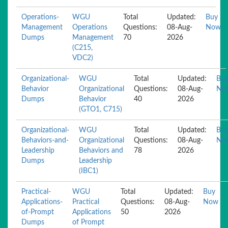
Operations-
WGU
Total
Updated:
Buy
Management
Operations
Questions:
08-Aug-
Now
Dumps
Management
70
2026
(C215,
VDC2)
Organizational-
WGU
Total
Updated:
Bu
Behavior
Organizational
Questions:
08-Aug-
No
Dumps
Behavior
40
2026
(GTO1, C715)
Organizational-
WGU
Total
Updated:
Bu
Behaviors-and-
Organizational
Questions:
08-Aug-
No
Leadership
Behaviors and
78
2026
Dumps
Leadership
(IBC1)
Practical-
WGU
Total
Updated:
Buy
Applications-
Practical
Questions:
08-Aug-
Now
of-Prompt
Applications
50
2026
Dumps
of Prompt