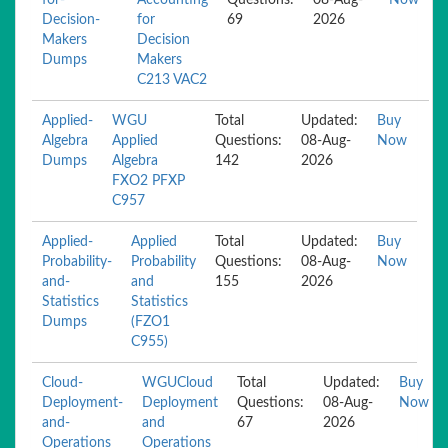
for-
Accounting
Questions:
08-Aug-
Now
Decision-
for
69
2026
Makers
Decision
Dumps
Makers
C213 VAC2
Applied-
WGU
Total
Updated:
Buy
Algebra
Applied
Questions:
08-Aug-
Now
Dumps
Algebra
142
2026
FXO2 PFXP
C957
Applied-
Applied
Total
Updated:
Buy
Probability-
Probability
Questions:
08-Aug-
Now
and-
and
155
2026
Statistics
Statistics
Dumps
(FZO1
C955)
Cloud-
WGUCloud
Total
Updated:
Buy
Deployment-
Deployment
Questions:
08-Aug-
Now
and-
and
67
2026
Operations
Operations