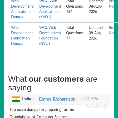
Web-
WGU Web
Total
Updated:
Buy
Development-
Development
Questions:
08-Aug-
Now
Applications
Applications
136
2026
Dumps
(KVO1)
Web-
WGUWeb
Total
Updated:
Buy
Development-
Development
Questions:
08-Aug-
Now
Foundation
Foundation
77
2026
Dumps
(NVO1)
What
our customers
are
saying
India
Emma Richardson
Jul 26, 2026
Top exam dumps for preparing for the
Foundations of Computer Science.