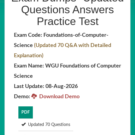
Questions Answers
Practice Test
Exam Code: Foundations-of-Computer-
Science
(Updated 70 Q&A with Detailed
Explanation)
Exam Name: WGU Foundations of Computer
Science
Last Update: 08-Aug-2026
Demo:
Download Demo
PDF
Updated 70 Questions