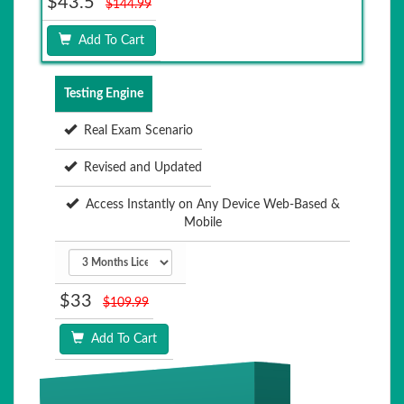
$43.5
$144.99
Add To Cart
Testing Engine
Real Exam Scenario
Revised and Updated
Access Instantly on Any Device Web-Based &
Mobile
$33
$109.99
Add To Cart