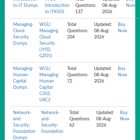
to-IT Dumps
Introduction
Questions:
08-Aug-
Now
to ITKS02
137
2026
Managing-
WGU
Total
Updated:
Buy
Cloud-
Managing
Questions:
08-Aug-
Now
Security
Cloud
204
2026
Dumps
Security
(JY02,
GZO1)
Managing-
WGU
Total
Updated:
Buy
Human-
Managing
Questions:
08-Aug-
Now
Capital
Human
72
2026
Dumps
Capital
C202,
UXC2
Network-
Network-
Total
Updated:
Buy
and-
and-
Questions:
08-Aug-
Now
Security-
Security-
62
2026
Foundation
Foundation
Dumps