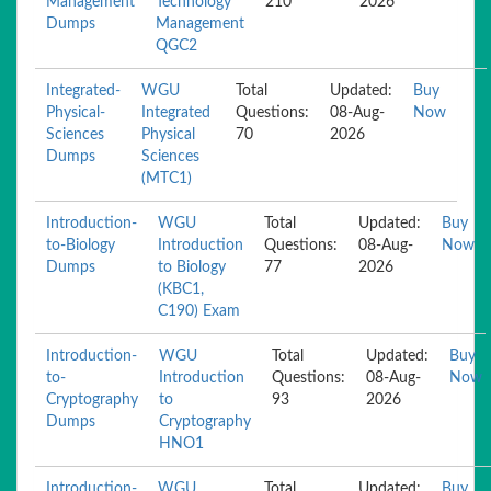
Management
Technology
210
2026
Dumps
Management
QGC2
Integrated-
WGU
Total
Updated:
Buy
Physical-
Integrated
Questions:
08-Aug-
Now
Sciences
Physical
70
2026
Dumps
Sciences
(MTC1)
Introduction-
WGU
Total
Updated:
Buy
to-Biology
Introduction
Questions:
08-Aug-
Now
Dumps
to Biology
77
2026
(KBC1,
C190) Exam
Introduction-
WGU
Total
Updated:
Buy
to-
Introduction
Questions:
08-Aug-
Now
Cryptography
to
93
2026
Dumps
Cryptography
HNO1
Introduction-
WGU
Total
Updated:
Buy