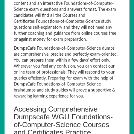
content and an interactive Foundations-of-Computer-
Science exam questions and answers format. The exam
candidates will find all the Courses and
Certificates Foundations-of-Computer-Science study
questions self-explanatory and they will not need any
further coaching and guidance from online courses free
or against money for exam preparation.
DumpsCafe Foundations-of-Computer-Science dumps
are comprehensive, precise and perfectly exam-oriented.
You can prepare them within a few days’ effort only.
Wherever you feel any confusion, you can contact our
online team of professionals. They will respond to your
queries efficiently. Preparing for exam with the help of
DumpsCafe Foundations-of-Computer-Science
braindumps and study guides will prove a supportive &
rewarding learning experience for you.
Accessing Comprehensive
Dumpscafe WGU Foundations-
of-Computer-Science Courses
and Certificates Practice