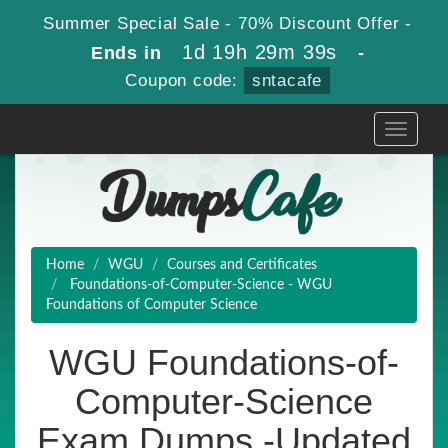
Summer Special Sale - 70% Discount Offer -
1d 19h 29m 38s
Ends in
-
Coupon code:
sntacafe
Toggle
navigati
Home
WGU
Courses and Certificates
Foundations-of-Computer-Science - WGU
Foundations of Computer Science
WGU Foundations-of-
Computer-Science
Exam Dumps -Updated