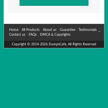
Home
All Products
About us
Guarantee
Testimonials
Contact us
FAQs
DMCA & Copyrights
Copyright © 2014-2026 DumpsCafe. All Rights Reserved