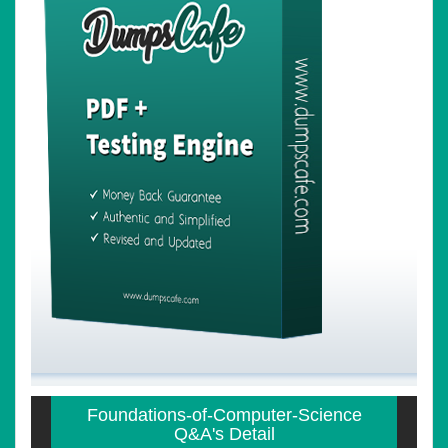
Foundations-of-Computer-Science
Q&A's Detail