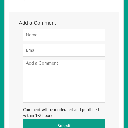
Add a Comment
Comment will be moderated and published
within 1-2 hours