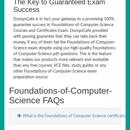
The Key to Guaranteed Exam
Success
DumpsCafe is in fact your gateway to a promising 100%
guarantee success in Foundations-of-Computer-Science
Courses and Certificates Exam. DumpsCafe provided
with passing guarantee that they can take back their
money, if any of them fail the Foundations-of-Computer-
Science exam despite using our high-quality Foundations-
of-Computer-Science pdf questions. This is the feature
that makes our products more relevant and workable
than any free courses, VCE files, study guides or any
other Foundations-of-Computer-Science exam
preparation source.
Foundations-of-Computer-
Science FAQs
What is the Foundations of Computer Science certificatio