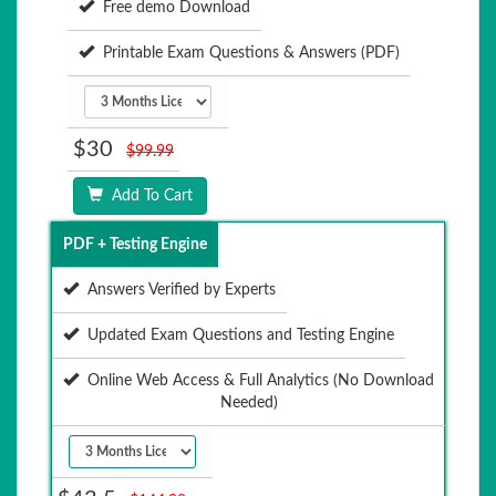
Free demo Download
Printable Exam Questions & Answers (PDF)
$30
$99.99
Add To Cart
PDF + Testing Engine
Answers Verified by Experts
Updated Exam Questions and Testing Engine
Online Web Access & Full Analytics (No Download
Needed)