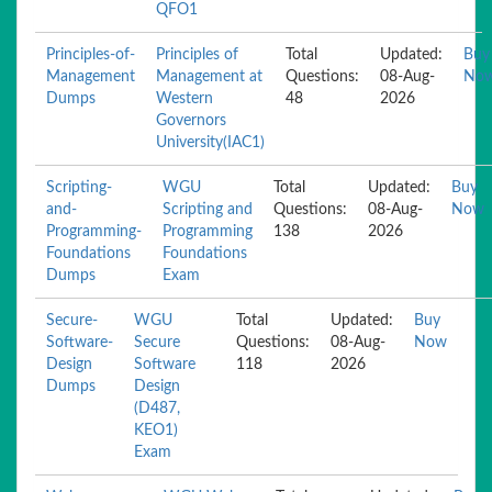
QFO1
Principles-of-
Principles of
Total
Updated:
Buy
Management
Management at
Questions:
08-Aug-
No
Dumps
Western
48
2026
Governors
University(IAC1)
Scripting-
WGU
Total
Updated:
Buy
and-
Scripting and
Questions:
08-Aug-
Now
Programming-
Programming
138
2026
Foundations
Foundations
Dumps
Exam
Secure-
WGU
Total
Updated:
Buy
Software-
Secure
Questions:
08-Aug-
Now
Design
Software
118
2026
Dumps
Design
(D487,
KEO1)
Exam