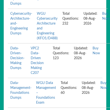
Dumps
Cybersecurity-
WGU
Total
Updated:
Buy
Architecture-
Cybersecurity
Questions:
08-Aug-
Now
and-
Architecture
232
2026
Engineering
and
Dumps
Engineering
(KFO1/D488)
Data-
VPC2
Total
Updated:
Buy
Driven-
Data-
Questions:
08-Aug-
Now
Decision-
Driven
123
2026
Making
Decision
Dumps
Making
C207
Data-
WGU Data
Total
Updated:
Buy
Management-
Management
Questions:
08-Aug-
Now
Foundations
–
60
2026
Dumps
Foundations
Exam