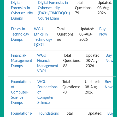
Digital-
Digital Forensics in
Total
Updated:
Forensics-in-
Cybersecurity
Questions:
08-Aug-
Cybersecurity
(D431/C840DQO1)
79
2026
Dumps
Course Exam
Ethics-In-
WGU
Total
Updated:
Buy
Technology
Ethics In
Questions:
08-Aug-
Now
Dumps
Technology
66
2026
QCO1
Financial-
WGU
Total
Updated:
Buy
Management
Financial
Questions:
08-Aug-
Now
Dumps
Management
83
2026
VBC1
Foundations-
WGU
Total
Updated:
Buy
of-
Foundations
Questions:
08-Aug-
Now
Computer-
of
70
2026
Science
Computer
Dumps
Science
Foundations-
Foundations
Total
Updated:
Buy