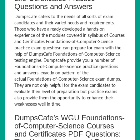
Questions and Answers
DumpsCafe caters to the needs of all sorts of exam
candidates and their varied needs and requirements.
Those who have already developed a hands-on
experience of the modules covered in syllabus of Courses
and Certificates Foundations-of-Computer-Science
practice exam questiosn can prepare for exam with the
help of DumpsCafe Foundations-of-Computer-Science
testing engine. Dumpscafe provide you a number of
Foundations-of-Computer-Science practice questions
and answers, exactly on pattern of the
actual Foundations-of-Computer-Science exam dumps.
They are not only helpful for the exam candidates to
evaluate their level of preparation but practice exams
also provide them the opportunity to enhance their
weaknesses well in time.
DumpsCafe’s WGU Foundations-
of-Computer-Science Courses
and Certificates PDF Questions: