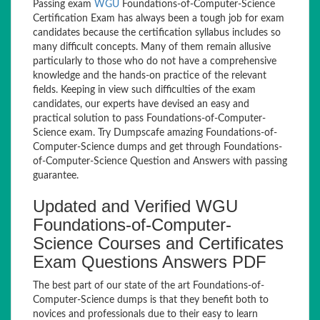
Passing exam
WGU
Foundations-of-Computer-Science
Certification Exam has always been a tough job for exam
candidates because the certification syllabus includes so
many difficult concepts. Many of them remain allusive
particularly to those who do not have a comprehensive
knowledge and the hands-on practice of the relevant
fields. Keeping in view such difficulties of the exam
candidates, our experts have devised an easy and
practical solution to pass Foundations-of-Computer-
Science exam. Try Dumpscafe amazing Foundations-of-
Computer-Science dumps and get through Foundations-
of-Computer-Science Question and Answers with passing
guarantee.
Updated and Verified WGU
Foundations-of-Computer-
Science Courses and Certificates
Exam Questions Answers PDF
The best part of our state of the art Foundations-of-
Computer-Science dumps is that they benefit both to
novices and professionals due to their easy to learn