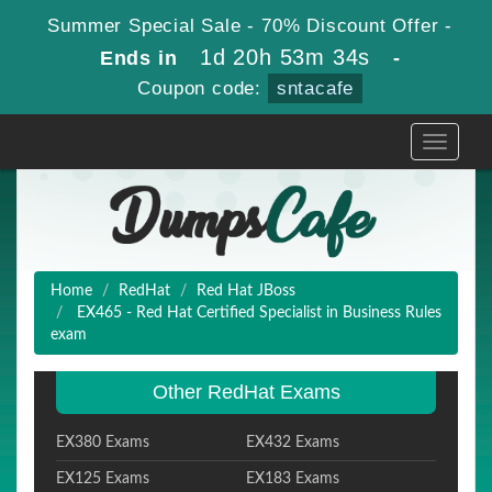
Summer Special Sale - 70% Discount Offer -
1d 20h 53m 33s
Ends in
-
Coupon code:
sntacafe
Toggle
navigati
Home
RedHat
Red Hat JBoss
EX465 - Red Hat Certified Specialist in Business Rules
exam
Other RedHat Exams
EX380 Exams
EX432 Exams
EX125 Exams
EX183 Exams