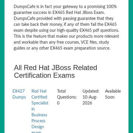
DumpsCafe is in fact your gateway to a promising 100%
guarantee success in EX465 Red Hat JBoss Exam.
DumpsCafe provided with passing guarantee that they
can take back their money, if any of them fail the EX465
exam despite using our high-quality EX465 pdf questions.
This is the feature that makes our products more relevant
and workable than any free courses, VCE files, study
guides or any other EX465 exam preparation source.
All Red Hat JBoss Related
Certification Exams
EX427
Red Hat
Total
Updated:
Available
Dumps
Certified
Questions:
10-Aug-
Soon
Specialist
0
2026
in
Business
Process
Design