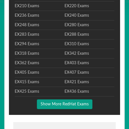
EX210 Exams
EX220 Exams
EX236 Exams
EX240 Exams
EX248 Exams
EX280 Exams
EX283 Exams
EX288 Exams
EX294 Exams
EX310 Exams
EX318 Exams
EX342 Exams
EX362 Exams
EX403 Exams
EX405 Exams
EX407 Exams
EX415 Exams
EX421 Exams
EX425 Exams
EX436 Exams
Show More RedHat Exams