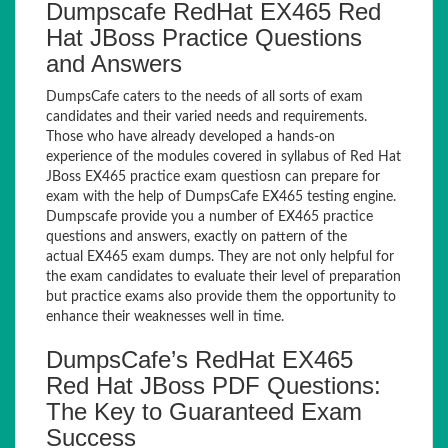
Dumpscafe RedHat EX465 Red
Hat JBoss Practice Questions
and Answers
DumpsCafe caters to the needs of all sorts of exam
candidates and their varied needs and requirements.
Those who have already developed a hands-on
experience of the modules covered in syllabus of Red Hat
JBoss EX465 practice exam questiosn can prepare for
exam with the help of DumpsCafe EX465 testing engine.
Dumpscafe provide you a number of EX465 practice
questions and answers, exactly on pattern of the
actual EX465 exam dumps. They are not only helpful for
the exam candidates to evaluate their level of preparation
but practice exams also provide them the opportunity to
enhance their weaknesses well in time.
DumpsCafe’s RedHat EX465
Red Hat JBoss PDF Questions:
The Key to Guaranteed Exam
Success