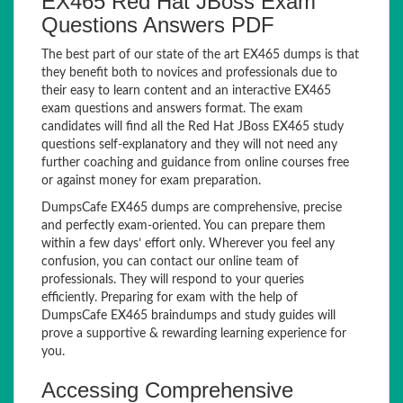
EX465 Red Hat JBoss Exam
Questions Answers PDF
The best part of our state of the art EX465 dumps is that
they benefit both to novices and professionals due to
their easy to learn content and an interactive EX465
exam questions and answers format. The exam
candidates will find all the Red Hat JBoss EX465 study
questions self-explanatory and they will not need any
further coaching and guidance from online courses free
or against money for exam preparation.
DumpsCafe EX465 dumps are comprehensive, precise
and perfectly exam-oriented. You can prepare them
within a few days’ effort only. Wherever you feel any
confusion, you can contact our online team of
professionals. They will respond to your queries
efficiently. Preparing for exam with the help of
DumpsCafe EX465 braindumps and study guides will
prove a supportive & rewarding learning experience for
you.
Accessing Comprehensive