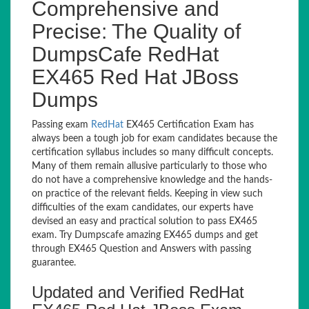
Comprehensive and
Precise: The Quality of
DumpsCafe RedHat
EX465 Red Hat JBoss
Dumps
Passing exam
RedHat
EX465 Certification Exam has
always been a tough job for exam candidates because the
certification syllabus includes so many difficult concepts.
Many of them remain allusive particularly to those who
do not have a comprehensive knowledge and the hands-
on practice of the relevant fields. Keeping in view such
difficulties of the exam candidates, our experts have
devised an easy and practical solution to pass EX465
exam. Try Dumpscafe amazing EX465 dumps and get
through EX465 Question and Answers with passing
guarantee.
Updated and Verified RedHat