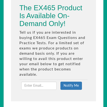
The EX465 Product
Is Available On-
Demand Only!
Tell us if you are interested in
buying EX465 Exam Questions and
Practice Tests. For a limited set of
exams we produce products on
demand basis only. If you are
willing to avail this product enter
your email below to get notified
when the product becomes
available.