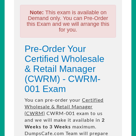
Note:
This exam is available on
Demand only. You can Pre-Order
this Exam and we will arrange this
for you.
Pre-Order Your
Certified Wholesale
& Retail Manager
(CWRM) - CWRM-
001 Exam
You can pre-order your
Certified
Wholesale & Retail Manager
(CWRM)
CWRM-001 exam to us
and we will make it available in
2
Weeks to 3 Weeks
maximum.
DumpsCafe.com Team will prepare