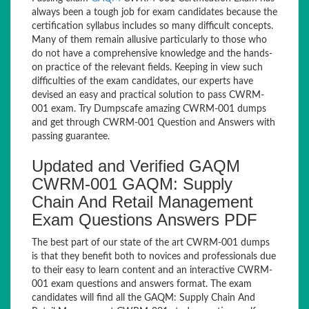
always been a tough job for exam candidates because the
certification syllabus includes so many difficult concepts.
Many of them remain allusive particularly to those who
do not have a comprehensive knowledge and the hands-
on practice of the relevant fields. Keeping in view such
difficulties of the exam candidates, our experts have
devised an easy and practical solution to pass CWRM-
001 exam. Try Dumpscafe amazing CWRM-001 dumps
and get through CWRM-001 Question and Answers with
passing guarantee.
Updated and Verified GAQM
CWRM-001 GAQM: Supply
Chain And Retail Management
Exam Questions Answers PDF
The best part of our state of the art CWRM-001 dumps
is that they benefit both to novices and professionals due
to their easy to learn content and an interactive CWRM-
001 exam questions and answers format. The exam
candidates will find all the GAQM: Supply Chain And