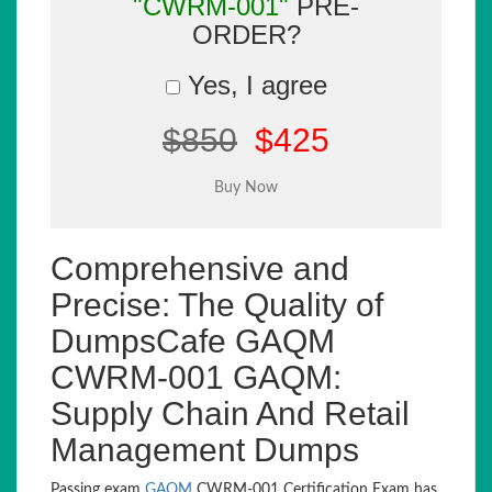
"CWRM-001"
PRE-
ORDER?
Yes, I agree
$850
$425
Comprehensive and
Precise: The Quality of
DumpsCafe GAQM
CWRM-001 GAQM:
Supply Chain And Retail
Management Dumps
Passing exam
GAQM
CWRM-001 Certification Exam has