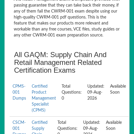
passing guarantee that they can take back their money, if
any of them fail the CWRM-001 exam despite using our
high-quality CWRM-001 pdf questions. This is the
feature that makes our products more relevant and
workable than any free courses, VCE files, study guides or
any other CWRM-001 exam preparation source.
All GAQM: Supply Chain And
Retail Management Related
Certification Exams
CPMS-
Certified
Total
Updated:
Available
001
Product
Questions:
09-Aug-
Soon
Dumps
Management
0
2026
Specialist
(CPMS)
CSCM-
Certified
Total
Updated:
Available
001
Supply
Questions:
09-Aug-
Soon