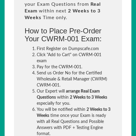
your Exam Questions from
Real
Exam
within next
2 Weeks to 3
Weeks
Time only.
How to Place Pre-Order
Your CWRM-001 Exam:
First Register on Dumpscafe.com
Click "Add to Cart" on CWRM-001
exam
Pay for the CWRM-001.
Send us Order No for the Certified
Wholesale & Retail Manager (CWRM)
CWRM-001.
Our Expert will
arrange Real Exam
Questions
within
2 Weeks to 3 Weeks
especially for you.
You will be notified within
2 Weeks to 3
Weeks
time once your Exam is ready
with all Real Questions and Possible
Answers with PDF + Testing Engine
format.