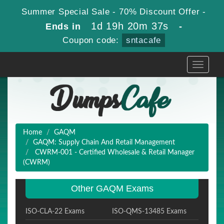
Summer Special Sale - 70% Discount Offer -
1d 19h 20m 36s
Ends in
-
Coupon code:
sntacafe
Toggle
navigati
Home
GAQM
GAQM: Supply Chain And Retail Management
CWRM-001 - Certified Wholesale & Retail Manager
(CWRM)
Other GAQM Exams
ISO-CLA-22 Exams
ISO-QMS-13485 Exams