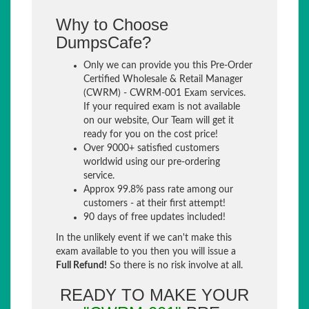
Why to Choose
DumpsCafe?
Only we can provide you this Pre-Order
Certified Wholesale & Retail Manager
(CWRM) - CWRM-001 Exam services.
If your required exam is not available
on our website, Our Team will get it
ready for you on the cost price!
Over 9000+ satisfied customers
worldwid using our pre-ordering
service.
Approx 99.8% pass rate among our
customers - at their first attempt!
90 days of free updates included!
In the unlikely event if we can't make this
exam available to you then you will issue a
Full Refund!
So there is no risk involve at all.
READY TO MAKE YOUR