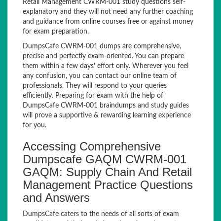
Retail Management CWRM-001 study questions self-
explanatory and they will not need any further coaching
and guidance from online courses free or against money
for exam preparation.
DumpsCafe CWRM-001 dumps are comprehensive,
precise and perfectly exam-oriented. You can prepare
them within a few days’ effort only. Wherever you feel
any confusion, you can contact our online team of
professionals. They will respond to your queries
efficiently. Preparing for exam with the help of
DumpsCafe CWRM-001 braindumps and study guides
will prove a supportive & rewarding learning experience
for you.
Accessing Comprehensive
Dumpscafe GAQM CWRM-001
GAQM: Supply Chain And Retail
Management Practice Questions
and Answers
DumpsCafe caters to the needs of all sorts of exam