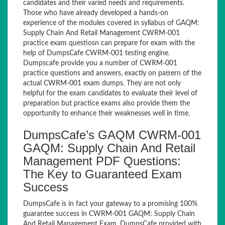
candidates and their varied needs and requirements.
Those who have already developed a hands-on
experience of the modules covered in syllabus of GAQM:
Supply Chain And Retail Management CWRM-001
practice exam questiosn can prepare for exam with the
help of DumpsCafe CWRM-001 testing engine.
Dumpscafe provide you a number of CWRM-001
practice questions and answers, exactly on pattern of the
actual CWRM-001 exam dumps. They are not only
helpful for the exam candidates to evaluate their level of
preparation but practice exams also provide them the
opportunity to enhance their weaknesses well in time.
DumpsCafe’s GAQM CWRM-001
GAQM: Supply Chain And Retail
Management PDF Questions:
The Key to Guaranteed Exam
Success
DumpsCafe is in fact your gateway to a promising 100%
guarantee success in CWRM-001 GAQM: Supply Chain
And Retail Management Exam. DumpsCafe provided with