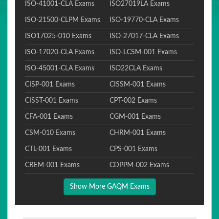
ISO-41001-CLA Exams
ISO27019LA Exams
ISO-21500-CLPM Exams
ISO-19770-CLA Exams
ISO17025-010 Exams
ISO-27017-CLA Exams
ISO-17020-CLA Exams
ISO-LCSM-001 Exams
ISO-45001-CLA Exams
ISO22CLA Exams
CISP-001 Exams
CISSM-001 Exams
CISST-001 Exams
CPT-002 Exams
CFA-001 Exams
CGM-001 Exams
CSM-010 Exams
CHRM-001 Exams
CTL-001 Exams
CPS-001 Exams
CREM-001 Exams
CDPPM-002 Exams
Show More GAQM Exams