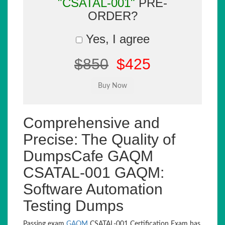
"CSATAL-001"
PRE-
ORDER?
Yes, I agree
$850
$425
Comprehensive and
Precise: The Quality of
DumpsCafe GAQM
CSATAL-001 GAQM:
Software Automation
Testing Dumps
Passing exam
GAQM
CSATAL-001 Certification Exam has