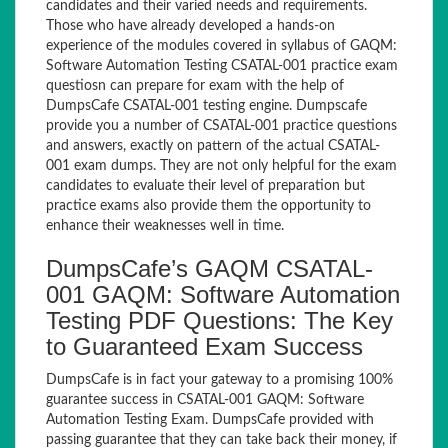
candidates and their varied needs and requirements.
Those who have already developed a hands-on
experience of the modules covered in syllabus of GAQM:
Software Automation Testing CSATAL-001 practice exam
questiosn can prepare for exam with the help of
DumpsCafe CSATAL-001 testing engine. Dumpscafe
provide you a number of CSATAL-001 practice questions
and answers, exactly on pattern of the actual CSATAL-
001 exam dumps. They are not only helpful for the exam
candidates to evaluate their level of preparation but
practice exams also provide them the opportunity to
enhance their weaknesses well in time.
DumpsCafe’s GAQM CSATAL-
001 GAQM: Software Automation
Testing PDF Questions: The Key
to Guaranteed Exam Success
DumpsCafe is in fact your gateway to a promising 100%
guarantee success in CSATAL-001 GAQM: Software
Automation Testing Exam. DumpsCafe provided with
passing guarantee that they can take back their money, if