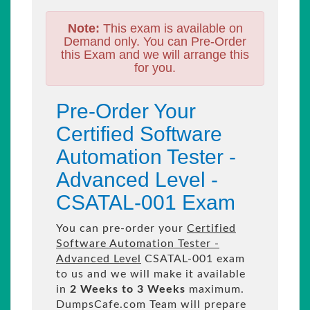
Note:
This exam is available on
Demand only. You can Pre-Order
this Exam and we will arrange this
for you.
Pre-Order Your
Certified Software
Automation Tester -
Advanced Level -
CSATAL-001 Exam
You can pre-order your
Certified
Software Automation Tester -
Advanced Level
CSATAL-001 exam
to us and we will make it available
in
2 Weeks to 3 Weeks
maximum.
DumpsCafe.com Team will prepare