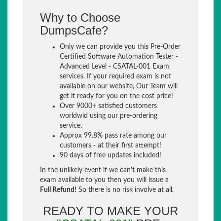
Why to Choose
DumpsCafe?
Only we can provide you this Pre-Order
Certified Software Automation Tester -
Advanced Level - CSATAL-001 Exam
services. If your required exam is not
available on our website, Our Team will
get it ready for you on the cost price!
Over 9000+ satisfied customers
worldwid using our pre-ordering
service.
Approx 99.8% pass rate among our
customers - at their first attempt!
90 days of free updates included!
In the unlikely event if we can't make this
exam available to you then you will issue a
Full Refund!
So there is no risk involve at all.
READY TO MAKE YOUR