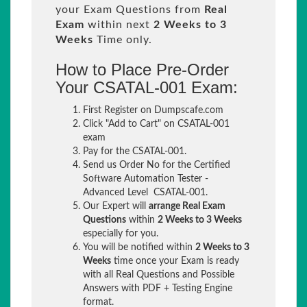
your Exam Questions from
Real
Exam
within next
2 Weeks to 3
Weeks
Time only.
How to Place Pre-Order
Your CSATAL-001 Exam:
First Register on Dumpscafe.com
Click "Add to Cart" on CSATAL-001
exam
Pay for the CSATAL-001.
Send us Order No for the Certified
Software Automation Tester -
Advanced Level CSATAL-001.
Our Expert will
arrange Real Exam
Questions
within
2 Weeks to 3 Weeks
especially for you.
You will be notified within
2 Weeks to 3
Weeks
time once your Exam is ready
with all Real Questions and Possible
Answers with PDF + Testing Engine
format.