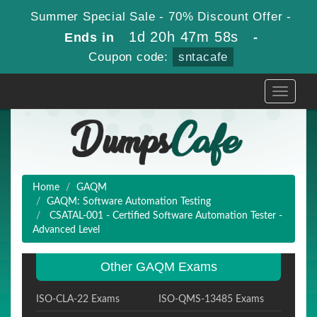
Summer Special Sale - 70% Discount Offer -
1d 20h 47m 57s
Ends in
-
Coupon code:
sntacafe
Toggle
navigati
Home
GAQM
GAQM: Software Automation Testing
CSATAL-001 - Certified Software Automation Tester -
Advanced Level
Other GAQM Exams
ISO-CLA-22 Exams
ISO-QMS-13485 Exams