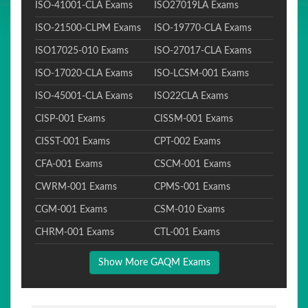
ISO-41001-CLA Exams
ISO27019LA Exams
ISO-21500-CLPM Exams
ISO-19770-CLA Exams
ISO17025-010 Exams
ISO-27017-CLA Exams
ISO-17020-CLA Exams
ISO-LCSM-001 Exams
ISO-45001-CLA Exams
ISO22CLA Exams
CISP-001 Exams
CISSM-001 Exams
CISST-001 Exams
CPT-002 Exams
CFA-001 Exams
CSCM-001 Exams
CWRM-001 Exams
CPMS-001 Exams
CGM-001 Exams
CSM-010 Exams
CHRM-001 Exams
CTL-001 Exams
Show More GAQM Exams