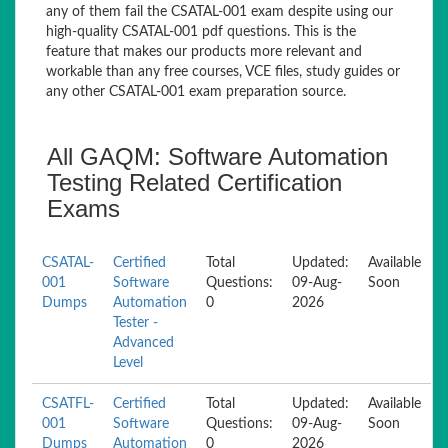
any of them fail the CSATAL-001 exam despite using our
high-quality CSATAL-001 pdf questions. This is the
feature that makes our products more relevant and
workable than any free courses, VCE files, study guides or
any other CSATAL-001 exam preparation source.
All GAQM: Software Automation
Testing Related Certification
Exams
CSATAL-
Certified
Total
Updated:
Available
001
Software
Questions:
09-Aug-
Soon
Dumps
Automation
0
2026
Tester -
Advanced
Level
CSATFL-
Certified
Total
Updated:
Available
001
Software
Questions:
09-Aug-
Soon
Dumps
Automation
0
2026