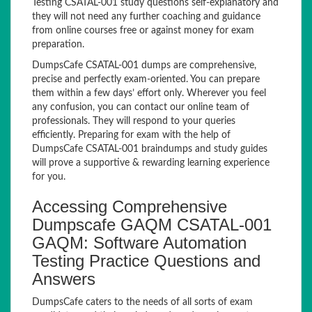
Testing CSATAL-001 study questions self-explanatory and
they will not need any further coaching and guidance
from online courses free or against money for exam
preparation.
DumpsCafe CSATAL-001 dumps are comprehensive,
precise and perfectly exam-oriented. You can prepare
them within a few days’ effort only. Wherever you feel
any confusion, you can contact our online team of
professionals. They will respond to your queries
efficiently. Preparing for exam with the help of
DumpsCafe CSATAL-001 braindumps and study guides
will prove a supportive & rewarding learning experience
for you.
Accessing Comprehensive
Dumpscafe GAQM CSATAL-001
GAQM: Software Automation
Testing Practice Questions and
Answers
DumpsCafe caters to the needs of all sorts of exam