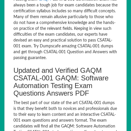
always been a tough job for exam candidates because the
certification syllabus includes so many difficult concepts.
Many of them remain allusive particularly to those who
do not have a comprehensive knowledge and the hands-
on practice of the relevant fields. Keeping in view such
difficulties of the exam candidates, our experts have
devised an easy and practical solution to pass CSATAL-
001 exam. Try Dumpscafe amazing CSATAL-001 dumps
and get through CSATAL-001 Question and Answers with
passing guarantee.
Updated and Verified GAQM
CSATAL-001 GAQM: Software
Automation Testing Exam
Questions Answers PDF
The best part of our state of the art CSATAL-001 dumps
is that they benefit both to novices and professionals due
to their easy to learn content and an interactive CSATAL-
001 exam questions and answers format. The exam
candidates will find all the GAQM: Software Automation