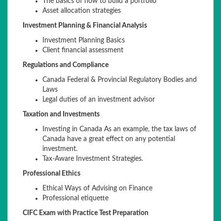
The basics of how to build a portfolio
Asset allocation strategies
Investment Planning & Financial Analysis
Investment Planning Basics
Client financial assessment
Regulations and Compliance
Canada Federal & Provincial Regulatory Bodies and
Laws
Legal duties of an investment advisor
Taxation and Investments
Investing in Canada As an example, the tax laws of
Canada have a great effect on any potential
investment.
Tax-Aware Investment Strategies.
Professional Ethics
Ethical Ways of Advising on Finance
Professional etiquette
CIFC Exam with Practice Test Preparation