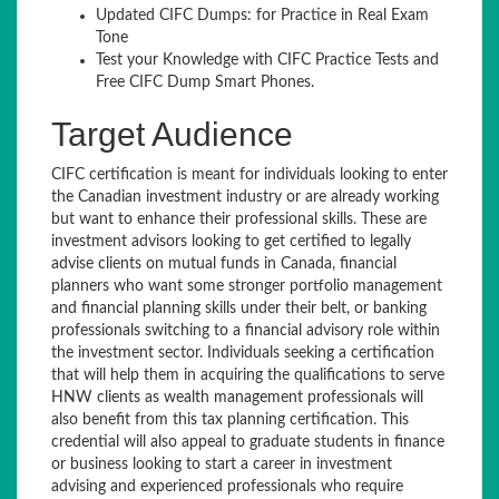
Updated CIFC Dumps: for Practice in Real Exam
Tone
Test your Knowledge with CIFC Practice Tests and
Free CIFC Dump Smart Phones.
Target Audience
CIFC certification is meant for individuals looking to enter
the Canadian investment industry or are already working
but want to enhance their professional skills. These are
investment advisors looking to get certified to legally
advise clients on mutual funds in Canada, financial
planners who want some stronger portfolio management
and financial planning skills under their belt, or banking
professionals switching to a financial advisory role within
the investment sector. Individuals seeking a certification
that will help them in acquiring the qualifications to serve
HNW clients as wealth management professionals will
also benefit from this tax planning certification. This
credential will also appeal to graduate students in finance
or business looking to start a career in investment
advising and experienced professionals who require