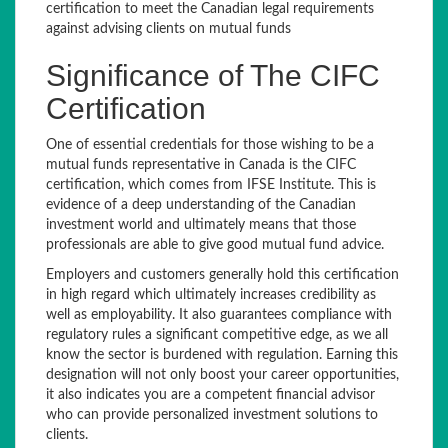
certification to meet the Canadian legal requirements
against advising clients on mutual funds
Significance of The CIFC
Certification
One of essential credentials for those wishing to be a
mutual funds representative in Canada is the CIFC
certification, which comes from IFSE Institute. This is
evidence of a deep understanding of the Canadian
investment world and ultimately means that those
professionals are able to give good mutual fund advice.
Employers and customers generally hold this certification
in high regard which ultimately increases credibility as
well as employability. It also guarantees compliance with
regulatory rules a significant competitive edge, as we all
know the sector is burdened with regulation. Earning this
designation will not only boost your career opportunities,
it also indicates you are a competent financial advisor
who can provide personalized investment solutions to
clients.