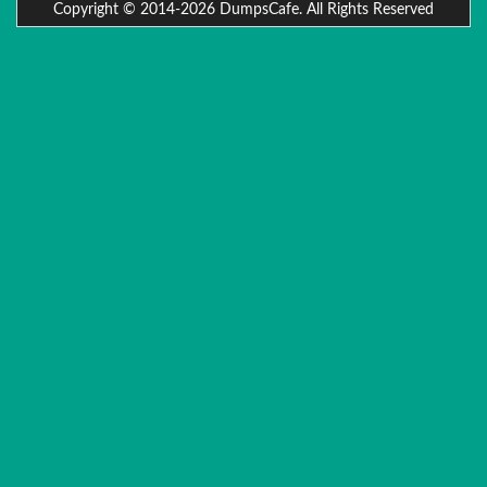
Copyright © 2014-2026 DumpsCafe. All Rights Reserved