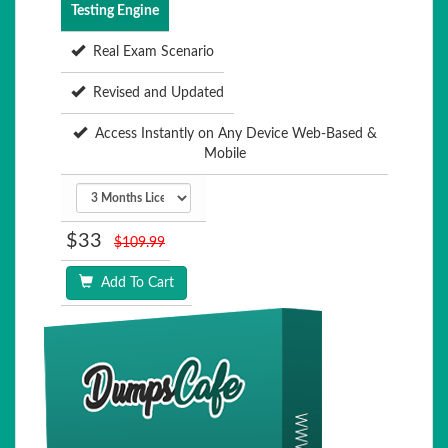
Testing Engine
Real Exam Scenario
Revised and Updated
Access Instantly on Any Device Web-Based &
Mobile
$33
$109.99
Add To Cart