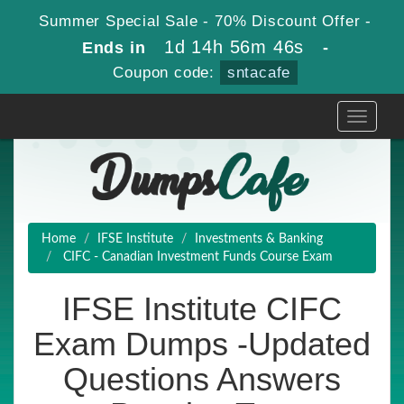
Summer Special Sale - 70% Discount Offer -
1d 14h 56m 46s
Ends in
-
Coupon code:
sntacafe
Toggle
navigati
Home
IFSE Institute
Investments & Banking
CIFC - Canadian Investment Funds Course Exam
IFSE Institute CIFC
Exam Dumps -Updated
Questions Answers