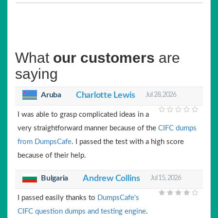
What
our customers
are
saying
Aruba
Charlotte Lewis
Jul 28, 2026
I was able to grasp complicated ideas in a
very straightforward manner because of the
CIFC dumps
from DumpsCafe
. I passed the test with a high score
because of their help.
Bulgaria
Andrew Collins
Jul 15, 2026
I passed easily thanks to
DumpsCafe's
CIFC question dumps and testing engine
.