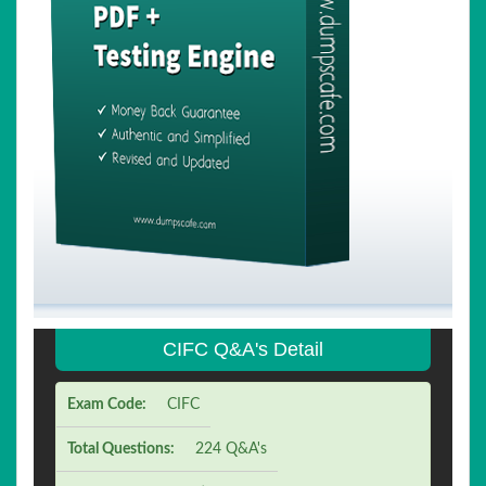
CIFC Q&A's Detail
Exam Code:
CIFC
Total Questions:
224 Q&A's