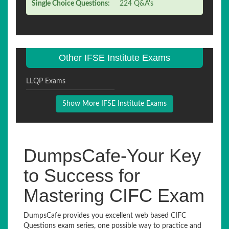
Single Choice Questions:
224 Q&A's
Other IFSE Institute Exams
LLQP Exams
Show More IFSE Institute Exams
DumpsCafe-Your Key
to Success for
Mastering CIFC Exam
DumpsCafe provides you excellent web based CIFC
Questions exam series, one possible way to practice and