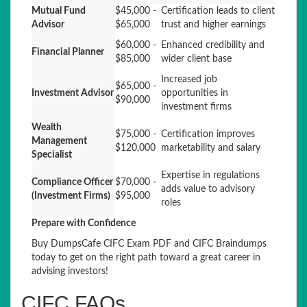
Mutual Fund
$45,000 -
Certification leads to client
Advisor
$65,000
trust and higher earnings
$60,000 -
Enhanced credibility and
Financial Planner
$85,000
wider client base
Increased job
$65,000 -
Investment Advisor
opportunities in
$90,000
investment firms
Wealth
$75,000 -
Certification improves
Management
$120,000
marketability and salary
Specialist
Expertise in regulations
Compliance Officer
$70,000 -
adds value to advisory
(Investment Firms)
$95,000
roles
Prepare with Confidence
Buy DumpsCafe CIFC Exam PDF and CIFC Braindumps
today to get on the right path toward a great career in
advising investors!
CIFC FAQs