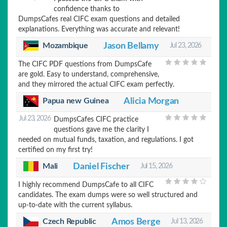
confidence thanks to
DumpsCafes real CIFC exam questions and detailed
explanations. Everything was accurate and relevant!
Mozambique
Jason Bellamy
Jul 23, 2026
The CIFC PDF questions from DumpsCafe
are gold. Easy to understand, comprehensive,
and they mirrored the actual CIFC exam perfectly.
Alicia Morgan
Papua new Guinea
Jul 23, 2026
DumpsCafes CIFC practice
questions gave me the clarity I
needed on mutual funds, taxation, and regulations. I got
certified on my first try!
Mali
Daniel Fischer
Jul 15, 2026
I highly recommend DumpsCafe to all CIFC
candidates. The exam dumps were so well structured and
up-to-date with the current syllabus.
Czech Republic
Amos Berge
Jul 13, 2026