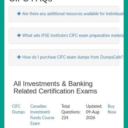
Are there any additional resources available for individuals
What sets IFSE Institute's CIFC exam preparation materials
How do I purchase CIFC exam dumps from DumpsCafe?
All Investments & Banking
Related Certification Exams
CIFC
Canadian
Total
Updated:
Buy
Dumps
Investment
Questions:
09-Aug-
Now
Funds Course
224
2026
Exam