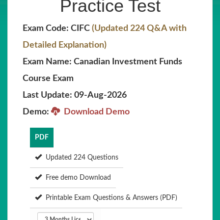
Practice Test
Exam Code: CIFC
(Updated 224 Q&A with
Detailed Explanation)
Exam Name: Canadian Investment Funds
Course Exam
Last Update: 09-Aug-2026
Demo:
Download Demo
PDF
Updated 224 Questions
Free demo Download
Printable Exam Questions & Answers (PDF)