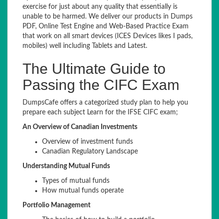
exercise for just about any quality that essentially is
unable to be harmed. We deliver our products in Dumps
PDF, Online Test Engine and Web-Based Practice Exam
that work on all smart devices (ICES Devices likes I pads,
mobiles) well including Tablets and Latest.
The Ultimate Guide to
Passing the CIFC Exam
DumpsCafe offers a categorized study plan to help you
prepare each subject Learn for the IFSE CIFC exam;
An Overview of Canadian Investments
Overview of investment funds
Canadian Regulatory Landscape
Understanding Mutual Funds
Types of mutual funds
How mutual funds operate
Portfolio Management