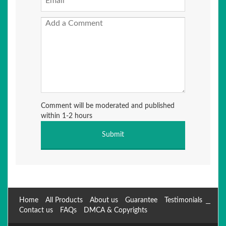
Comment will be moderated and published
within 1-2 hours
Home
All Products
About us
Guarantee
Testimonials
Contact us
FAQs
DMCA & Copyrights