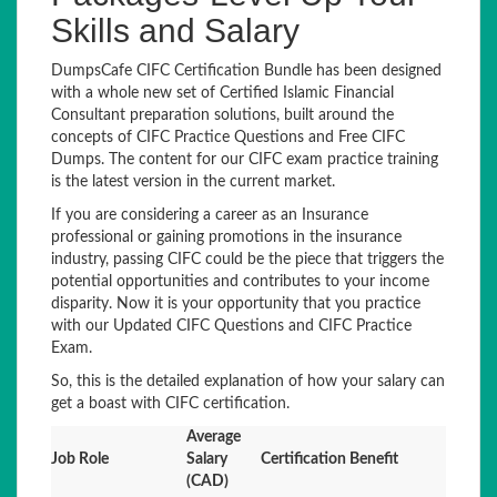
Skills and Salary
DumpsCafe CIFC Certification Bundle has been designed
with a whole new set of Certified Islamic Financial
Consultant preparation solutions, built around the
concepts of CIFC Practice Questions and Free CIFC
Dumps. The content for our CIFC exam practice training
is the latest version in the current market.
If you are considering a career as an Insurance
professional or gaining promotions in the insurance
industry, passing CIFC could be the piece that triggers the
potential opportunities and contributes to your income
disparity. Now it is your opportunity that you practice
with our Updated CIFC Questions and CIFC Practice
Exam.
So, this is the detailed explanation of how your salary can
get a boast with CIFC certification.
Average
Job Role
Salary
Certification Benefit
(CAD)