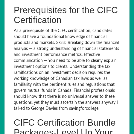
Prerequisites for the CIFC
Certification
As a prerequisite of the CIFC certification, candidates
should have a foundational knowledge of financial
products and markets. Skills: Breaking down the financial
analysis — a strong understanding of financial statements
and investment performance metrics. Effective
communication — You need to be able to clearly explain
investment options to clients. Understanding the tax
ramifications on an investment decision requires the
working knowledge of Canadian tax laws as well as
familiarity with the pertinent rules and regulations that
govern mutual funds in Canada. Financial professionals
should know that there is no universal answer to these
questions, yet they must ascertain the answers anyway I
talked to George Davies from savingforcollege.
CIFC Certification Bundle
Packages-Level Up Your