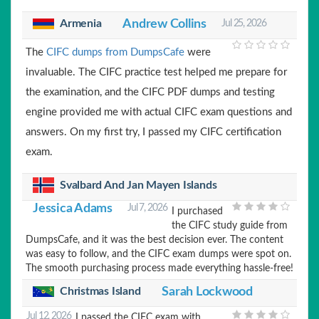
Armenia
Andrew Collins
Jul 25, 2026
The
CIFC dumps from DumpsCafe
were
invaluable. The CIFC practice test helped me prepare for
the examination, and the CIFC PDF dumps and testing
engine provided me with actual CIFC exam questions and
answers. On my first try, I passed my CIFC certification
exam.
Svalbard And Jan Mayen Islands
Jessica Adams
Jul 7, 2026
I purchased
the CIFC study guide from
DumpsCafe, and it was the best decision ever. The content
was easy to follow, and the CIFC exam dumps were spot on.
The smooth purchasing process made everything hassle-free!
Christmas Island
Sarah Lockwood
Jul 12, 2026
I passed the CIFC exam with