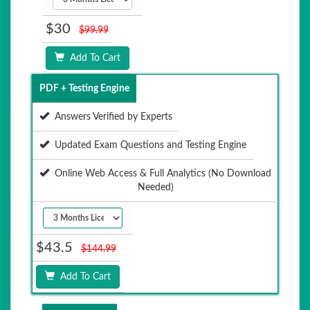
$30
$99.99
Add To Cart
PDF + Testing Engine
Answers Verified by Experts
Updated Exam Questions and Testing Engine
Online Web Access & Full Analytics (No Download
Needed)
$43.5
$144.99
Add To Cart