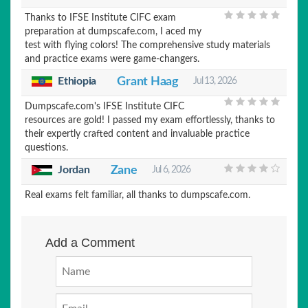
Thanks to IFSE Institute CIFC exam
preparation at dumpscafe.com, I aced my
test with flying colors! The comprehensive study materials
and practice exams were game-changers.
Ethiopia
Grant Haag
Jul 13, 2026
Dumpscafe.com's IFSE Institute CIFC
resources are gold! I passed my exam effortlessly, thanks to
their expertly crafted content and invaluable practice
questions.
Jordan
Zane
Jul 6, 2026
Real exams felt familiar, all thanks to dumpscafe.com.
Add a Comment