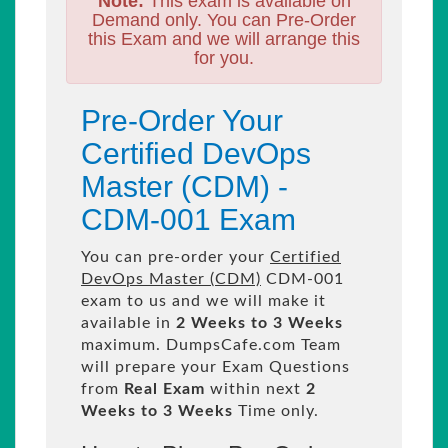
Note:
This exam is available on
Demand only. You can Pre-Order
this Exam and we will arrange this
for you.
Pre-Order Your
Certified DevOps
Master (CDM) -
CDM-001 Exam
You can pre-order your
Certified
DevOps Master (CDM)
CDM-001
exam to us and we will make it
available in
2 Weeks to 3 Weeks
maximum. DumpsCafe.com Team
will prepare your Exam Questions
from
Real Exam
within next
2
Weeks to 3 Weeks
Time only.