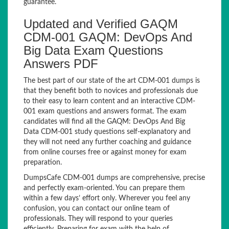
guarantee.
Updated and Verified GAQM
CDM-001 GAQM: DevOps And
Big Data Exam Questions
Answers PDF
The best part of our state of the art CDM-001 dumps is
that they benefit both to novices and professionals due
to their easy to learn content and an interactive CDM-
001 exam questions and answers format. The exam
candidates will find all the GAQM: DevOps And Big
Data CDM-001 study questions self-explanatory and
they will not need any further coaching and guidance
from online courses free or against money for exam
preparation.
DumpsCafe CDM-001 dumps are comprehensive, precise
and perfectly exam-oriented. You can prepare them
within a few days’ effort only. Wherever you feel any
confusion, you can contact our online team of
professionals. They will respond to your queries