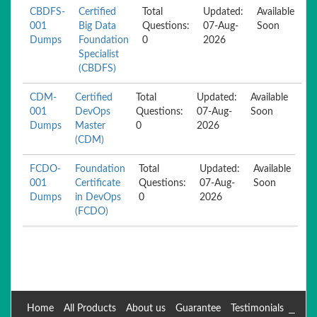
CBDFS-
Certified
Total
Updated:
Available
001
Big Data
Questions:
07-Aug-
Soon
Dumps
Foundation
0
2026
Specialist
(CBDFS)
CDM-
Certified
Total
Updated:
Available
001
DevOps
Questions:
07-Aug-
Soon
Dumps
Master
0
2026
(CDM)
FCDO-
Foundation
Total
Updated:
Available
001
Certificate
Questions:
07-Aug-
Soon
Dumps
in DevOps
0
2026
(FCDO)
Home
All Products
About us
Guarantee
Testimonials