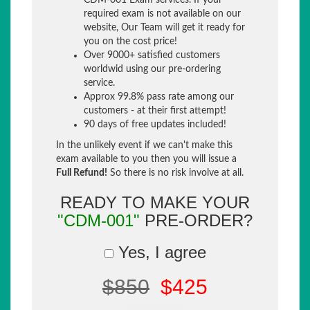
CDM-001 Exam services. If your
required exam is not available on our
website, Our Team will get it ready for
you on the cost price!
Over 9000+ satisfied customers
worldwid using our pre-ordering
service.
Approx 99.8% pass rate among our
customers - at their first attempt!
90 days of free updates included!
In the unlikely event if we can't make this
exam available to you then you will issue a
Full Refund!
So there is no risk involve at all.
READY TO MAKE YOUR
"CDM-001"
PRE-ORDER?
Yes, I agree
$850
$425