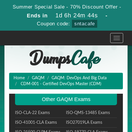
Summer Special Sale - 70% Discount Offer -
1d 6h 24m 42s
Ends in
-
Coupon code:
sntacafe
Toggle
navigati
Home
GAQM
GAQM: DevOps And Big Data
CDM-001 - Certified DevOps Master (CDM)
Other GAQM Exams
ISO-CLA-22 Exams
ISO-QMS-13485 Exams
ISO-41001-CLA Exams
ISO27019LA Exams