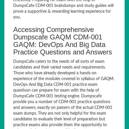
efficiently. Preparing for exam with the help of
DumpsCafe CDM-001 braindumps and study guides will
prove a supportive & rewarding learning experience for
you.
Accessing Comprehensive
Dumpscafe GAQM CDM-001
GAQM: DevOps And Big Data
Practice Questions and Answers
DumpsCafe caters to the needs of all sorts of exam
candidates and their varied needs and requirements.
Those who have already developed a hands-on
experience of the modules covered in syllabus of GAQM:
DevOps And Big Data CDM-001 practice exam
questiosn can prepare for exam with the help of
DumpsCafe CDM-001 testing engine. Dumpscafe
provide you a number of CDM-001 practice questions
and answers, exactly on pattern of the actual CDM-001
exam dumps. They are not only helpful for the exam
candidates to evaluate their level of preparation but
practice exams also provide them the opportunity to