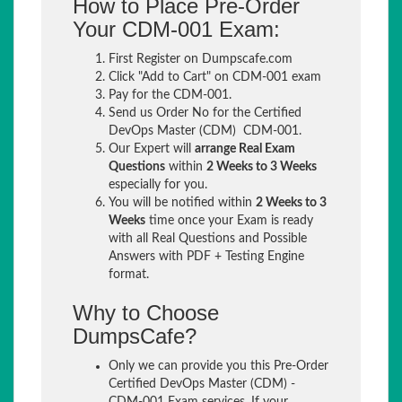
How to Place Pre-Order
Your CDM-001 Exam:
First Register on Dumpscafe.com
Click "Add to Cart" on CDM-001 exam
Pay for the CDM-001.
Send us Order No for the Certified
DevOps Master (CDM) CDM-001.
Our Expert will
arrange Real Exam
Questions
within
2 Weeks to 3 Weeks
especially for you.
You will be notified within
2 Weeks to 3
Weeks
time once your Exam is ready
with all Real Questions and Possible
Answers with PDF + Testing Engine
format.
Why to Choose
DumpsCafe?
Only we can provide you this Pre-Order
Certified DevOps Master (CDM) -