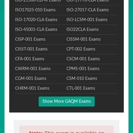
ISO-21500-CLPM Exams
ISO-19770-CLA Exams
ISO17025-010 Exams
ISO-27017-CLA Exams
ISO-17020-CLA Exams
ISO-LCSM-001 Exams
ISO-45001-CLA Exams
ISO22CLA Exams
CISP-001 Exams
CISSM-001 Exams
CISST-001 Exams
CPT-002 Exams
CFA-001 Exams
CSCM-001 Exams
CWRM-001 Exams
CPMS-001 Exams
CGM-001 Exams
CSM-010 Exams
CHRM-001 Exams
CTL-001 Exams
Show More GAQM Exams