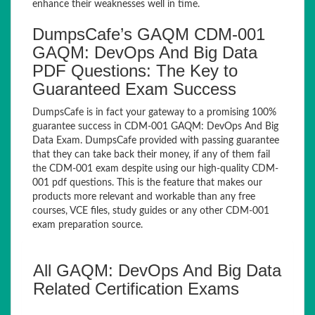
enhance their weaknesses well in time.
DumpsCafe’s GAQM CDM-001
GAQM: DevOps And Big Data
PDF Questions: The Key to
Guaranteed Exam Success
DumpsCafe is in fact your gateway to a promising 100%
guarantee success in CDM-001 GAQM: DevOps And Big
Data Exam. DumpsCafe provided with passing guarantee
that they can take back their money, if any of them fail
the CDM-001 exam despite using our high-quality CDM-
001 pdf questions. This is the feature that makes our
products more relevant and workable than any free
courses, VCE files, study guides or any other CDM-001
exam preparation source.
All GAQM: DevOps And Big Data
Related Certification Exams