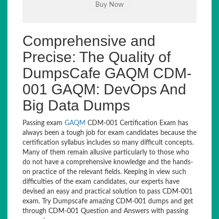
Comprehensive and
Precise: The Quality of
DumpsCafe GAQM CDM-
001 GAQM: DevOps And
Big Data Dumps
Passing exam
GAQM
CDM-001 Certification Exam has
always been a tough job for exam candidates because the
certification syllabus includes so many difficult concepts.
Many of them remain allusive particularly to those who
do not have a comprehensive knowledge and the hands-
on practice of the relevant fields. Keeping in view such
difficulties of the exam candidates, our experts have
devised an easy and practical solution to pass CDM-001
exam. Try Dumpscafe amazing CDM-001 dumps and get
through CDM-001 Question and Answers with passing