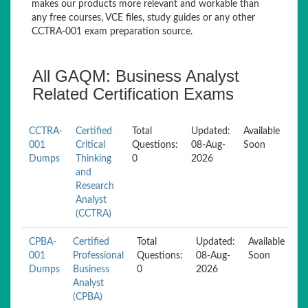
makes our products more relevant and workable than
any free courses, VCE files, study guides or any other
CCTRA-001 exam preparation source.
All GAQM: Business Analyst
Related Certification Exams
CCTRA-
Certified
Total
Updated:
Available
001
Critical
Questions:
08-Aug-
Soon
Dumps
Thinking
0
2026
and
Research
Analyst
(CCTRA)
CPBA-
Certified
Total
Updated:
Available
001
Professional
Questions:
08-Aug-
Soon
Dumps
Business
0
2026
Analyst
(CPBA)