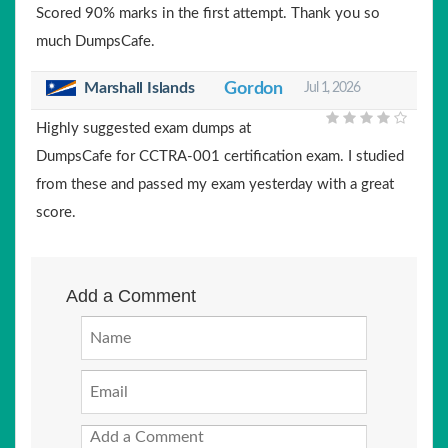
Scored 90% marks in the first attempt. Thank you so
much DumpsCafe.
Marshall Islands
Gordon
Jul 1, 2026
Highly suggested exam dumps at
DumpsCafe for CCTRA-001 certification exam. I studied
from these and passed my exam yesterday with a great
score.
Add a Comment