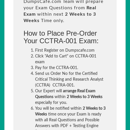
DumpsCafe.com Team will prepare
your Exam Questions from
Real
Exam
within next
2 Weeks to 3
Weeks
Time only.
How to Place Pre-Order
Your CCTRA-001 Exam:
First Register on Dumpscafe.com
Click "Add to Cart" on CCTRA-001
exam
Pay for the CCTRA-001.
Send us Order No for the Certified
Critical Thinking and Research Analyst
(CCTRA) CCTRA-001.
Our Expert will
arrange Real Exam
Questions
within
2 Weeks to 3 Weeks
especially for you.
You will be notified within
2 Weeks to 3
Weeks
time once your Exam is ready
with all Real Questions and Possible
Answers with PDF + Testing Engine