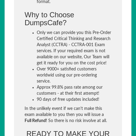
format.
Why to Choose
DumpsCafe?
Only we can provide you this Pre-Order
Certified Critical Thinking and Research
Analyst (CCTRA) - CCTRA-001 Exam
services. If your required exam is not
available on our website, Our Team will
get it ready for you on the cost price!
Over 9000+ satisfied customers
worldwid using our pre-ordering
service.
Approx 99.8% pass rate among our
customers - at their first attempt!
90 days of free updates included!
In the unlikely event if we can't make this
exam available to you then you will issue a
Full Refund!
So there is no risk involve at all.
READY TO MAKE YOUR