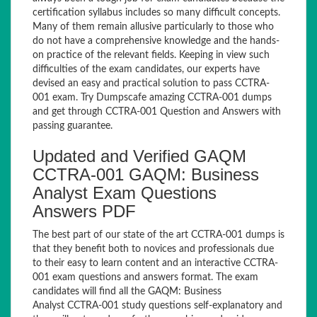
certification syllabus includes so many difficult concepts.
Many of them remain allusive particularly to those who
do not have a comprehensive knowledge and the hands-
on practice of the relevant fields. Keeping in view such
difficulties of the exam candidates, our experts have
devised an easy and practical solution to pass CCTRA-
001 exam. Try Dumpscafe amazing CCTRA-001 dumps
and get through CCTRA-001 Question and Answers with
passing guarantee.
Updated and Verified GAQM
CCTRA-001 GAQM: Business
Analyst Exam Questions
Answers PDF
The best part of our state of the art CCTRA-001 dumps is
that they benefit both to novices and professionals due
to their easy to learn content and an interactive CCTRA-
001 exam questions and answers format. The exam
candidates will find all the GAQM: Business
Analyst CCTRA-001 study questions self-explanatory and