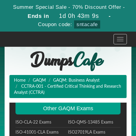
Summer Special Sale - 70% Discount Offer -
1d 0h 43m 8s
Ends in
-
Coupon code:
sntacafe
Toggle
navigati
Home
GAQM
GAQM: Business Analyst
CCTRA-001 - Certified Critical Thinking and Research
Analyst (CCTRA)
Other GAQM Exams
ISO-CLA-22 Exams
ISO-QMS-13485 Exams
ISO-41001-CLA Exams
ISO27019LA Exams