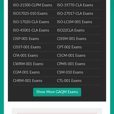
ISO-21500-CLPM Exams
ISO-19770-CLA Exams
ISO17025-010 Exams
ISO-27017-CLA Exams
ISO-17020-CLA Exams
ISO-LCSM-001 Exams
ISO-45001-CLA Exams
ISO22CLA Exams
CISP-001 Exams
CISSM-001 Exams
CISST-001 Exams
CPT-002 Exams
CFA-001 Exams
CSCM-001 Exams
CWRM-001 Exams
CPMS-001 Exams
CGM-001 Exams
CSM-010 Exams
CHRM-001 Exams
CTL-001 Exams
Show More GAQM Exams