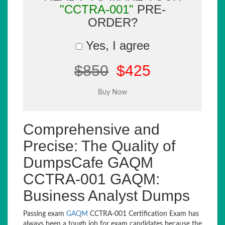
"CCTRA-001"
PRE-
ORDER?
Yes, I agree
$850
$425
Comprehensive and
Precise: The Quality of
DumpsCafe GAQM
CCTRA-001 GAQM:
Business Analyst Dumps
Passing exam
GAQM
CCTRA-001 Certification Exam has
always been a tough job for exam candidates because the