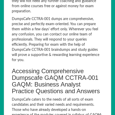
they will not need any further coaching and guidance
from online courses free or against money for exam
preparation.
DumpsCafe CCTRA-001 dumps are comprehensive,
precise and perfectly exam-oriented. You can prepare
them within a few days’ effort only. Wherever you feel
any confusion, you can contact our online team of
professionals. They will respond to your queries
efficiently. Preparing for exam with the help of
DumpsCafe CCTRA-001 braindumps and study guides
will prove a supportive & rewarding learning experience
for you.
Accessing Comprehensive
Dumpscafe GAQM CCTRA-001
GAQM: Business Analyst
Practice Questions and Answers
DumpsCafe caters to the needs of all sorts of exam
candidates and their varied needs and requirements.
Those who have already developed a hands-on