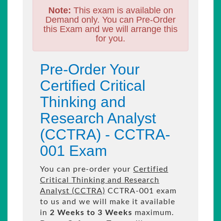
Note:
This exam is available on
Demand only. You can Pre-Order
this Exam and we will arrange this
for you.
Pre-Order Your
Certified Critical
Thinking and
Research Analyst
(CCTRA) - CCTRA-
001 Exam
You can pre-order your
Certified
Critical Thinking and Research
Analyst (CCTRA)
CCTRA-001 exam
to us and we will make it available
in
2 Weeks to 3 Weeks
maximum.