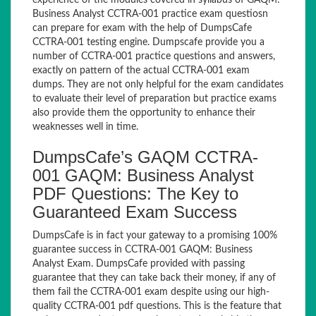
experience of the modules covered in syllabus of GAQM:
Business Analyst CCTRA-001 practice exam questiosn
can prepare for exam with the help of DumpsCafe
CCTRA-001 testing engine. Dumpscafe provide you a
number of CCTRA-001 practice questions and answers,
exactly on pattern of the actual CCTRA-001 exam
dumps. They are not only helpful for the exam candidates
to evaluate their level of preparation but practice exams
also provide them the opportunity to enhance their
weaknesses well in time.
DumpsCafe’s GAQM CCTRA-
001 GAQM: Business Analyst
PDF Questions: The Key to
Guaranteed Exam Success
DumpsCafe is in fact your gateway to a promising 100%
guarantee success in CCTRA-001 GAQM: Business
Analyst Exam. DumpsCafe provided with passing
guarantee that they can take back their money, if any of
them fail the CCTRA-001 exam despite using our high-
quality CCTRA-001 pdf questions. This is the feature that