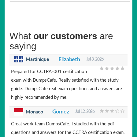
What
our customers
are
saying
Martinique
Elizabeth
Jul 8, 2026
Prepared for CCTRA-001 certification
exam with DumpsCafe. Really satisfied with the study
guide. DumpsCafe real exam questions and answers are
highly recommended by me.
Gomez
Monaco
Jul 12, 2026
Great work team DumpsCafe. I studied with the pdf
questions and answers for the CCTRA certification exam.