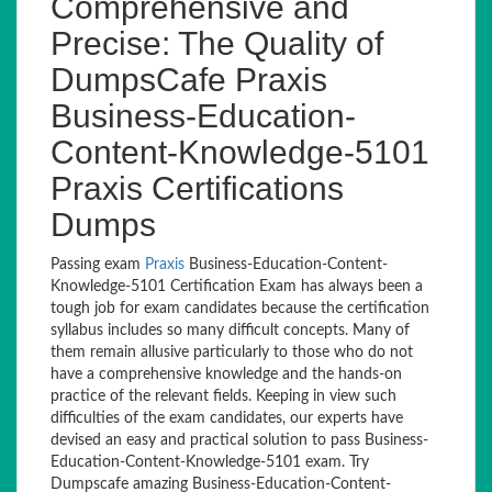
Comprehensive and
Precise: The Quality of
DumpsCafe Praxis
Business-Education-
Content-Knowledge-5101
Praxis Certifications
Dumps
Passing exam
Praxis
Business-Education-Content-
Knowledge-5101 Certification Exam has always been a
tough job for exam candidates because the certification
syllabus includes so many difficult concepts. Many of
them remain allusive particularly to those who do not
have a comprehensive knowledge and the hands-on
practice of the relevant fields. Keeping in view such
difficulties of the exam candidates, our experts have
devised an easy and practical solution to pass Business-
Education-Content-Knowledge-5101 exam. Try
Dumpscafe amazing Business-Education-Content-