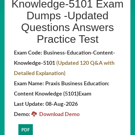
Knowledge-5101 Exam
Dumps -Updated
Questions Answers
Practice Test
Exam Code: Business-Education-Content-
Knowledge-5101
(Updated 120 Q&A with
Detailed Explanation)
Exam Name: Praxis Business Education:
Content Knowledge (5101)Exam
Last Update: 08-Aug-2026
Demo:
Download Demo
PDF