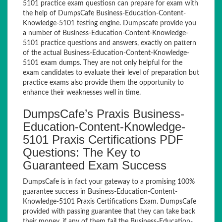
5101 practice exam questiosn can prepare for exam with
the help of DumpsCafe Business-Education-Content-
Knowledge-5101 testing engine. Dumpscafe provide you
a number of Business-Education-Content-Knowledge-
5101 practice questions and answers, exactly on pattern
of the actual Business-Education-Content-Knowledge-
5101 exam dumps. They are not only helpful for the
exam candidates to evaluate their level of preparation but
practice exams also provide them the opportunity to
enhance their weaknesses well in time.
DumpsCafe’s Praxis Business-
Education-Content-Knowledge-
5101 Praxis Certifications PDF
Questions: The Key to
Guaranteed Exam Success
DumpsCafe is in fact your gateway to a promising 100%
guarantee success in Business-Education-Content-
Knowledge-5101 Praxis Certifications Exam. DumpsCafe
provided with passing guarantee that they can take back
their money, if any of them fail the Business-Education-