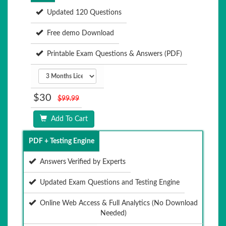
Updated 120 Questions
Free demo Download
Printable Exam Questions & Answers (PDF)
$30
$99.99
Add To Cart
PDF + Testing Engine
Answers Verified by Experts
Updated Exam Questions and Testing Engine
Online Web Access & Full Analytics (No Download
Needed)