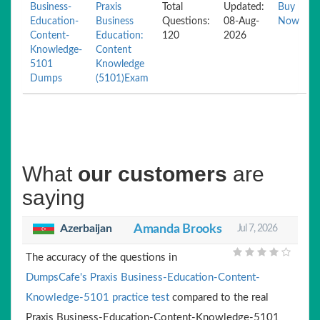
Business-
Praxis
Total
Updated:
Buy
Education-
Business
Questions:
08-Aug-
Now
Content-
Education:
120
2026
Knowledge-
Content
5101
Knowledge
Dumps
(5101)Exam
What
our customers
are
saying
Azerbaijan
Amanda Brooks
Jul 7, 2026
The accuracy of the questions in
DumpsCafe's Praxis Business-Education-Content-
Knowledge-5101 practice test
compared to the real
Praxis Business-Education-Content-Knowledge-5101