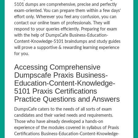
5101 dumps are comprehensive, precise and perfectly
exam-oriented. You can prepare them within a few days’
effort only. Wherever you feel any confusion, you can
contact our online team of professionals. They will
respond to your queries efficiently. Preparing for exam
with the help of DumpsCafe Business-Education-
Content-Knowledge-5101 braindumps and study guides
will prove a supportive & rewarding learning experience
for you.
Accessing Comprehensive
Dumpscafe Praxis Business-
Education-Content-Knowledge-
5101 Praxis Certifications
Practice Questions and Answers
DumpsCafe caters to the needs of all sorts of exam
candidates and their varied needs and requirements.
Those who have already developed a hands-on
experience of the modules covered in syllabus of Praxis
Certifications Business-Education-Content-Knowledge-