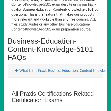
Content-Knowledge-5101 exam despite using our high-
quality Business-Education-Content-Knowledge-5101 pdf
questions. This is the feature that makes our products
more relevant and workable than any free courses, VCE
files, study guides or any other Business-Education-
Content-Knowledge-5101 exam preparation source.
Business-Education-
Content-Knowledge-5101
FAQs
What is the Praxis Business Education: Content Knowledge
All Praxis Certifications Related
Certification Exams