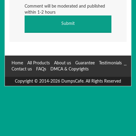
Comment will be moderated and published
within 1-2 hours
Home
All Products
About us
Guarantee
Testimonials
Contact us
FAQs
DMCA & Copyrights
Copyright © 2014-2026 DumpsCafe. All Rights Reserved