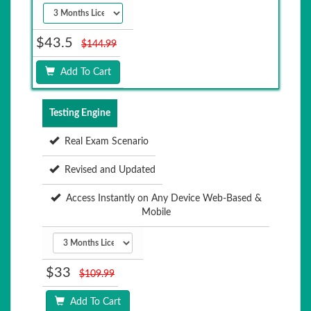
$43.5
$144.99
Add To Cart
Testing Engine
Real Exam Scenario
Revised and Updated
Access Instantly on Any Device Web-Based &
Mobile
$33
$109.99
Add To Cart