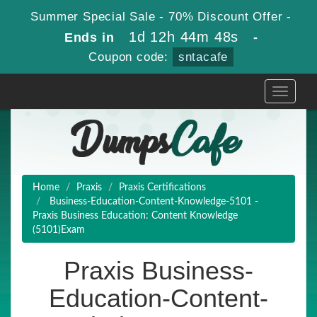
Summer Special Sale - 70% Discount Offer -
1d 12h 44m 48s
Ends in
-
Coupon code:
sntacafe
Toggle
navigati
Home
Praxis
Praxis Certifications
Business-Education-Content-Knowledge-5101 -
Praxis Business Education: Content Knowledge
(5101)Exam
Praxis Business-
Education-Content-