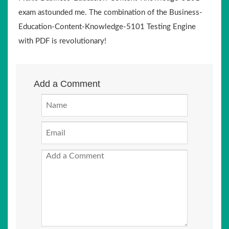
exam astounded me. The combination of the Business-
Education-Content-Knowledge-5101 Testing Engine
with PDF is revolutionary!
Add a Comment