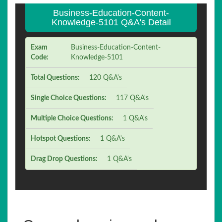
Business-Education-Content-
Knowledge-5101 Q&A's Detail
Exam
Business-Education-Content-
Code:
Knowledge-5101
Total Questions:
120 Q&A's
Single Choice Questions:
117 Q&A's
Multiple Choice Questions:
1 Q&A's
Hotspot Questions:
1 Q&A's
Drag Drop Questions:
1 Q&A's