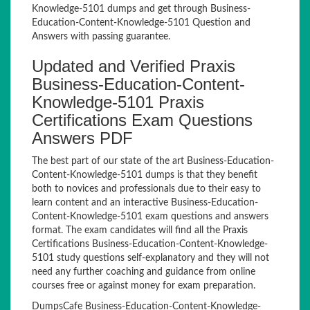
Knowledge-5101 dumps and get through Business-
Education-Content-Knowledge-5101 Question and
Answers with passing guarantee.
Updated and Verified Praxis
Business-Education-Content-
Knowledge-5101 Praxis
Certifications Exam Questions
Answers PDF
The best part of our state of the art Business-Education-
Content-Knowledge-5101 dumps is that they benefit
both to novices and professionals due to their easy to
learn content and an interactive Business-Education-
Content-Knowledge-5101 exam questions and answers
format. The exam candidates will find all the Praxis
Certifications Business-Education-Content-Knowledge-
5101 study questions self-explanatory and they will not
need any further coaching and guidance from online
courses free or against money for exam preparation.
DumpsCafe Business-Education-Content-Knowledge-