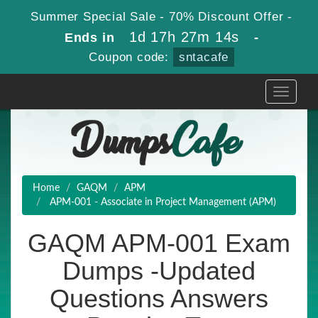
Summer Special Sale - 70% Discount Offer -
1d 17h 27m 13s
Ends in
-
Coupon code:
sntacafe
Toggle
navigati
Home
GAQM
APM
APM-001 - Associate in Project Management (APM)
GAQM APM-001 Exam
Dumps -Updated
Questions Answers