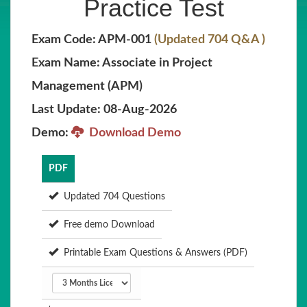
Practice Test
Exam Code: APM-001
(Updated 704 Q&A )
Exam Name: Associate in Project
Management (APM)
Last Update: 08-Aug-2026
Demo:
Download Demo
PDF
Updated 704 Questions
Free demo Download
Printable Exam Questions & Answers (PDF)