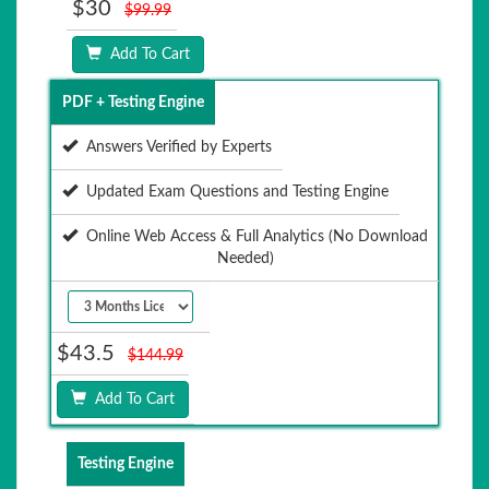
$30
$99.99
Add To Cart
PDF + Testing Engine
Answers Verified by Experts
Updated Exam Questions and Testing Engine
Online Web Access & Full Analytics (No Download
Needed)
$43.5
$144.99
Add To Cart
Testing Engine