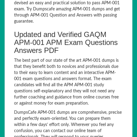
devised an easy and practical solution to pass APM-001
exam. Try Dumpscafe amazing APM-001 dumps and get
through APM-001 Question and Answers with passing
guarantee.
Updated and Verified GAQM
APM-001 APM Exam Questions
Answers PDF
The best part of our state of the art APM-001 dumps is
that they benefit both to novices and professionals due
to their easy to learn content and an interactive APM-
001 exam questions and answers format. The exam
candidates will find all the APM APM-001 study
questions self-explanatory and they will not need any
further coaching and guidance from online courses free
or against money for exam preparation.
DumpsCafe APM-001 dumps are comprehensive, precise
and perfectly exam-oriented. You can prepare them
within a few days’ effort only. Wherever you feel any
confusion, you can contact our online team of