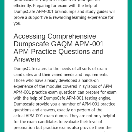
professionals. They will respond to your queries
efficiently. Preparing for exam with the help of
DumpsCafe APM-001 braindumps and study guides will
prove a supportive & rewarding learning experience for
you.
Accessing Comprehensive
Dumpscafe GAQM APM-001
APM Practice Questions and
Answers
DumpsCafe caters to the needs of all sorts of exam
candidates and their varied needs and requirements.
Those who have already developed a hands-on
experience of the modules covered in syllabus of APM
APM-001 practice exam questiosn can prepare for exam
with the help of DumpsCafe APM-001 testing engine.
Dumpscafe provide you a number of APM-001 practice
questions and answers, exactly on pattern of the
actual APM-001 exam dumps. They are not only helpful
for the exam candidates to evaluate their level of
preparation but practice exams also provide them the