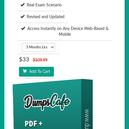
Real Exam Scenario
Revised and Updated
Access Instantly on Any Device Web-Based &
Mobile
$33
$109.99
Add To Cart