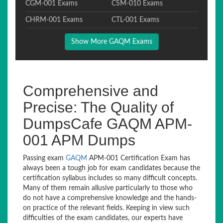
CGM-001 Exams
CSM-010 Exams
CHRM-001 Exams
CTL-001 Exams
Show More GAQM Exams
Comprehensive and
Precise: The Quality of
DumpsCafe GAQM APM-
001 APM Dumps
Passing exam
GAQM
APM-001 Certification Exam has
always been a tough job for exam candidates because the
certification syllabus includes so many difficult concepts.
Many of them remain allusive particularly to those who
do not have a comprehensive knowledge and the hands-
on practice of the relevant fields. Keeping in view such
difficulties of the exam candidates, our experts have