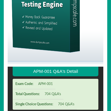
APM-001 Q&A's Detail
Exam Code:
APM-001
Total Questions:
704 Q&A's
Single Choice Questions:
704 Q&A's