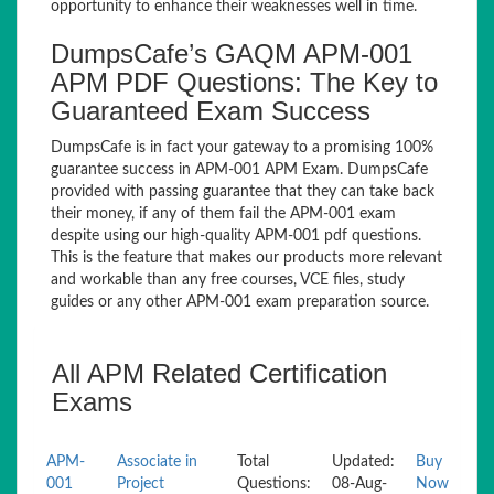
opportunity to enhance their weaknesses well in time.
DumpsCafe’s GAQM APM-001
APM PDF Questions: The Key to
Guaranteed Exam Success
DumpsCafe is in fact your gateway to a promising 100%
guarantee success in APM-001 APM Exam. DumpsCafe
provided with passing guarantee that they can take back
their money, if any of them fail the APM-001 exam
despite using our high-quality APM-001 pdf questions.
This is the feature that makes our products more relevant
and workable than any free courses, VCE files, study
guides or any other APM-001 exam preparation source.
All APM Related Certification
Exams
APM-
Associate in
Total
Updated:
Buy
001
Project
Questions:
08-Aug-
Now