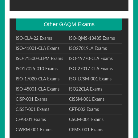
Other GAQM Exams
ISO-CLA-22 Exams
ISO-QMS-13485 Exams
ISO-41001-CLA Exams
ISO27019LA Exams
ISO-21500-CLPM Exams
ISO-19770-CLA Exams
ISO17025-010 Exams
ISO-27017-CLA Exams
ISO-17020-CLA Exams
ISO-LCSM-001 Exams
ISO-45001-CLA Exams
ISO22CLA Exams
CISP-001 Exams
CISSM-001 Exams
CISST-001 Exams
CPT-002 Exams
CFA-001 Exams
CSCM-001 Exams
CWRM-001 Exams
CPMS-001 Exams