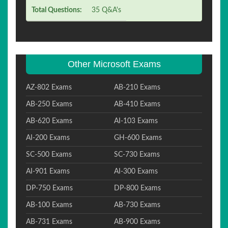
Total Questions:
35 Q&A's
Other Microsoft Exams
AZ-802 Exams
AB-210 Exams
AB-250 Exams
AB-410 Exams
AB-620 Exams
AI-103 Exams
AI-200 Exams
GH-600 Exams
SC-500 Exams
SC-730 Exams
AI-901 Exams
AI-300 Exams
DP-750 Exams
DP-800 Exams
AB-100 Exams
AB-730 Exams
AB-731 Exams
AB-900 Exams