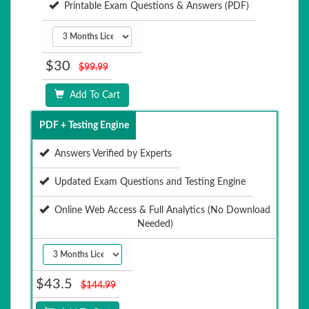
Printable Exam Questions & Answers (PDF)
$30
$99.99
Add To Cart
PDF + Testing Engine
Answers Verified by Experts
Updated Exam Questions and Testing Engine
Online Web Access & Full Analytics (No Download
Needed)
$43.5
$144.99