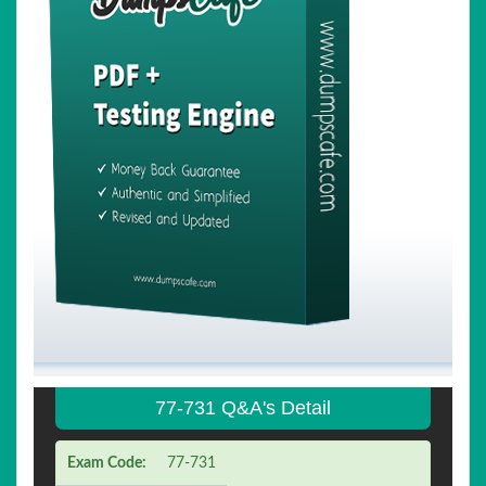
77-731 Q&A's Detail
Exam Code:
77-731