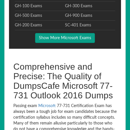
GH-100 Exams
GH-300 Exams
GH-500 Exams
GH-900 Exams
GH-200 Exams
SC-401 Exams
Show More Microsoft Exams
Comprehensive and
Precise: The Quality of
DumpsCafe Microsoft 77-
731 Outlook 2016 Dumps
Passing exam
Microsoft
77-731 Certification Exam has
always been a tough job for exam candidates because the
certification syllabus includes so many difficult concepts.
Many of them remain allusive particularly to those who
do not have a comprehensive knowledge and the hands-