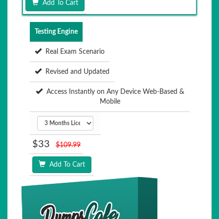
Add To Cart
Testing Engine
Real Exam Scenario
Revised and Updated
Access Instantly on Any Device Web-Based &
Mobile
$33
$109.99
Add To Cart