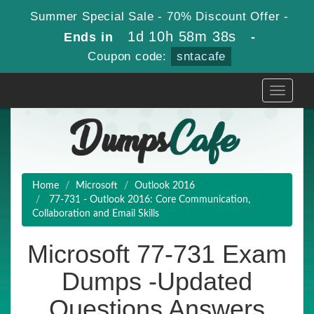
Summer Special Sale - 70% Discount Offer -
1d 10h 58m 37s
Ends in
-
Coupon code:
sntacafe
Toggle
navigati
Home
Microsoft
Outlook 2016
77-731 - Outlook 2016: Core Communication,
Collaboration and Email Skills
Microsoft 77-731 Exam
Dumps -Updated
Questions Answers