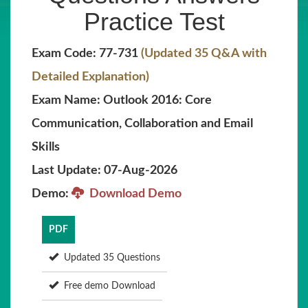
Practice Test
Exam Code: 77-731
(Updated 35 Q&A with
Detailed Explanation)
Exam Name: Outlook 2016: Core
Communication, Collaboration and Email
Skills
Last Update: 07-Aug-2026
Demo:
Download Demo
PDF
Updated 35 Questions
Free demo Download