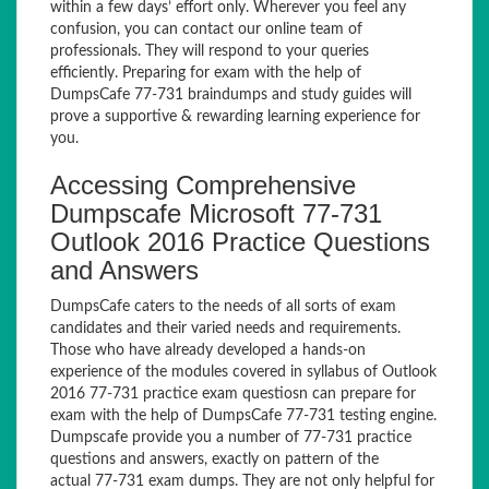
within a few days’ effort only. Wherever you feel any
confusion, you can contact our online team of
professionals. They will respond to your queries
efficiently. Preparing for exam with the help of
DumpsCafe 77-731 braindumps and study guides will
prove a supportive & rewarding learning experience for
you.
Accessing Comprehensive
Dumpscafe Microsoft 77-731
Outlook 2016 Practice Questions
and Answers
DumpsCafe caters to the needs of all sorts of exam
candidates and their varied needs and requirements.
Those who have already developed a hands-on
experience of the modules covered in syllabus of Outlook
2016 77-731 practice exam questiosn can prepare for
exam with the help of DumpsCafe 77-731 testing engine.
Dumpscafe provide you a number of 77-731 practice
questions and answers, exactly on pattern of the
actual 77-731 exam dumps. They are not only helpful for