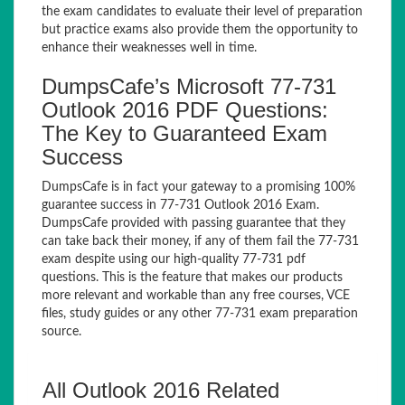
the exam candidates to evaluate their level of preparation
but practice exams also provide them the opportunity to
enhance their weaknesses well in time.
DumpsCafe’s Microsoft 77-731
Outlook 2016 PDF Questions:
The Key to Guaranteed Exam
Success
DumpsCafe is in fact your gateway to a promising 100%
guarantee success in 77-731 Outlook 2016 Exam.
DumpsCafe provided with passing guarantee that they
can take back their money, if any of them fail the 77-731
exam despite using our high-quality 77-731 pdf
questions. This is the feature that makes our products
more relevant and workable than any free courses, VCE
files, study guides or any other 77-731 exam preparation
source.
All Outlook 2016 Related