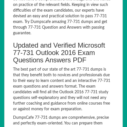
on practice of the relevant fields. Keeping in view such
difficulties of the exam candidates, our experts have
devised an easy and practical solution to pass 77-731
exam. Try Dumpscafe amazing 77-731 dumps and get
through 77-731 Question and Answers with passing
guarantee.
Updated and Verified Microsoft
77-731 Outlook 2016 Exam
Questions Answers PDF
The best part of our state of the art 77-731 dumps is
that they benefit both to novices and professionals due
to their easy to learn content and an interactive 77-731
exam questions and answers format. The exam
candidates will find all the Outlook 2016 77-731 study
questions self-explanatory and they will not need any
further coaching and guidance from online courses free
or against money for exam preparation.
DumpsCafe 77-731 dumps are comprehensive, precise
and perfectly exam-oriented. You can prepare them