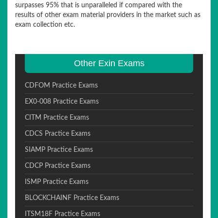
surpasses 95% that is unparalleled if compared with the
results of other exam material providers in the market such as
exam collection etc.
Other Exin Exams
CDFOM Practice Exams
EX0-008 Practice Exams
CITM Practice Exams
CDCS Practice Exams
SIAMP Practice Exams
CDCP Practice Exams
ISMP Practice Exams
BLOCKCHAINF Practice Exams
ITSM18F Practice Exams