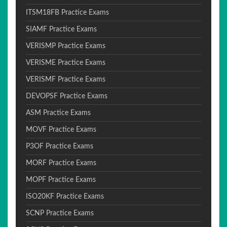
ITSM18FB Practice Exams
SIAMF Practice Exams
VERISMP Practice Exams
VERISME Practice Exams
VERISMF Practice Exams
DEVOPSF Practice Exams
ASM Practice Exams
MOVF Practice Exams
P3OF Practice Exams
MORF Practice Exams
MOPF Practice Exams
ISO20KF Practice Exams
SCNP Practice Exams