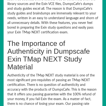
library sources and the Exin VCE files, DumpsCafe’s dumps
and study guides excel all. The reason is that DumpsCafe’s
study guides and braindumps are immensely relevant to your
needs, written in an easy to understand language and shorn of
all unnecessary details. With these features, you never feel
bored in preparing the Exin study questions and easily pass
your Exin TMap NEXT certification exam.
The Importance of
Authenticity in Dumpscafe
Exin TMap NEXT Study
Material
Authenticity of the TMap NEXT study material is one of the
most significant pre-requisites of passing an TMap NEXT
certification. There is no question of authenticity and
accuracy with the products of DumpsCafe. This is the reason
that it offers you passing guarantee with the 100% refund of
your money, if you fail Exin the exam. As a matter of fact,
there is no chance of losing your exam. Our passing rate