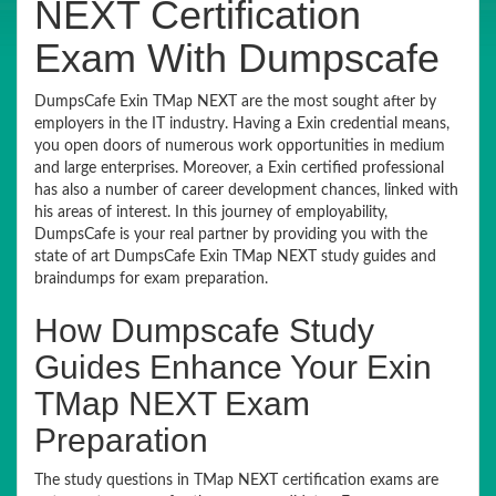
NEXT Certification
Exam With Dumpscafe
DumpsCafe Exin TMap NEXT are the most sought after by
employers in the IT industry. Having a Exin credential means,
you open doors of numerous work opportunities in medium
and large enterprises. Moreover, a Exin certified professional
has also a number of career development chances, linked with
his areas of interest. In this journey of employability,
DumpsCafe is your real partner by providing you with the
state of art DumpsCafe Exin TMap NEXT study guides and
braindumps for exam preparation.
How Dumpscafe Study
Guides Enhance Your Exin
TMap NEXT Exam
Preparation
The study questions in TMap NEXT certification exams are