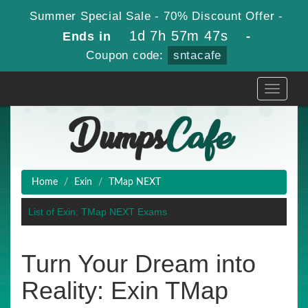
Summer Special Sale - 70% Discount Offer -
1d 7h 57m 47s
Ends in
-
Coupon code:
sntacafe
Toggle
navigati
Home
Exin
TMap NEXT
List of Exin: TMap NEXT Exams
Turn Your Dream into
Reality: Exin TMap