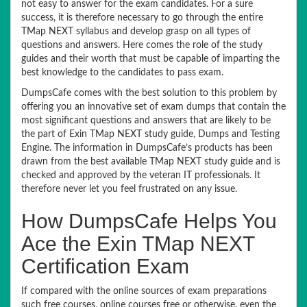
not easy to answer for the exam candidates. For a sure
success, it is therefore necessary to go through the entire
TMap NEXT syllabus and develop grasp on all types of
questions and answers. Here comes the role of the study
guides and their worth that must be capable of imparting the
best knowledge to the candidates to pass exam.
DumpsCafe comes with the best solution to this problem by
offering you an innovative set of exam dumps that contain the
most significant questions and answers that are likely to be
the part of Exin TMap NEXT study guide, Dumps and Testing
Engine. The information in DumpsCafe’s products has been
drawn from the best available TMap NEXT study guide and is
checked and approved by the veteran IT professionals. It
therefore never let you feel frustrated on any issue.
How DumpsCafe Helps You
Ace the Exin TMap NEXT
Certification Exam
If compared with the online sources of exam preparations
such free courses, online courses free or otherwise, even the