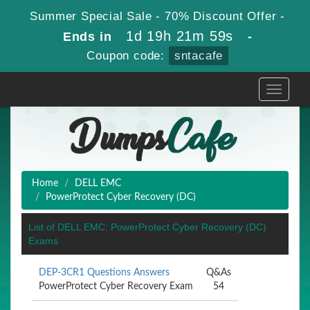
Summer Special Sale - 70% Discount Offer -
1d 19h 21m 59s
Ends in
-
Coupon code:
sntacafe
Toggle
navigati
Home
DELL EMC
PowerProtect Cyber Recovery (DC)
List of DELL EMC: PowerProtect Cyber Recovery (DC)
Exams
DEP-3CR1 Questions Answers
Q&As
PowerProtect Cyber Recovery Exam
54