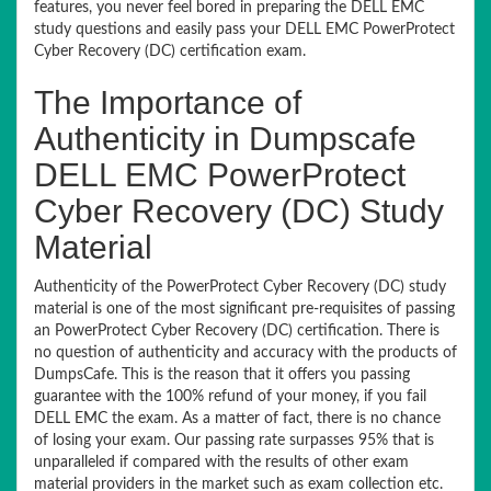
features, you never feel bored in preparing the DELL EMC
study questions and easily pass your DELL EMC PowerProtect
Cyber Recovery (DC) certification exam.
The Importance of
Authenticity in Dumpscafe
DELL EMC PowerProtect
Cyber Recovery (DC) Study
Material
Authenticity of the PowerProtect Cyber Recovery (DC) study
material is one of the most significant pre-requisites of passing
an PowerProtect Cyber Recovery (DC) certification. There is
no question of authenticity and accuracy with the products of
DumpsCafe. This is the reason that it offers you passing
guarantee with the 100% refund of your money, if you fail
DELL EMC the exam. As a matter of fact, there is no chance
of losing your exam. Our passing rate surpasses 95% that is
unparalleled if compared with the results of other exam
material providers in the market such as exam collection etc.