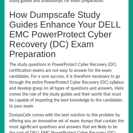
study guides and braindumps for exam preparation.
How Dumpscafe Study
Guides Enhance Your DELL
EMC PowerProtect Cyber
Recovery (DC) Exam
Preparation
The study questions in PowerProtect Cyber Recovery (DC)
certification exams are not easy to answer for the exam
candidates. For a sure success, it is therefore necessary to go
through the entire PowerProtect Cyber Recovery (DC) syllabus
and develop grasp on all types of questions and answers. Here
comes the role of the study guides and their worth that must
be capable of imparting the best knowledge to the candidates
to pass exam.
DumpsCafe comes with the best solution to this problem by
offering you an innovative set of exam dumps that contain the
most significant questions and answers that are likely to be