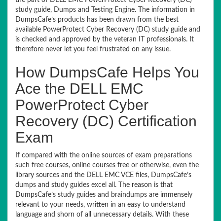
the part of DELL EMC PowerProtect Cyber Recovery (DC)
study guide, Dumps and Testing Engine. The information in
DumpsCafe’s products has been drawn from the best
available PowerProtect Cyber Recovery (DC) study guide and
is checked and approved by the veteran IT professionals. It
therefore never let you feel frustrated on any issue.
How DumpsCafe Helps You
Ace the DELL EMC
PowerProtect Cyber
Recovery (DC) Certification
Exam
If compared with the online sources of exam preparations
such free courses, online courses free or otherwise, even the
library sources and the DELL EMC VCE files, DumpsCafe’s
dumps and study guides excel all. The reason is that
DumpsCafe’s study guides and braindumps are immensely
relevant to your needs, written in an easy to understand
language and shorn of all unnecessary details. With these