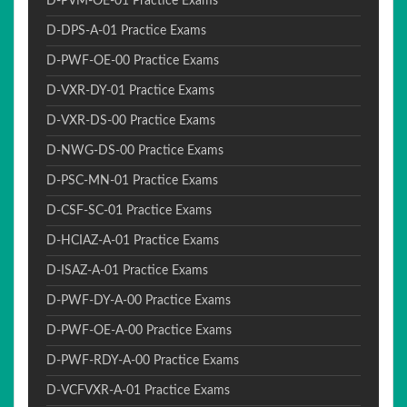
D-PVM-OE-01 Practice Exams
D-DPS-A-01 Practice Exams
D-PWF-OE-00 Practice Exams
D-VXR-DY-01 Practice Exams
D-VXR-DS-00 Practice Exams
D-NWG-DS-00 Practice Exams
D-PSC-MN-01 Practice Exams
D-CSF-SC-01 Practice Exams
D-HCIAZ-A-01 Practice Exams
D-ISAZ-A-01 Practice Exams
D-PWF-DY-A-00 Practice Exams
D-PWF-OE-A-00 Practice Exams
D-PWF-RDY-A-00 Practice Exams
D-VCFVXR-A-01 Practice Exams