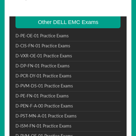
Other DELL EMC Exams
D-PE-OE-01 Practice Exams
D-CIS-FN-01 Practice Exams
D-VXR-OE-01 Practice Exams
D-DP-FN-01 Practice Exams
D-PCR-DY-01 Practice Exams
D-PVM-DS-01 Practice Exams
D-PE-FN-01 Practice Exams
D-PEN-F-A-00 Practice Exams
D-PST-MN-A-01 Practice Exams
D-ISM-FN-01 Practice Exams