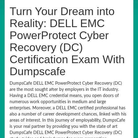
Turn Your Dream into
Reality: DELL EMC
PowerProtect Cyber
Recovery (DC)
Certification Exam With
Dumpscafe
DumpsCafe DELL EMC PowerProtect Cyber Recovery (DC)
are the most sought after by employers in the IT industry.
Having a DELL EMC credential means, you open doors of
numerous work opportunities in medium and large
enterprises. Moreover, a DELL EMC certified professional has
also a number of career development chances, linked with his
areas of interest. In this journey of employability, DumpsCafe
is your real partner by providing you with the state of art
DumpsCafe DELL EMC PowerProtect Cyber Recovery (DC)