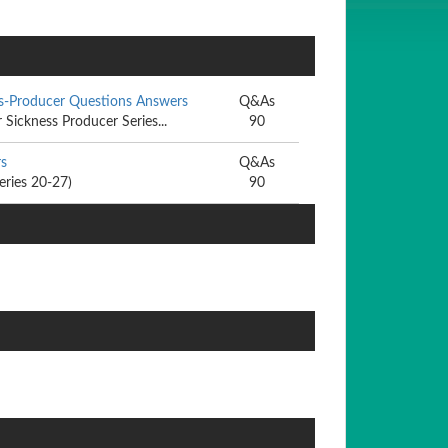
ss-Producer Questions Answers
Q&As
Sickness Producer Series...
90
rs
Q&As
eries 20-27)
90