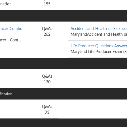
ination
155
oducer-Combo
Q&As
Accident-and-Health-or-Sickne
262
MarylandAccident and Health or 
cer - Com...
Life-Producer Questions Answe
Maryland Life Producer Exam (S
Q&As
130
ication
Q&As
93