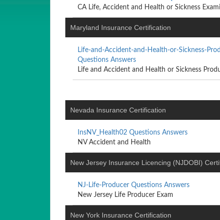
CA Life, Accident and Health or Sickness Exam
Maryland Insurance Certification
Life-and-Accident-and-Health-or-Sickness-Pr
Questions Answers
Life and Accident and Health or Sickness Produ
Nevada Insurance Certification
InsNV_Health02 Questions Answers
NV Accident and Health
New Jersey Insurance Licencing (NJDOBI) Certif
NJ-Life-Producer Questions Answers
New Jersey Life Producer Exam
New York Insurance Certification