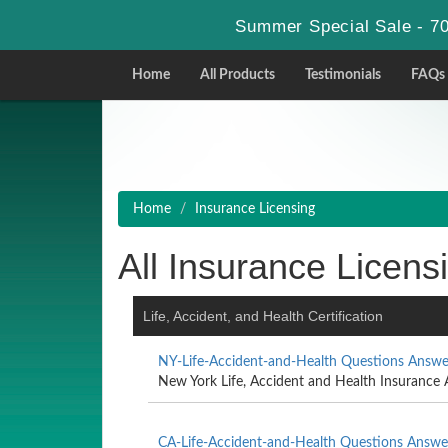
Summer Special Sale - 70
Home
All Products
Testimonials
FAQs
Home
Insurance Licensing
All Insurance Licensi
Life, Accident, and Health Certification
NY-Life-Accident-and-Health Questions Answe
New York Life, Accident and Health Insurance 
CA-Life-Accident-and-Health Questions Answe