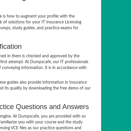
ue is how to augment your profile with the
 of solutions for your IT Insurance Licensing
dumps, study guides, and practice exams for
ication
ined in them is checked and approved by the
 first attempt. At Dumpscafe, our IT professionals
 conveying information. It is in accordance with
se guides also provide information in Insurance
nd its quality by downloading the free demo of our
ctice Questions and Answers
g engine. At Dumpscafe, you are provided with so
familiarize you with your course and the study
nsing VCE files as our practice questions and