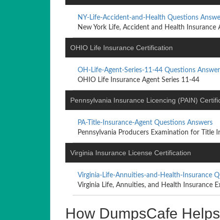
NY-Life-Accident-and-Health Questions Answe
New York Life, Accident and Health Insurance 
OHIO Life Insurance Certification
OH-Life-Agent-Series-11-44 Questions Answer
OHIO Life Insurance Agent Series 11-44
Pennsylvania Insurance Licencing (PAIN) Certifi
PA-Title-Insurance-Agent Questions Answers
Pennsylvania Producers Examination for Title In
Virginia Insurance License Certification
Virginia-Life-Annuities-and-Health-Insurance 
Virginia Life, Annuities, and Health Insurance E
How DumpsCafe Helps Yo