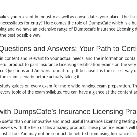
makes you relevant in Industry as well as consolidates your place. The iss
 necessitates for entry? Here comes the role of DumpsCafe which is a hub
nsing and we have an extensive range of Dumpscafe Insurance Licensing 
the best possible way.
Questions and Answers: Your Path to Certif
n content and relevant to your actual needs, and the information conta
eful product to pass Insurance Licensing certification exams on the very
ice Questions and Answers format for pdf because it is the easiest way of
the exam scenario before actually taking it.
study guides on every exam for more wide-ranging exam preparation. The
very topic of the exam syllabus. You can have a glance at the content a
ith DumpsCafe’s Insurance Licensing Pra
re useful than our innovative and most useful Insurance Licensing testin
swers with the help of this amazing product. These practice exams will 
oost it too. You may not be so much benefitted from using Insurance Lice