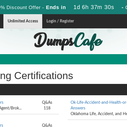
1d 6h 37m 30s
Ends in
-
% Discount Offer -
Unlimited Access
Login / Register
ng Certifications
rs
Q&As
Ok-Life-Accident-and-Health-or
Agent/Brok...
118
Answers
Oklahoma Life, Accident, and He
rs
Q&As