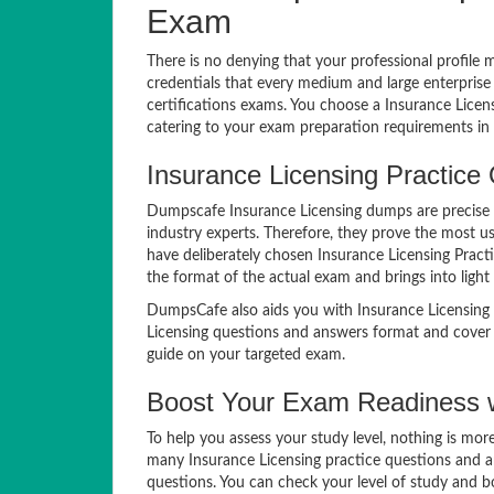
Exam
There is no denying that your professional profile 
credentials that every medium and large enterprise
certifications exams. You choose a Insurance Lice
catering to your exam preparation requirements in 
Insurance Licensing Practice 
Dumpscafe Insurance Licensing dumps are precise i
industry experts. Therefore, they prove the most us
have deliberately chosen Insurance Licensing Pract
the format of the actual exam and brings into light 
DumpsCafe also aids you with Insurance Licensing 
Licensing questions and answers format and cover e
guide on your targeted exam.
Boost Your Exam Readiness w
To help you assess your study level, nothing is mo
many Insurance Licensing practice questions and an
questions. You can check your level of study and b