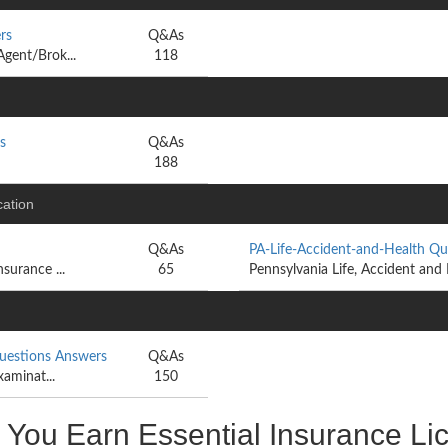
rs
Q&As
Agent/Brok...
118
s
Q&As
188
cation
Q&As
PA-Life-Accident-and-Health Q
surance ...
65
Pennsylvania Life, Accident and
Questions Answers
Q&As
xaminat...
150
u Earn Essential Insurance Lice