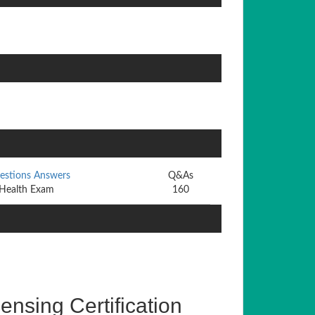
uestions Answers
Q&As
 Health Exam
160
nsing Certification