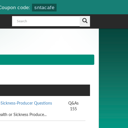
Coupon code:
sntacafe
-Sickness-Producer Questions
Q&As
155
alth or Sickness Produce...