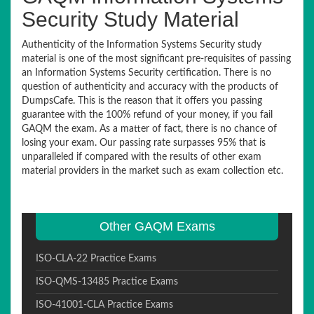
Security Study Material
Authenticity of the Information Systems Security study
material is one of the most significant pre-requisites of passing
an Information Systems Security certification. There is no
question of authenticity and accuracy with the products of
DumpsCafe. This is the reason that it offers you passing
guarantee with the 100% refund of your money, if you fail
GAQM the exam. As a matter of fact, there is no chance of
losing your exam. Our passing rate surpasses 95% that is
unparalleled if compared with the results of other exam
material providers in the market such as exam collection etc.
Other GAQM Exams
ISO-CLA-22 Practice Exams
ISO-QMS-13485 Practice Exams
ISO-41001-CLA Practice Exams