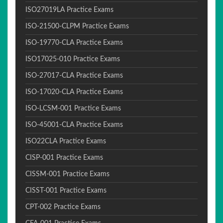
ISO27019LA Practice Exams
ISO-21500-CLPM Practice Exams
ISO-19770-CLA Practice Exams
ISO17025-010 Practice Exams
ISO-27017-CLA Practice Exams
ISO-17020-CLA Practice Exams
ISO-LCSM-001 Practice Exams
ISO-45001-CLA Practice Exams
ISO22CLA Practice Exams
CISP-001 Practice Exams
CISSM-001 Practice Exams
CISST-001 Practice Exams
CPT-002 Practice Exams