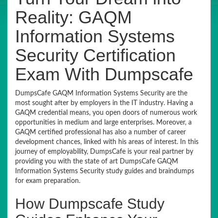
Reality: GAQM
Information Systems
Security Certification
Exam With Dumpscafe
DumpsCafe GAQM Information Systems Security are the
most sought after by employers in the IT industry. Having a
GAQM credential means, you open doors of numerous work
opportunities in medium and large enterprises. Moreover, a
GAQM certified professional has also a number of career
development chances, linked with his areas of interest. In this
journey of employability, DumpsCafe is your real partner by
providing you with the state of art DumpsCafe GAQM
Information Systems Security study guides and braindumps
for exam preparation.
How Dumpscafe Study