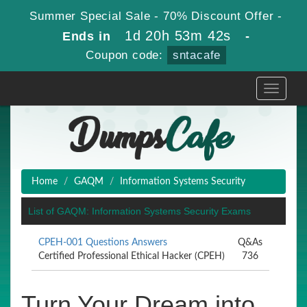
Summer Special Sale - 70% Discount Offer -
1d 20h 53m 41s
Ends in
-
Coupon code:
sntacafe
Toggle
navigati
Home
GAQM
Information Systems Security
List of GAQM: Information Systems Security Exams
CPEH-001 Questions Answers
Q&As
Certified Professional Ethical Hacker (CPEH)
736
Turn Your Dream into