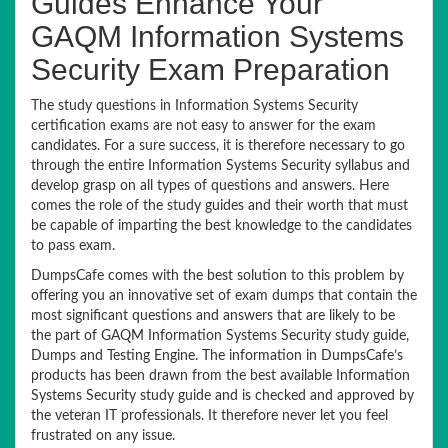
Guides Enhance Your
GAQM Information Systems
Security Exam Preparation
The study questions in Information Systems Security
certification exams are not easy to answer for the exam
candidates. For a sure success, it is therefore necessary to go
through the entire Information Systems Security syllabus and
develop grasp on all types of questions and answers. Here
comes the role of the study guides and their worth that must
be capable of imparting the best knowledge to the candidates
to pass exam.
DumpsCafe comes with the best solution to this problem by
offering you an innovative set of exam dumps that contain the
most significant questions and answers that are likely to be
the part of GAQM Information Systems Security study guide,
Dumps and Testing Engine. The information in DumpsCafe’s
products has been drawn from the best available Information
Systems Security study guide and is checked and approved by
the veteran IT professionals. It therefore never let you feel
frustrated on any issue.