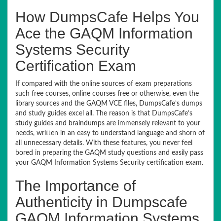
How DumpsCafe Helps You
Ace the GAQM Information
Systems Security
Certification Exam
If compared with the online sources of exam preparations
such free courses, online courses free or otherwise, even the
library sources and the GAQM VCE files, DumpsCafe’s dumps
and study guides excel all. The reason is that DumpsCafe’s
study guides and braindumps are immensely relevant to your
needs, written in an easy to understand language and shorn of
all unnecessary details. With these features, you never feel
bored in preparing the GAQM study questions and easily pass
your GAQM Information Systems Security certification exam.
The Importance of
Authenticity in Dumpscafe
GAQM Information Systems