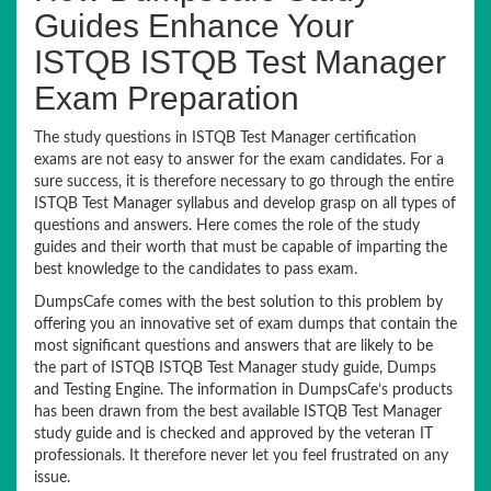
Guides Enhance Your
ISTQB ISTQB Test Manager
Exam Preparation
The study questions in ISTQB Test Manager certification
exams are not easy to answer for the exam candidates. For a
sure success, it is therefore necessary to go through the entire
ISTQB Test Manager syllabus and develop grasp on all types of
questions and answers. Here comes the role of the study
guides and their worth that must be capable of imparting the
best knowledge to the candidates to pass exam.
DumpsCafe comes with the best solution to this problem by
offering you an innovative set of exam dumps that contain the
most significant questions and answers that are likely to be
the part of ISTQB ISTQB Test Manager study guide, Dumps
and Testing Engine. The information in DumpsCafe’s products
has been drawn from the best available ISTQB Test Manager
study guide and is checked and approved by the veteran IT
professionals. It therefore never let you feel frustrated on any
issue.