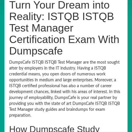
Turn Your Dream into
Reality: ISTQB ISTQB
Test Manager
Certification Exam With
Dumpscafe
DumpsCafe ISTQB ISTQB Test Manager are the most sought
after by employers in the IT industry. Having a ISTQB
credential means, you open doors of numerous work
opportunities in medium and large enterprises. Moreover, a
ISTQB certified professional has also a number of career
development chances, linked with his areas of interest. In this
journey of employability, DumpsCafe is your real partner by
providing you with the state of art DumpsCafe ISTQB ISTQB
Test Manager study guides and braindumps for exam
preparation.
How Dumpscafe Study