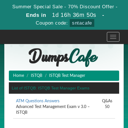
Summer Special Sale - 70% Discount Offer -
1d 16h 36m 49s
Ends in
-
Coupon code:
sntacafe
Toggle
navigati
Home
ISTQB
ISTQB Test Manager
List of ISTQB: ISTQB Test Manager Exams
ATM Questions Answers
Q&As
Advanced Test Management Exam v 3.0 –
50
ISTQB