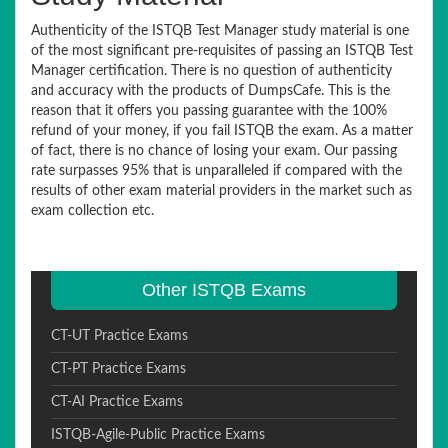
Authenticity of the ISTQB Test Manager study material is one
of the most significant pre-requisites of passing an ISTQB Test
Manager certification. There is no question of authenticity
and accuracy with the products of DumpsCafe. This is the
reason that it offers you passing guarantee with the 100%
refund of your money, if you fail ISTQB the exam. As a matter
of fact, there is no chance of losing your exam. Our passing
rate surpasses 95% that is unparalleled if compared with the
results of other exam material providers in the market such as
exam collection etc.
Other ISTQB Exams
CT-UT Practice Exams
CT-PT Practice Exams
CT-AI Practice Exams
ISTQB-Agile-Public Practice Exams