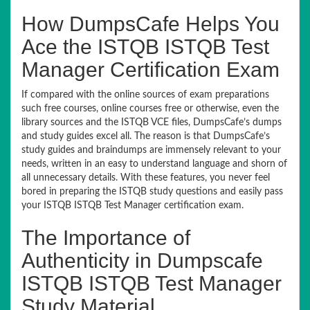
How DumpsCafe Helps You
Ace the ISTQB ISTQB Test
Manager Certification Exam
If compared with the online sources of exam preparations
such free courses, online courses free or otherwise, even the
library sources and the ISTQB VCE files, DumpsCafe’s dumps
and study guides excel all. The reason is that DumpsCafe’s
study guides and braindumps are immensely relevant to your
needs, written in an easy to understand language and shorn of
all unnecessary details. With these features, you never feel
bored in preparing the ISTQB study questions and easily pass
your ISTQB ISTQB Test Manager certification exam.
The Importance of
Authenticity in Dumpscafe
ISTQB ISTQB Test Manager
Study Material