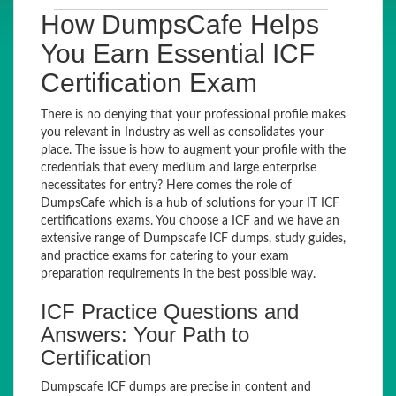
How DumpsCafe Helps
You Earn Essential ICF
Certification Exam
There is no denying that your professional profile makes
you relevant in Industry as well as consolidates your
place. The issue is how to augment your profile with the
credentials that every medium and large enterprise
necessitates for entry? Here comes the role of
DumpsCafe which is a hub of solutions for your IT ICF
certifications exams. You choose a ICF and we have an
extensive range of Dumpscafe ICF dumps, study guides,
and practice exams for catering to your exam
preparation requirements in the best possible way.
ICF Practice Questions and
Answers: Your Path to
Certification
Dumpscafe ICF dumps are precise in content and