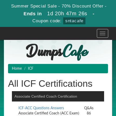
Summer Special Sale - 70% Discount Offer -
1d 20h 47m 25s
Ends in
-
Coupon code:
sntacafe
Toggle
navigati
Home
ICF
All ICF Certifications
Associate Certified Coach Certification
ICF-ACC Questions Answers
Q&As
Associate Certified Coach (ACC Exam)
86