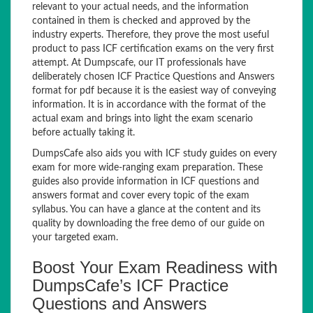
relevant to your actual needs, and the information
contained in them is checked and approved by the
industry experts. Therefore, they prove the most useful
product to pass ICF certification exams on the very first
attempt. At Dumpscafe, our IT professionals have
deliberately chosen ICF Practice Questions and Answers
format for pdf because it is the easiest way of conveying
information. It is in accordance with the format of the
actual exam and brings into light the exam scenario
before actually taking it.
DumpsCafe also aids you with ICF study guides on every
exam for more wide-ranging exam preparation. These
guides also provide information in ICF questions and
answers format and cover every topic of the exam
syllabus. You can have a glance at the content and its
quality by downloading the free demo of our guide on
your targeted exam.
Boost Your Exam Readiness with
DumpsCafe’s ICF Practice
Questions and Answers