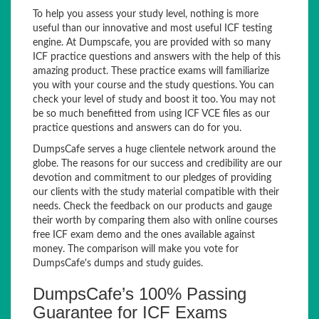
To help you assess your study level, nothing is more
useful than our innovative and most useful ICF testing
engine. At Dumpscafe, you are provided with so many
ICF practice questions and answers with the help of this
amazing product. These practice exams will familiarize
you with your course and the study questions. You can
check your level of study and boost it too. You may not
be so much benefitted from using ICF VCE files as our
practice questions and answers can do for you.
DumpsCafe serves a huge clientele network around the
globe. The reasons for our success and credibility are our
devotion and commitment to our pledges of providing
our clients with the study material compatible with their
needs. Check the feedback on our products and gauge
their worth by comparing them also with online courses
free ICF exam demo and the ones available against
money. The comparison will make you vote for
DumpsCafe's dumps and study guides.
DumpsCafe’s 100% Passing
Guarantee for ICF Exams