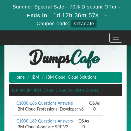
Summer Special Sale - 70% Discount Offer -
1d 12h 36m 57s
Ends in
-
Coupon code:
sntacafe
Toggle
navigati
Home
IBM
IBM Cloud: Cloud Solutions
List of IBM: IBM Cloud: Cloud Solutions Exams
C1000-166 Questions Answers
Q&As
IBM Cloud Professional Developer v6
0
C1000-169 Questions Answers
Q&As
IBM Cloud Associate SRE V2
0