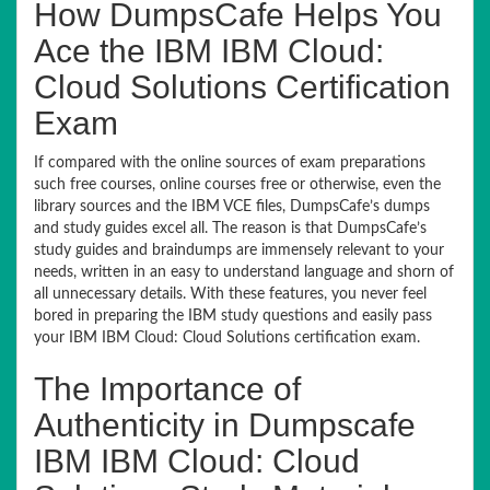
How DumpsCafe Helps You
Ace the IBM IBM Cloud:
Cloud Solutions Certification
Exam
If compared with the online sources of exam preparations
such free courses, online courses free or otherwise, even the
library sources and the IBM VCE files, DumpsCafe’s dumps
and study guides excel all. The reason is that DumpsCafe’s
study guides and braindumps are immensely relevant to your
needs, written in an easy to understand language and shorn of
all unnecessary details. With these features, you never feel
bored in preparing the IBM study questions and easily pass
your IBM IBM Cloud: Cloud Solutions certification exam.
The Importance of
Authenticity in Dumpscafe
IBM IBM Cloud: Cloud