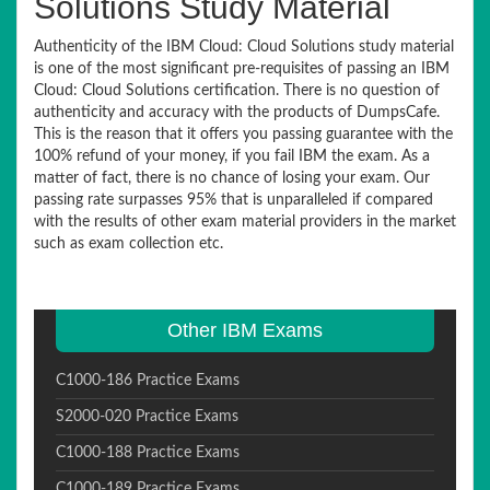
Solutions Study Material
Authenticity of the IBM Cloud: Cloud Solutions study material
is one of the most significant pre-requisites of passing an IBM
Cloud: Cloud Solutions certification. There is no question of
authenticity and accuracy with the products of DumpsCafe.
This is the reason that it offers you passing guarantee with the
100% refund of your money, if you fail IBM the exam. As a
matter of fact, there is no chance of losing your exam. Our
passing rate surpasses 95% that is unparalleled if compared
with the results of other exam material providers in the market
such as exam collection etc.
Other IBM Exams
C1000-186 Practice Exams
S2000-020 Practice Exams
C1000-188 Practice Exams
C1000-189 Practice Exams