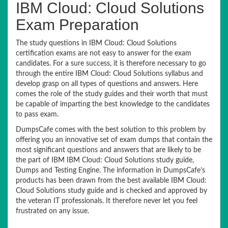
IBM Cloud: Cloud Solutions
Exam Preparation
The study questions in IBM Cloud: Cloud Solutions
certification exams are not easy to answer for the exam
candidates. For a sure success, it is therefore necessary to go
through the entire IBM Cloud: Cloud Solutions syllabus and
develop grasp on all types of questions and answers. Here
comes the role of the study guides and their worth that must
be capable of imparting the best knowledge to the candidates
to pass exam.
DumpsCafe comes with the best solution to this problem by
offering you an innovative set of exam dumps that contain the
most significant questions and answers that are likely to be
the part of IBM IBM Cloud: Cloud Solutions study guide,
Dumps and Testing Engine. The information in DumpsCafe’s
products has been drawn from the best available IBM Cloud:
Cloud Solutions study guide and is checked and approved by
the veteran IT professionals. It therefore never let you feel
frustrated on any issue.