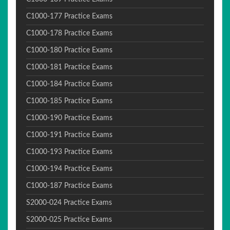
C1000-177 Practice Exams
C1000-178 Practice Exams
C1000-180 Practice Exams
C1000-181 Practice Exams
C1000-184 Practice Exams
C1000-185 Practice Exams
C1000-190 Practice Exams
C1000-191 Practice Exams
C1000-193 Practice Exams
C1000-194 Practice Exams
C1000-187 Practice Exams
S2000-024 Practice Exams
S2000-025 Practice Exams