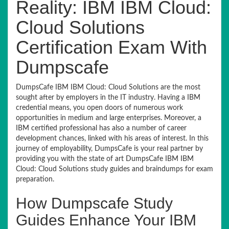
Reality: IBM IBM Cloud:
Cloud Solutions
Certification Exam With
Dumpscafe
DumpsCafe IBM IBM Cloud: Cloud Solutions are the most
sought after by employers in the IT industry. Having a IBM
credential means, you open doors of numerous work
opportunities in medium and large enterprises. Moreover, a
IBM certified professional has also a number of career
development chances, linked with his areas of interest. In this
journey of employability, DumpsCafe is your real partner by
providing you with the state of art DumpsCafe IBM IBM
Cloud: Cloud Solutions study guides and braindumps for exam
preparation.
How Dumpscafe Study
Guides Enhance Your IBM