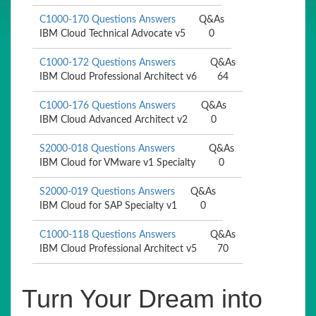
C1000-170 Questions Answers
Q&As
IBM Cloud Technical Advocate v5
0
C1000-172 Questions Answers
Q&As
IBM Cloud Professional Architect v6
64
C1000-176 Questions Answers
Q&As
IBM Cloud Advanced Architect v2
0
S2000-018 Questions Answers
Q&As
IBM Cloud for VMware v1 Specialty
0
S2000-019 Questions Answers
Q&As
IBM Cloud for SAP Specialty v1
0
C1000-118 Questions Answers
Q&As
IBM Cloud Professional Architect v5
70
Turn Your Dream into