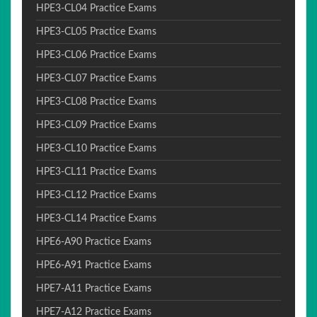
HPE3-CL04 Practice Exams
HPE3-CL05 Practice Exams
HPE3-CL06 Practice Exams
HPE3-CL07 Practice Exams
HPE3-CL08 Practice Exams
HPE3-CL09 Practice Exams
HPE3-CL10 Practice Exams
HPE3-CL11 Practice Exams
HPE3-CL12 Practice Exams
HPE3-CL14 Practice Exams
HPE6-A90 Practice Exams
HPE6-A91 Practice Exams
HPE7-A11 Practice Exams
HPE7-A12 Practice Exams