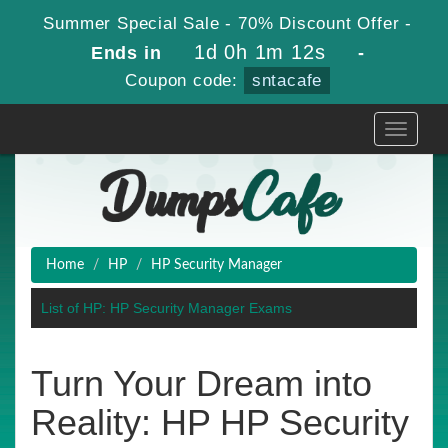
Summer Special Sale - 70% Discount Offer -
1d 0h 1m 12s
Ends in
-
Coupon code:
sntacafe
Toggle
navigati
Home
HP
HP Security Manager
List of HP: HP Security Manager Exams
Turn Your Dream into
Reality: HP HP Security