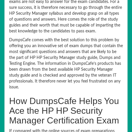
exams are not easy to answer for the exam candidates. For a
sure success, it is therefore necessary to go through the entire
HP Security Manager syllabus and develop grasp on all types
of questions and answers. Here comes the role of the study
guides and their worth that must be capable of imparting the
best knowledge to the candidates to pass exam.
DumpsCafe comes with the best solution to this problem by
offering you an innovative set of exam dumps that contain the
most significant questions and answers that are likely to be
the part of HP HP Security Manager study guide, Dumps and
Testing Engine. The information in DumpsCafe’s products has
been drawn from the best available HP Security Manager
study guide and is checked and approved by the veteran IT
professionals. It therefore never let you feel frustrated on any
issue.
How DumpsCafe Helps You
Ace the HP HP Security
Manager Certification Exam
If compared with the online sources of exam preparations