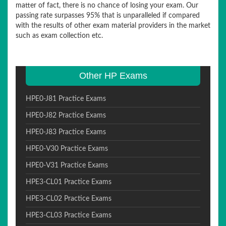
matter of fact, there is no chance of losing your exam. Our
passing rate surpasses 95% that is unparalleled if compared
with the results of other exam material providers in the market
such as exam collection etc.
Other HP Exams
HPE0-J81 Practice Exams
HPE0-J82 Practice Exams
HPE0-J83 Practice Exams
HPE0-V30 Practice Exams
HPE0-V31 Practice Exams
HPE3-CL01 Practice Exams
HPE3-CL02 Practice Exams
HPE3-CL03 Practice Exams