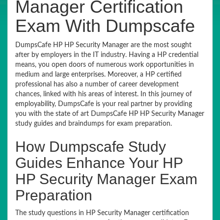
Manager Certification
Exam With Dumpscafe
DumpsCafe HP HP Security Manager are the most sought
after by employers in the IT industry. Having a HP credential
means, you open doors of numerous work opportunities in
medium and large enterprises. Moreover, a HP certified
professional has also a number of career development
chances, linked with his areas of interest. In this journey of
employability, DumpsCafe is your real partner by providing
you with the state of art DumpsCafe HP HP Security Manager
study guides and braindumps for exam preparation.
How Dumpscafe Study
Guides Enhance Your HP
HP Security Manager Exam
Preparation
The study questions in HP Security Manager certification