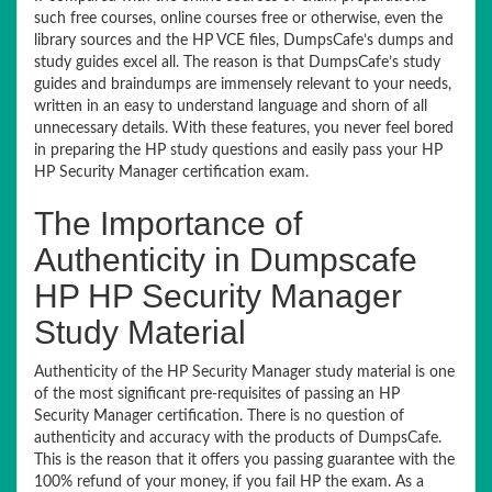
such free courses, online courses free or otherwise, even the
library sources and the HP VCE files, DumpsCafe’s dumps and
study guides excel all. The reason is that DumpsCafe’s study
guides and braindumps are immensely relevant to your needs,
written in an easy to understand language and shorn of all
unnecessary details. With these features, you never feel bored
in preparing the HP study questions and easily pass your HP
HP Security Manager certification exam.
The Importance of
Authenticity in Dumpscafe
HP HP Security Manager
Study Material
Authenticity of the HP Security Manager study material is one
of the most significant pre-requisites of passing an HP
Security Manager certification. There is no question of
authenticity and accuracy with the products of DumpsCafe.
This is the reason that it offers you passing guarantee with the
100% refund of your money, if you fail HP the exam. As a