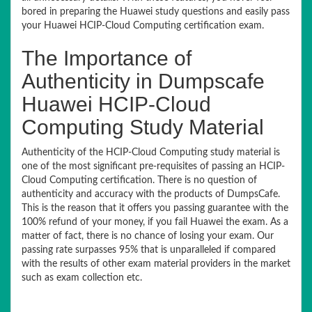
bored in preparing the Huawei study questions and easily pass
your Huawei HCIP-Cloud Computing certification exam.
The Importance of
Authenticity in Dumpscafe
Huawei HCIP-Cloud
Computing Study Material
Authenticity of the HCIP-Cloud Computing study material is
one of the most significant pre-requisites of passing an HCIP-
Cloud Computing certification. There is no question of
authenticity and accuracy with the products of DumpsCafe.
This is the reason that it offers you passing guarantee with the
100% refund of your money, if you fail Huawei the exam. As a
matter of fact, there is no chance of losing your exam. Our
passing rate surpasses 95% that is unparalleled if compared
with the results of other exam material providers in the market
such as exam collection etc.