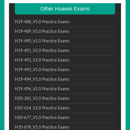
Other Huawei Exams
H19-488_V1.0 Practice Exams
H19-489_V1.0 Practice Exams
H19-490_V1.0 Practice Exams
H19-491_V1.0 Practice Exams
H19-492_V1.0 Practice Exams
H19-493_V1.0 Practice Exams
H19-494_V1.0 Practice Exams
H19-496_V1.0 Practice Exams
H20-181_V1.0 Practice Exams
H20-614_V1.0 Practice Exams
H20-677_V1.0 Practice Exams
H20-678_V1.0 Practice Exams