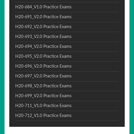
H20-684_V1.0 Practice Exams
H20-691_V2.0 Practice Exams
H20-692_V2.0 Practice Exams
H20-693_V2.0 Practice Exams
H20-694_V2.0 Practice Exams
H20-695_V2.0 Practice Exams
H20-696_V2.0 Practice Exams
H20-697_V2.0 Practice Exams
H20-698_V2.0 Practice Exams
H20-699_V2.0 Practice Exams
H20-711_V1.0 Practice Exams
H20-712_V1.0 Practice Exams