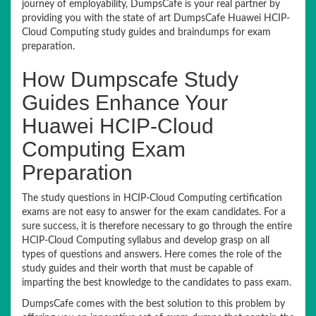
journey of employability, DumpsCafe is your real partner by
providing you with the state of art DumpsCafe Huawei HCIP-
Cloud Computing study guides and braindumps for exam
preparation.
How Dumpscafe Study
Guides Enhance Your
Huawei HCIP-Cloud
Computing Exam
Preparation
The study questions in HCIP-Cloud Computing certification
exams are not easy to answer for the exam candidates. For a
sure success, it is therefore necessary to go through the entire
HCIP-Cloud Computing syllabus and develop grasp on all
types of questions and answers. Here comes the role of the
study guides and their worth that must be capable of
imparting the best knowledge to the candidates to pass exam.
DumpsCafe comes with the best solution to this problem by