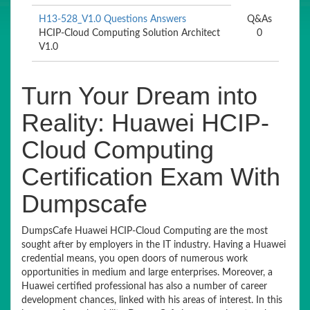
H13-528_V1.0 Questions Answers
Q&As
HCIP-Cloud Computing Solution Architect
0
V1.0
Turn Your Dream into
Reality: Huawei HCIP-
Cloud Computing
Certification Exam With
Dumpscafe
DumpsCafe Huawei HCIP-Cloud Computing are the most
sought after by employers in the IT industry. Having a Huawei
credential means, you open doors of numerous work
opportunities in medium and large enterprises. Moreover, a
Huawei certified professional has also a number of career
development chances, linked with his areas of interest. In this