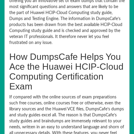
offering you an innovative set of exam dumps that contain the
most significant questions and answers that are likely to be
the part of Huawei HCIP-Cloud Computing study guide,
Dumps and Testing Engine. The information in DumpsCafe’s
products has been drawn from the best available HCIP-Cloud
Computing study guide and is checked and approved by the
veteran IT professionals. It therefore never let you feel
frustrated on any issue.
How DumpsCafe Helps You
Ace the Huawei HCIP-Cloud
Computing Certification
Exam
If compared with the online sources of exam preparations
such free courses, online courses free or otherwise, even the
library sources and the Huawei VCE files, DumpsCafe’s dumps
and study guides excel all. The reason is that DumpsCafe’s
study guides and braindumps are immensely relevant to your
needs, written in an easy to understand language and shorn of
all unnecessary details. With these features, you never feel