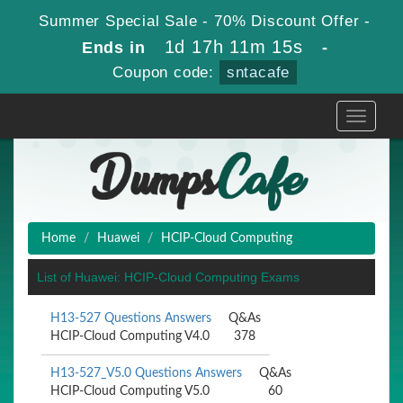
Summer Special Sale - 70% Discount Offer -
1d 17h 11m 15s
Ends in
-
Coupon code:
sntacafe
Toggle
navigati
Home
Huawei
HCIP-Cloud Computing
List of Huawei: HCIP-Cloud Computing Exams
H13-527 Questions Answers
Q&As
HCIP-Cloud Computing V4.0
378
H13-527_V5.0 Questions Answers
Q&As
HCIP-Cloud Computing V5.0
60