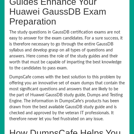
Guides Enhance Your
Huawei GaussDB Exam
Preparation
The study questions in GaussDB certification exams are not
easy to answer for the exam candidates. For a sure success, it
is therefore necessary to go through the entire GaussDB
syllabus and develop grasp on all types of questions and
answers. Here comes the role of the study guides and their
worth that must be capable of imparting the best knowledge
to the candidates to pass exam.
DumpsCafe comes with the best solution to this problem by
offering you an innovative set of exam dumps that contain the
most significant questions and answers that are likely to be
the part of Huawei GaussDB study guide, Dumps and Testing
Engine. The information in DumpsCafe’s products has been
drawn from the best available GaussDB study guide and is
checked and approved by the veteran IT professionals. It
therefore never let you feel frustrated on any issue.
How DumpsCafe Helps You