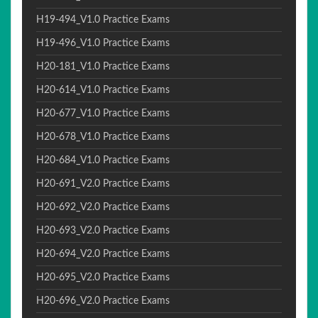
H19-494_V1.0 Practice Exams
H19-496_V1.0 Practice Exams
H20-181_V1.0 Practice Exams
H20-614_V1.0 Practice Exams
H20-677_V1.0 Practice Exams
H20-678_V1.0 Practice Exams
H20-684_V1.0 Practice Exams
H20-691_V2.0 Practice Exams
H20-692_V2.0 Practice Exams
H20-693_V2.0 Practice Exams
H20-694_V2.0 Practice Exams
H20-695_V2.0 Practice Exams
H20-696_V2.0 Practice Exams