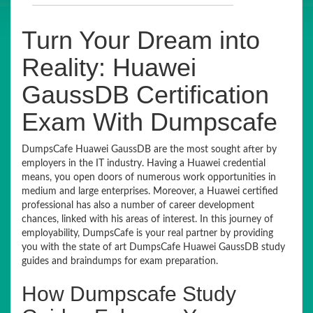
Turn Your Dream into
Reality: Huawei
GaussDB Certification
Exam With Dumpscafe
DumpsCafe Huawei GaussDB are the most sought after by
employers in the IT industry. Having a Huawei credential
means, you open doors of numerous work opportunities in
medium and large enterprises. Moreover, a Huawei certified
professional has also a number of career development
chances, linked with his areas of interest. In this journey of
employability, DumpsCafe is your real partner by providing
you with the state of art DumpsCafe Huawei GaussDB study
guides and braindumps for exam preparation.
How Dumpscafe Study