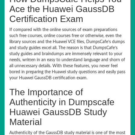
Ace the Huawei GaussDB
Certification Exam
If compared with the online sources of exam preparations
such free courses, online courses free or otherwise, even the
library sources and the Huawei VCE files, DumpsCafe’s dumps
and study guides excel all. The reason is that DumpsCafe’s
study guides and braindumps are immensely relevant to your
needs, written in an easy to understand language and shorn of
all unnecessary details. With these features, you never feel
bored in preparing the Huawei study questions and easily pass
your Huawei GaussDB certification exam.
The Importance of
Authenticity in Dumpscafe
Huawei GaussDB Study
Material
Authenticity of the GaussDB study material is one of the most