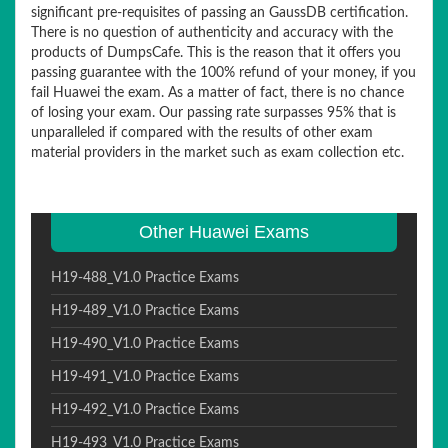
significant pre-requisites of passing an GaussDB certification.
There is no question of authenticity and accuracy with the
products of DumpsCafe. This is the reason that it offers you
passing guarantee with the 100% refund of your money, if you
fail Huawei the exam. As a matter of fact, there is no chance
of losing your exam. Our passing rate surpasses 95% that is
unparalleled if compared with the results of other exam
material providers in the market such as exam collection etc.
Other Huawei Exams
H19-488_V1.0 Practice Exams
H19-489_V1.0 Practice Exams
H19-490_V1.0 Practice Exams
H19-491_V1.0 Practice Exams
H19-492_V1.0 Practice Exams
H19-493_V1.0 Practice Exams