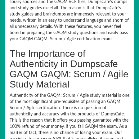
library sources and the GAQM VCE files, DumpsCafe’s dumps
and study guides excel all. The reason is that DumpsCafe’s
study guides and braindumps are immensely relevant to your
needs, written in an easy to understand language and shorn of
all unnecessary details. With these features, you never feel
bored in preparing the GAQM study questions and easily pass
your GAQM GAQM: Scrum / Agile certification exam.
The Importance of
Authenticity in Dumpscafe
GAQM GAQM: Scrum / Agile
Study Material
Authenticity of the GAQM: Scrum / Agile study material is one
of the most significant pre-requisites of passing an GAQM:
Scrum / Agile certification. There is no question of
authenticity and accuracy with the products of DumpsCafe.
This is the reason that it offers you passing guarantee with the
100% refund of your money, if you fail GAQM the exam. As a
matter of fact, there is no chance of losing your exam. Our