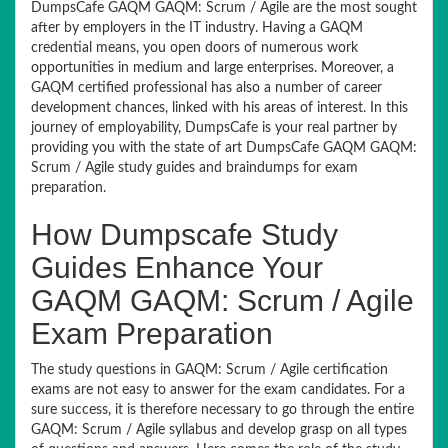
DumpsCafe GAQM GAQM: Scrum / Agile are the most sought
after by employers in the IT industry. Having a GAQM
credential means, you open doors of numerous work
opportunities in medium and large enterprises. Moreover, a
GAQM certified professional has also a number of career
development chances, linked with his areas of interest. In this
journey of employability, DumpsCafe is your real partner by
providing you with the state of art DumpsCafe GAQM GAQM:
Scrum / Agile study guides and braindumps for exam
preparation.
How Dumpscafe Study
Guides Enhance Your
GAQM GAQM: Scrum / Agile
Exam Preparation
The study questions in GAQM: Scrum / Agile certification
exams are not easy to answer for the exam candidates. For a
sure success, it is therefore necessary to go through the entire
GAQM: Scrum / Agile syllabus and develop grasp on all types