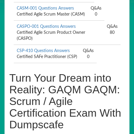
CASM-001 Questions Answers
Q&As
Certified Agile Scrum Master (CASM)
0
CASPO-001 Questions Answers
Q&As
Certified Agile Scrum Product Owner
80
(CASPO)
CSP-410 Questions Answers
Q&As
Certified SAFe Practitioner (CSP)
0
Turn Your Dream into
Reality: GAQM GAQM:
Scrum / Agile
Certification Exam With
Dumpscafe