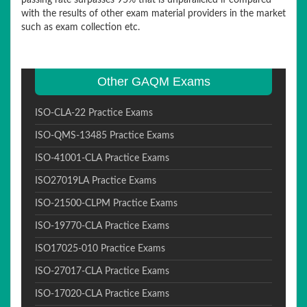
passing rate surpasses 95% that is unparalleled if compared
with the results of other exam material providers in the market
such as exam collection etc.
Other GAQM Exams
ISO-CLA-22 Practice Exams
ISO-QMS-13485 Practice Exams
ISO-41001-CLA Practice Exams
ISO27019LA Practice Exams
ISO-21500-CLPM Practice Exams
ISO-19770-CLA Practice Exams
ISO17025-010 Practice Exams
ISO-27017-CLA Practice Exams
ISO-17020-CLA Practice Exams