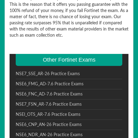
This is the reason that it offers you passing guarantee with the
100% refund of your money, if you fail Fortinet the exam. As a
matter of fact, there is no chance of losing your exam. Our
passing rate surpasses 95% that is unparalleled if compared
with the results of other exam material providers in the market
such as exam collection etc.
Other Fortinet Exams
NSE7_SSE_AR-26 Practice Exams
NSE6_FMG_AD-7.6 Practice Exams
NSE6_FNC_AD-7.6 Practice Exams
NSE7_FSN_AR-7.6 Practice Exams
NSEI_OTS_AR-7.6 Practice Exams
NSE6_CNP_AN-26 Practice Exams
NSE6_NDR_AN-26 Practice Exams