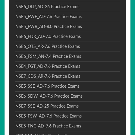
NSE6_DLP_AD-26 Practice Exams
NSE5_FWF_AD-7.6 Practice Exams
NSE5_FWB_AD-8.0 Practice Exams
NSE6_EDR_AD-7.0 Practice Exams
NSE6_OTS_AR-7.6 Practice Exams
NSE6_FSM_AN-7.4 Practice Exams
NSE4_FGT_AD-7.6 Practice Exams
NSE7_CDS_AR-7.6 Practice Exams
NSE5_SSE_AD-7.6 Practice Exams
NSE6_SDW_AD-7.6 Practice Exams
NSE7_SSE_AD-25 Practice Exams
NSE5_FSW_AD-7.6 Practice Exams
NSE5_FNC_AD_7.6 Practice Exams