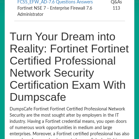
FCSS_EFW_AD-7.6 Questions Answers
Q&As
Fortinet NSE 7 - Enterprise Firewall 7.6
113
Administrator
Turn Your Dream into
Reality: Fortinet Fortinet
Certified Professional
Network Security
Certification Exam With
Dumpscafe
DumpsCafe Fortinet Fortinet Certified Professional Network
Security are the most sought after by employers in the IT
industry. Having a Fortinet credential means, you open doors
of numerous work opportunities in medium and large
enterprises. Moreover, a Fortinet certified professional has also