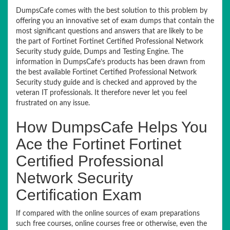
DumpsCafe comes with the best solution to this problem by
offering you an innovative set of exam dumps that contain the
most significant questions and answers that are likely to be
the part of Fortinet Fortinet Certified Professional Network
Security study guide, Dumps and Testing Engine. The
information in DumpsCafe’s products has been drawn from
the best available Fortinet Certified Professional Network
Security study guide and is checked and approved by the
veteran IT professionals. It therefore never let you feel
frustrated on any issue.
How DumpsCafe Helps You
Ace the Fortinet Fortinet
Certified Professional
Network Security
Certification Exam
If compared with the online sources of exam preparations
such free courses, online courses free or otherwise, even the