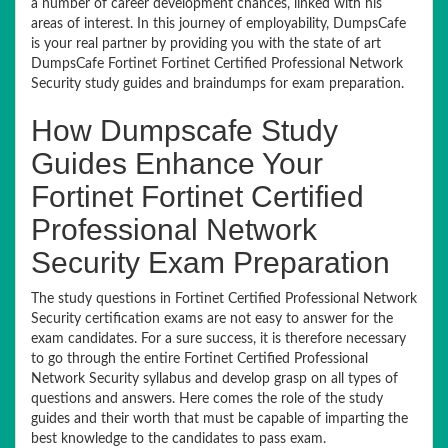
a number of career development chances, linked with his
areas of interest. In this journey of employability, DumpsCafe
is your real partner by providing you with the state of art
DumpsCafe Fortinet Fortinet Certified Professional Network
Security study guides and braindumps for exam preparation.
How Dumpscafe Study
Guides Enhance Your
Fortinet Fortinet Certified
Professional Network
Security Exam Preparation
The study questions in Fortinet Certified Professional Network
Security certification exams are not easy to answer for the
exam candidates. For a sure success, it is therefore necessary
to go through the entire Fortinet Certified Professional
Network Security syllabus and develop grasp on all types of
questions and answers. Here comes the role of the study
guides and their worth that must be capable of imparting the
best knowledge to the candidates to pass exam.