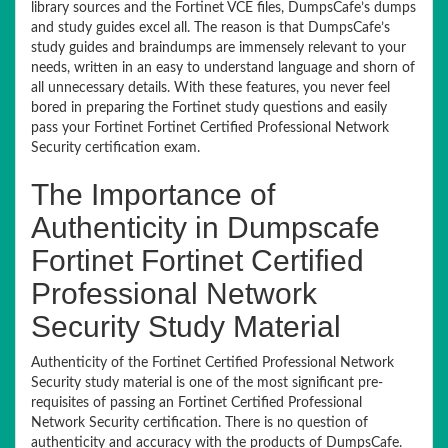
library sources and the Fortinet VCE files, DumpsCafe’s dumps
and study guides excel all. The reason is that DumpsCafe’s
study guides and braindumps are immensely relevant to your
needs, written in an easy to understand language and shorn of
all unnecessary details. With these features, you never feel
bored in preparing the Fortinet study questions and easily
pass your Fortinet Fortinet Certified Professional Network
Security certification exam.
The Importance of
Authenticity in Dumpscafe
Fortinet Fortinet Certified
Professional Network
Security Study Material
Authenticity of the Fortinet Certified Professional Network
Security study material is one of the most significant pre-
requisites of passing an Fortinet Certified Professional
Network Security certification. There is no question of
authenticity and accuracy with the products of DumpsCafe.