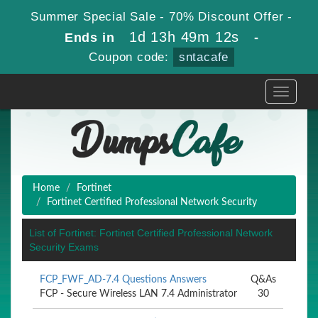
Summer Special Sale - 70% Discount Offer -
1d 13h 49m 12s
Ends in
-
Coupon code:
sntacafe
Toggle
navigati
Home
Fortinet
Fortinet Certified Professional Network Security
List of Fortinet: Fortinet Certified Professional Network
Security Exams
FCP_FWF_AD-7.4 Questions Answers
Q&As
FCP - Secure Wireless LAN 7.4 Administrator
30