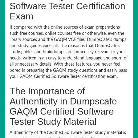
Software Tester Certification
Exam
If compared with the online sources of exam preparations
such free courses, online courses free or otherwise, even the
library sources and the GAQM VCE files, DumpsCafe’s dumps
and study guides excel all. The reason is that DumpsCafe’s
study guides and braindumps are immensely relevant to your
needs, written in an easy to understand language and shorn of
all unnecessary details. With these features, you never feel
bored in preparing the GAQM study questions and easily pass
your GAQM Certified Software Tester certification exam.
The Importance of
Authenticity in Dumpscafe
GAQM Certified Software
Tester Study Material
Authenticity of the Certified Software Tester study material is