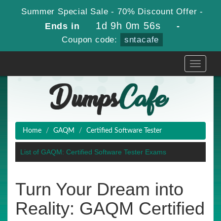
Summer Special Sale - 70% Discount Offer -
1d 9h 0m 56s
Ends in
-
Coupon code:
sntacafe
Toggle
navigati
Home
GAQM
Certified Software Tester
List of GAQM: Certified Software Tester Exams
Turn Your Dream into
Reality: GAQM Certified