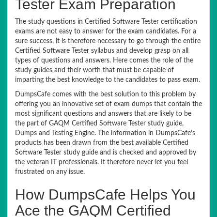
Tester Exam Preparation
The study questions in Certified Software Tester certification
exams are not easy to answer for the exam candidates. For a
sure success, it is therefore necessary to go through the entire
Certified Software Tester syllabus and develop grasp on all
types of questions and answers. Here comes the role of the
study guides and their worth that must be capable of
imparting the best knowledge to the candidates to pass exam.
DumpsCafe comes with the best solution to this problem by
offering you an innovative set of exam dumps that contain the
most significant questions and answers that are likely to be
the part of GAQM Certified Software Tester study guide,
Dumps and Testing Engine. The information in DumpsCafe’s
products has been drawn from the best available Certified
Software Tester study guide and is checked and approved by
the veteran IT professionals. It therefore never let you feel
frustrated on any issue.
How DumpsCafe Helps You
Ace the GAQM Certified