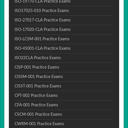
ISO-19770-CLA Practice Exams
ISO17025-010 Practice Exams
ISO-27017-CLA Practice Exams
ISO-17020-CLA Practice Exams
ISO-LCSM-001 Practice Exams
ISO-45001-CLA Practice Exams
ISO22CLA Practice Exams
CISP-001 Practice Exams
CISSM-001 Practice Exams
CISST-001 Practice Exams
CPT-002 Practice Exams
CFA-001 Practice Exams
CSCM-001 Practice Exams
CWRM-001 Practice Exams