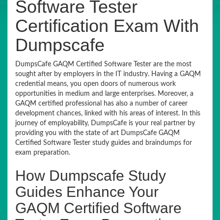
Software Tester
Certification Exam With
Dumpscafe
DumpsCafe GAQM Certified Software Tester are the most
sought after by employers in the IT industry. Having a GAQM
credential means, you open doors of numerous work
opportunities in medium and large enterprises. Moreover, a
GAQM certified professional has also a number of career
development chances, linked with his areas of interest. In this
journey of employability, DumpsCafe is your real partner by
providing you with the state of art DumpsCafe GAQM
Certified Software Tester study guides and braindumps for
exam preparation.
How Dumpscafe Study
Guides Enhance Your
GAQM Certified Software