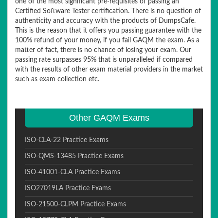
one of the most significant pre-requisites of passing an
Certified Software Tester certification. There is no question of
authenticity and accuracy with the products of DumpsCafe.
This is the reason that it offers you passing guarantee with the
100% refund of your money, if you fail GAQM the exam. As a
matter of fact, there is no chance of losing your exam. Our
passing rate surpasses 95% that is unparalleled if compared
with the results of other exam material providers in the market
such as exam collection etc.
Other GAQM Exams
ISO-CLA-22 Practice Exams
ISO-QMS-13485 Practice Exams
ISO-41001-CLA Practice Exams
ISO27019LA Practice Exams
ISO-21500-CLPM Practice Exams