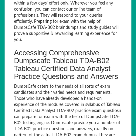
within a few days’ effort only. Wherever you feel any
confusion, you can contact our online team of
professionals. They will respond to your queries
efficiently. Preparing for exam with the help of
DumpsCafe TDA-B02 braindumps and study guides will
prove a supportive & rewarding learning experience for
you.
Accessing Comprehensive
Dumpscafe Tableau TDA-B02
Tableau Certified Data Analyst
Practice Questions and Answers
DumpsCafe caters to the needs of all sorts of exam
candidates and their varied needs and requirements.
Those who have already developed a hands-on
experience of the modules covered in syllabus of Tableau
Certified Data Analyst TDA-B02 practice exam questiosn
can prepare for exam with the help of DumpsCafe TDA-
B02 testing engine. Dumpscafe provide you a number of
TDA-B02 practice questions and answers, exactly on
pattern of the actual TDA-B02 exam dumps. They are