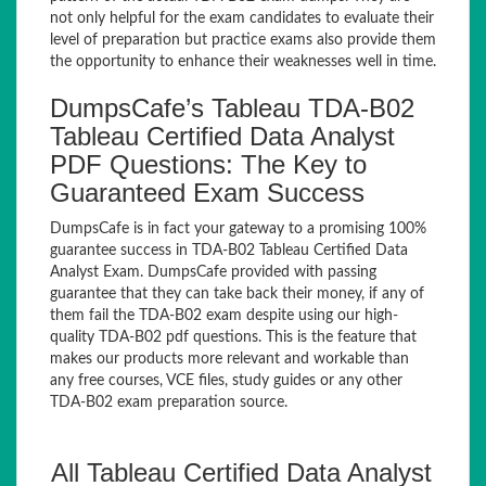
not only helpful for the exam candidates to evaluate their
level of preparation but practice exams also provide them
the opportunity to enhance their weaknesses well in time.
DumpsCafe’s Tableau TDA-B02
Tableau Certified Data Analyst
PDF Questions: The Key to
Guaranteed Exam Success
DumpsCafe is in fact your gateway to a promising 100%
guarantee success in TDA-B02 Tableau Certified Data
Analyst Exam. DumpsCafe provided with passing
guarantee that they can take back their money, if any of
them fail the TDA-B02 exam despite using our high-
quality TDA-B02 pdf questions. This is the feature that
makes our products more relevant and workable than
any free courses, VCE files, study guides or any other
TDA-B02 exam preparation source.
All Tableau Certified Data Analyst