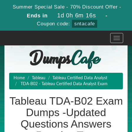
Summer Special Sale - 70% Discount Offer -
1d 0h 6m 16s
Ends in
-
Coupon code:
sntacafe
Toggle
navigati
Home
Tableau
Tableau Certified Data Analyst
TDA-B02 - Tableau Certified Data Analyst Exam
Tableau TDA-B02 Exam
Dumps -Updated
Questions Answers