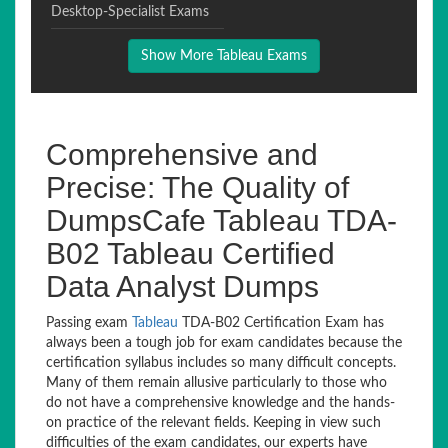
Desktop-Specialist Exams
Show More Tableau Exams
Comprehensive and
Precise: The Quality of
DumpsCafe Tableau TDA-
B02 Tableau Certified
Data Analyst Dumps
Passing exam
Tableau
TDA-B02 Certification Exam has
always been a tough job for exam candidates because the
certification syllabus includes so many difficult concepts.
Many of them remain allusive particularly to those who
do not have a comprehensive knowledge and the hands-
on practice of the relevant fields. Keeping in view such
difficulties of the exam candidates, our experts have