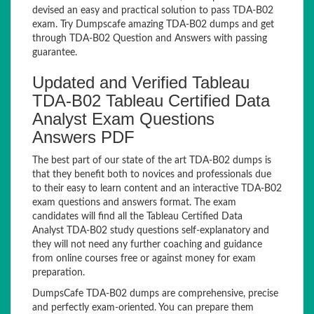
devised an easy and practical solution to pass TDA-B02
exam. Try Dumpscafe amazing TDA-B02 dumps and get
through TDA-B02 Question and Answers with passing
guarantee.
Updated and Verified Tableau
TDA-B02 Tableau Certified Data
Analyst Exam Questions
Answers PDF
The best part of our state of the art TDA-B02 dumps is
that they benefit both to novices and professionals due
to their easy to learn content and an interactive TDA-B02
exam questions and answers format. The exam
candidates will find all the Tableau Certified Data
Analyst TDA-B02 study questions self-explanatory and
they will not need any further coaching and guidance
from online courses free or against money for exam
preparation.
DumpsCafe TDA-B02 dumps are comprehensive, precise
and perfectly exam-oriented. You can prepare them