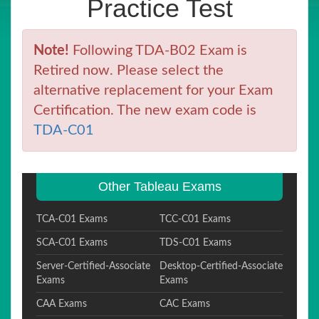
Practice Test
Note!
Following TDA-B02 Exam is
Retired now. Please select the
alternative replacement for your Exam
Certification. The new exam code is
TDA-C01
Other Tableau Exams
TCA-C01 Exams
TCC-C01 Exams
SCA-C01 Exams
TDS-C01 Exams
Server-Certified-Associate
Desktop-Certified-Associate
Exams
Exams
CAA Exams
CAC Exams