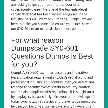
Suitable for who this certification is also anybody who
are looking to get your foot into the door of a
cybersecurity career, it is one of the few entry-level
certification that has been widely recognised in the
industry. SY0-601 Practice Questions, DumpsCafe are
here to make you secure and ensure your success with
our SY0-601 exam materials; learn more about it.
For what reason
Dumpscafe SY0-601
Questions Dumps Is Best
for you?
CompTIA SY0-601 exam has become an imperative
Recertification requirement in today's digital world and
professional industry. This confirms that you detect and
respond to security events, establish security controls,
and remain compliant with regulations. It is sought after
by employers because it signifies your apt knowledge of
today cyber-attack strategies and preventative measures,
helping you become a cornerstone in any IT department.