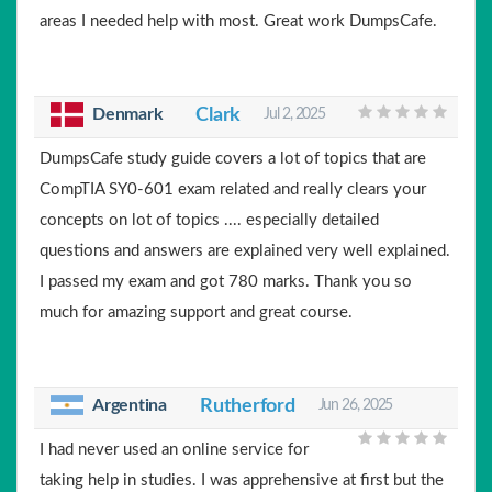
areas I needed help with most. Great work DumpsCafe.
Clark
Denmark
Jul 2, 2025
DumpsCafe study guide covers a lot of topics that are
CompTIA SY0-601 exam related and really clears your
concepts on lot of topics .... especially detailed
questions and answers are explained very well explained.
I passed my exam and got 780 marks. Thank you so
much for amazing support and great course.
Argentina
Rutherford
Jun 26, 2025
I had never used an online service for
taking help in studies. I was apprehensive at first but the