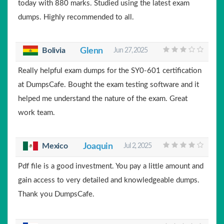
today with 880 marks. Studied using the latest exam
dumps. Highly recommended to all.
Bolivia
Glenn
Jun 27, 2025
Really helpful exam dumps for the SY0-601 certification
at DumpsCafe. Bought the exam testing software and it
helped me understand the nature of the exam. Great
work team.
Mexico
Joaquin
Jul 2, 2025
Pdf file is a good investment. You pay a little amount and
gain access to very detailed and knowledgeable dumps.
Thank you DumpsCafe.