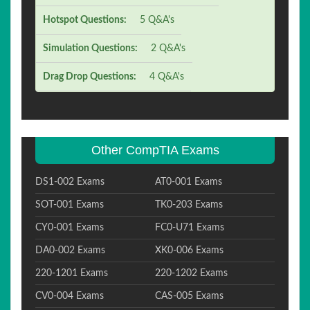
Hotspot Questions:
5 Q&A's
Simulation Questions:
2 Q&A's
Drag Drop Questions:
4 Q&A's
Other CompTIA Exams
DS1-002 Exams
AT0-001 Exams
SOT-001 Exams
TK0-203 Exams
CY0-001 Exams
FC0-U71 Exams
DA0-002 Exams
XK0-006 Exams
220-1201 Exams
220-1202 Exams
CV0-004 Exams
CAS-005 Exams