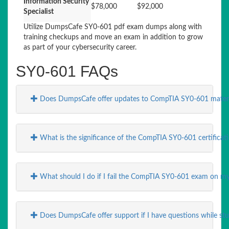
Information Security
$78,000
$92,000
Specialist
Utilize DumpsCafe SY0-601 pdf exam dumps along with
training checkups and move an exam in addition to grow
as part of your cybersecurity career.
SY0-601 FAQs
Does DumpsCafe offer updates to CompTIA SY0-601 materia
What is the significance of the CompTIA SY0-601 certificati
What should I do if I fail the CompTIA SY0-601 exam on my 
Does DumpsCafe offer support if I have questions while st