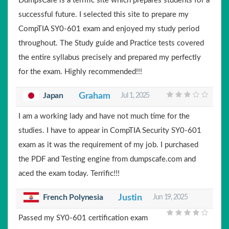
DumpsCafe is a terrific site which prepares students for a
successful future. I selected this site to prepare my
CompTIA SY0-601 exam and enjoyed my study period
throughout. The Study guide and Practice tests covered
the entire syllabus precisely and prepared my perfectly
for the exam. Highly recommended!!!
Japan
Graham
Jul 1, 2025
I am a working lady and have not much time for the
studies. I have to appear in CompTIA Security SY0-601
exam as it was the requirement of my job. I purchased
the PDF and Testing engine from dumpscafe.com and
aced the exam today. Terrific!!!
French Polynesia
Justin
Jun 19, 2025
Passed my SY0-601 certification exam