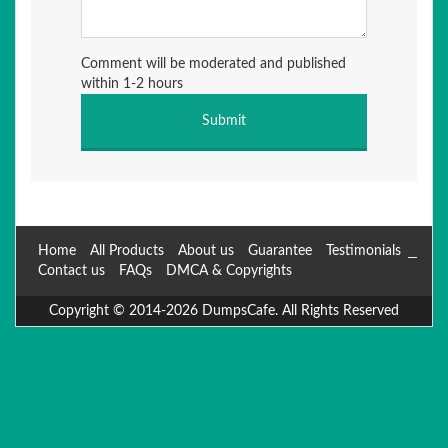
Comment will be moderated and published
within 1-2 hours
Home
All Products
About us
Guarantee
Testimonials
Contact us
FAQs
DMCA & Copyrights
Copyright © 2014-2026 DumpsCafe. All Rights Reserved