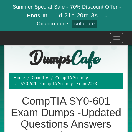
Summer Special Sale - 70% Discount Offer -
1d 21h 20m 2s
Ends in
-
Coupon code:
sntacafe
Toggle
navigati
Home
CompTIA
CompTIA Security+
SY0-601 - CompTIA Security+ Exam 2023
CompTIA SY0-601
Exam Dumps -Updated
Questions Answers