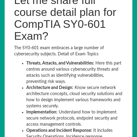
Let me share full
course detail plan for
CompTIA SY0-601
Exam?
The SY0-601 exam embraces a large number of
cybersecurity subjects. Detail of Exam Topics
Threats, Attacks, and Vulnerabilities:
Here this part
centres around various cybersecurity threats and
attacks such as identifying vulnerabilities,
preventing risk ways.
Architecture and Design:
Know secure network
architecture concepts, cloud security solutions and
how to design implement various frameworks and
systems securely.
Implementation:
Understand how to implement
secure network protocols, endpoint security and
access management controls.
Operations and Incident Response:
It includes
Security Operations, Incidence response,