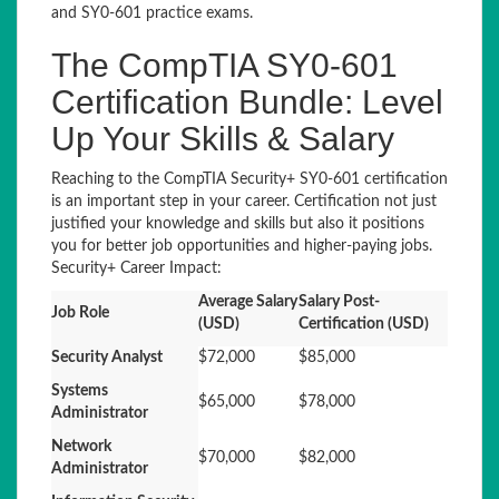
and SY0-601 practice exams.
The CompTIA SY0-601
Certification Bundle: Level
Up Your Skills & Salary
Reaching to the CompTIA Security+ SY0-601 certification
is an important step in your career. Certification not just
justified your knowledge and skills but also it positions
you for better job opportunities and higher-paying jobs.
Security+ Career Impact:
Average Salary
Salary Post-
Job Role
(USD)
Certification (USD)
Security Analyst
$72,000
$85,000
Systems
$65,000
$78,000
Administrator
Network
$70,000
$82,000
Administrator