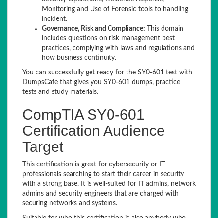
Monitoring and Use of Forensic tools to handling
incident.
Governance, Risk and Compliance:
This domain
includes questions on risk management best
practices, complying with laws and regulations and
how business continuity.
You can successfully get ready for the SY0-601 test with
DumpsCafe that gives you SY0-601 dumps, practice
tests and study materials.
CompTIA SY0-601
Certification Audience
Target
This certification is great for cybersecurity or IT
professionals searching to start their career in security
with a strong base. It is well-suited for IT admins, network
admins and security engineers that are charged with
securing networks and systems.