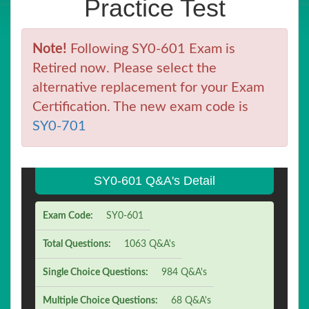
Practice Test
Note!
Following SY0-601 Exam is
Retired now. Please select the
alternative replacement for your Exam
Certification. The new exam code is
SY0-701
SY0-601 Q&A's Detail
Exam Code:
SY0-601
Total Questions:
1063 Q&A's
Single Choice Questions:
984 Q&A's
Multiple Choice Questions:
68 Q&A's