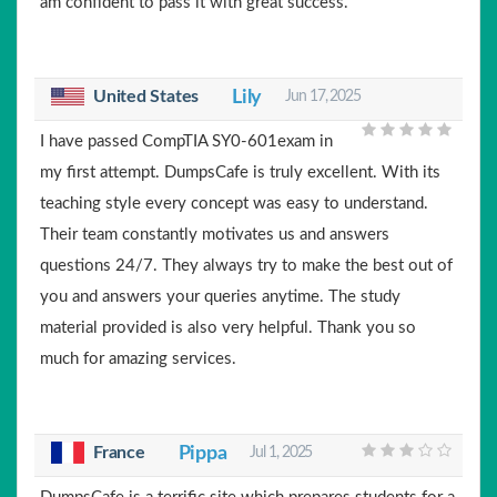
am confident to pass it with great success.
United States
Lily
Jun 17, 2025
I have passed CompTIA SY0-601exam in
my first attempt. DumpsCafe is truly excellent. With its
teaching style every concept was easy to understand.
Their team constantly motivates us and answers
questions 24/7. They always try to make the best out of
you and answers your queries anytime. The study
material provided is also very helpful. Thank you so
much for amazing services.
France
Pippa
Jul 1, 2025