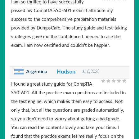
I am so thrilled to have successfully
passed my CompTIA SY0-601 exam! I attribute my
success to the comprehensive preparation materials
provided by DumpsCafe. The study guide and test-taking
strategies gave me the confidence I needed to ace the
exam. I am now certified and couldn't be happier.
Argentina
Hudson
Jul 6, 2025
I found a great study guide for CompTIA
SY0-601. All the practice exam questions are included in
the test engine, which makes them easy to access. Not
only that, but all the questions are graded automatically,
so you don't need to worry about getting a bad grade.
You can read the content slowly and take your time. I
found that the practice exams let me really focus on the