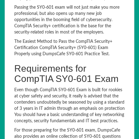
Passing the SY0-601 exam will not just make you more
professional, but also opens up many new job
opportunities in the booming field of cybersecurity.
CompTIA Security+ certification is the base for the
security-related roles in most of the employers.
The Easiest Method to Pass the CompTIA Security+
Certification CompTIA Security+ (SY0-601) Exam
Properly using DumpsCafe SY0-601 Practice Test.
Requirements for
CompTIA SY0-601 Exam
Even though CompTIA SY0-601 Exam is built for rookies
at cyber safety and security, it really is advised that the
contenders undoubtedly be seasoned by using a standard
of 3 years in IT admin through an emphasis on protection
You should have a basic understanding of key networking
concepts, security fundamentals and IT best practices.
For those preparing for the SY0-601 exam, DumpsCafe
also provides an online collection of SY0-601 questions