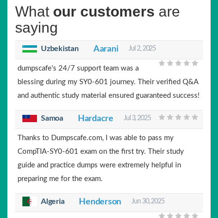
What
our customers
are
saying
Uzbekistan
Aarani
Jul 2, 2025
dumpscafe's 24/7 support team was a
blessing during my SY0-601 journey. Their verified Q&A
and authentic study material ensured guaranteed success!
Samoa
Hardacre
Jul 3, 2025
Thanks to Dumpscafe.com, I was able to pass my
CompTIA-SY0-601 exam on the first try. Their study
guide and practice dumps were extremely helpful in
preparing me for the exam.
Algeria
Henderson
Jun 30, 2025