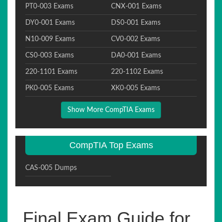
PT0-003 Exams
CNX-001 Exams
DY0-001 Exams
DS0-001 Exams
N10-009 Exams
CV0-002 Exams
CS0-003 Exams
DA0-001 Exams
220-1101 Exams
220-1102 Exams
PK0-005 Exams
XK0-005 Exams
Show More CompTIA Exams
CompTIA Top Exams
CAS-005 Dumps
Final Exam Guide for