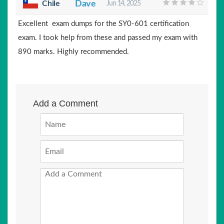
Chile
Dave
Jun 14, 2025
Excellent exam dumps for the SY0-601 certification
exam. I took help from these and passed my exam with
890 marks. Highly recommended.
Add a Comment