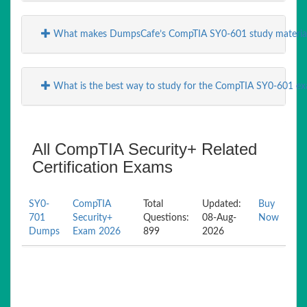
What makes DumpsCafe’s CompTIA SY0-601 study material
What is the best way to study for the CompTIA SY0-601 e
All CompTIA Security+ Related
Certification Exams
SY0-
CompTIA
Total
Updated:
Buy
701
Security+
Questions:
08-Aug-
Now
Dumps
Exam 2026
899
2026