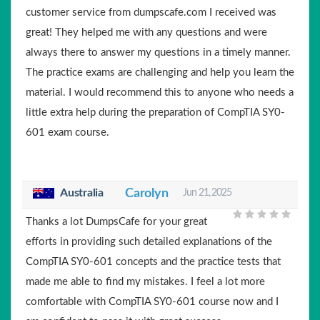
customer service from dumpscafe.com I received was
great! They helped me with any questions and were
always there to answer my questions in a timely manner.
The practice exams are challenging and help you learn the
material. I would recommend this to anyone who needs a
little extra help during the preparation of CompTIA SY0-
601 exam course.
Australia
Carolyn
Jun 21, 2025
Thanks a lot DumpsCafe for your great
efforts in providing such detailed explanations of the
CompTIA SY0-601 concepts and the practice tests that
made me able to find my mistakes. I feel a lot more
comfortable with CompTIA SY0-601 course now and I