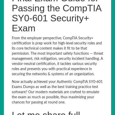
Passing the CompTIA
SY0-601 Security+
Exam
From the employer perspective, CompTIA Security+
certification is prep work for high-level security roles and
its core technical content makes it fit to be that
permission. The most important safety functions — threat
management, risk mitigation, security incident handling. A
vendor-neutral certification, it tackles various security
roles and presents you with practical experience in
securing the networks & systems of an organization.
Now actually achieved your Authentic CompTIA SY0-601
Exams Dumps as well as the best training practice test
software? Our modern materials are crafted to emulate
the exam as much as possible, thus maximizing your
chances for passing at round one.