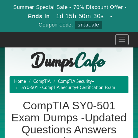
Summer Special Sale - 70% Discount Offer -
1d 15h 50m 30s
Ends in
-
Coupon code:
sntacafe
Toggle
navigati
Home
CompTIA
CompTIA Security+
SY0-501 - CompTIA Security+ Certification Exam
CompTIA SY0-501
Exam Dumps -Updated
Questions Answers