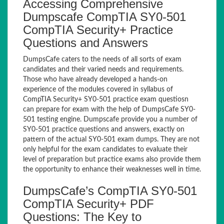
Accessing Comprehensive
Dumpscafe CompTIA SY0-501
CompTIA Security+ Practice
Questions and Answers
DumpsCafe caters to the needs of all sorts of exam
candidates and their varied needs and requirements.
Those who have already developed a hands-on
experience of the modules covered in syllabus of
CompTIA Security+ SY0-501 practice exam questiosn
can prepare for exam with the help of DumpsCafe SY0-
501 testing engine. Dumpscafe provide you a number of
SY0-501 practice questions and answers, exactly on
pattern of the actual SY0-501 exam dumps. They are not
only helpful for the exam candidates to evaluate their
level of preparation but practice exams also provide them
the opportunity to enhance their weaknesses well in time.
DumpsCafe’s CompTIA SY0-501
CompTIA Security+ PDF
Questions: The Key to