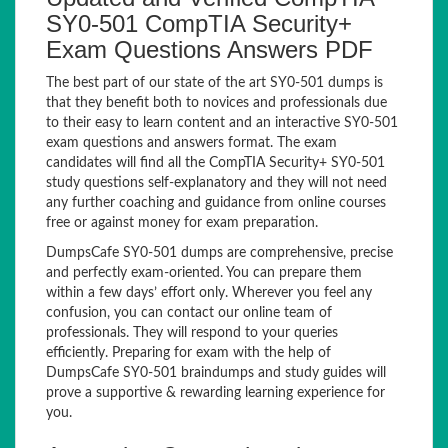
SY0-501 CompTIA Security+
Exam Questions Answers PDF
The best part of our state of the art SY0-501 dumps is
that they benefit both to novices and professionals due
to their easy to learn content and an interactive SY0-501
exam questions and answers format. The exam
candidates will find all the CompTIA Security+ SY0-501
study questions self-explanatory and they will not need
any further coaching and guidance from online courses
free or against money for exam preparation.
DumpsCafe SY0-501 dumps are comprehensive, precise
and perfectly exam-oriented. You can prepare them
within a few days’ effort only. Wherever you feel any
confusion, you can contact our online team of
professionals. They will respond to your queries
efficiently. Preparing for exam with the help of
DumpsCafe SY0-501 braindumps and study guides will
prove a supportive & rewarding learning experience for
you.