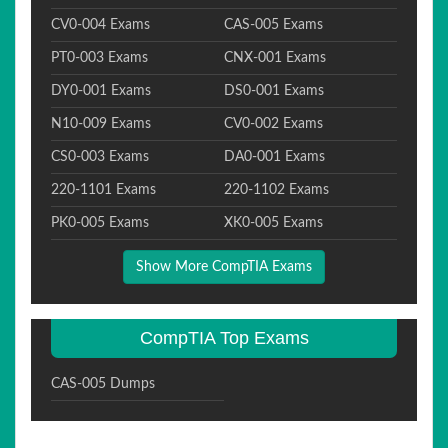
CV0-004 Exams
CAS-005 Exams
PT0-003 Exams
CNX-001 Exams
DY0-001 Exams
DS0-001 Exams
N10-009 Exams
CV0-002 Exams
CS0-003 Exams
DA0-001 Exams
220-1101 Exams
220-1102 Exams
PK0-005 Exams
XK0-005 Exams
Show More CompTIA Exams
CompTIA Top Exams
CAS-005 Dumps