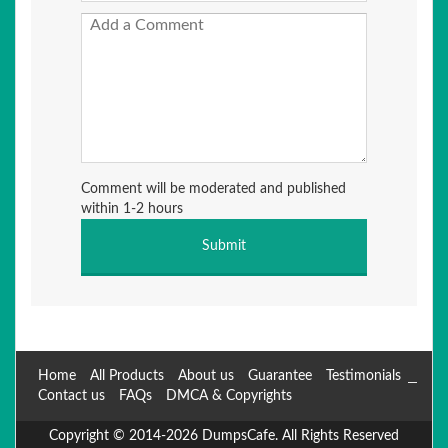
Comment will be moderated and published
within 1-2 hours
Home
All Products
About us
Guarantee
Testimonials
Contact us
FAQs
DMCA & Copyrights
Copyright © 2014-2026 DumpsCafe. All Rights Reserved