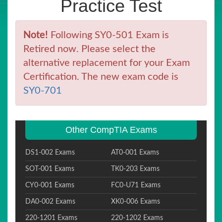
Practice Test
Note!
Following SY0-501 Exam is
Retired now. Please select the
alternative replacement for your Exam
Certification. The new exam code is
SY0-701
Other CompTIA Exams
DS1-002 Exams
AT0-001 Exams
SOT-001 Exams
TK0-203 Exams
CY0-001 Exams
FC0-U71 Exams
DA0-002 Exams
XK0-006 Exams
220-1201 Exams
220-1202 Exams