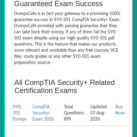
Guaranteed Exam Success
DumpsCafe is in fact your gateway to a promising 100%
guarantee success in SY0-501 CompTIA Security+ Exam.
DumpsCafe provided with passing guarantee that they
can take back their money, if any of them fail the SY0-
501 exam despite using our high-quality SY0-501 pdf
questions. This is the feature that makes our products
more relevant and workable than any free courses, VCE
files, study guides or any other SY0-501 exam
preparation source.
All CompTIA Security+ Related
Certification Exams
SY0-
CompTIA
Total
Updated:
Buy
701
Security+
Questions:
07-Aug-
Now
Dumps
Exam 2026
899
2026