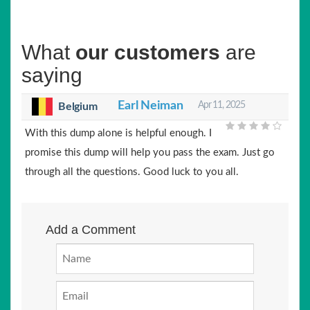
What
our customers
are
saying
Earl Neiman
Apr 11, 2025
Belgium
With this dump alone is helpful enough. I
promise this dump will help you pass the exam. Just go
through all the questions. Good luck to you all.
Add a Comment