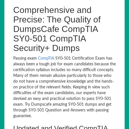
Comprehensive and
Precise: The Quality of
DumpsCafe CompTIA
SY0-501 CompTIA
Security+ Dumps
Passing exam
CompTIA
SY0-501 Certification Exam has
always been a tough job for exam candidates because the
certification syllabus includes so many difficult concepts.
Many of them remain allusive particularly to those who
do not have a comprehensive knowledge and the hands-
on practice of the relevant fields. Keeping in view such
difficulties of the exam candidates, our experts have
devised an easy and practical solution to pass SY0-501
exam. Try Dumpscafe amazing SY0-501 dumps and get
through SY0-501 Question and Answers with passing
guarantee.
Updated and Verified CompTIA