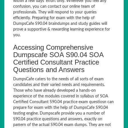
within a few days’ effort only. Wherever you feel any
confusion, you can contact our online team of
professionals. They will respond to your queries
efficiently. Preparing for exam with the help of
DumpsCafe S90.04 braindumps and study guides will
prove a supportive & rewarding learning experience for
you.
Accessing Comprehensive
Dumpscafe SOA S90.04 SOA
Certified Consultant Practice
Questions and Answers
DumpsCafe caters to the needs of all sorts of exam
candidates and their varied needs and requirements.
Those who have already developed a hands-on
experience of the modules covered in syllabus of SOA
Certified Consultant S90.04 practice exam questiosn can
prepare for exam with the help of DumpsCafe S90.04
testing engine. Dumpscafe provide you a number of
S90.04 practice questions and answers, exactly on
pattern of the actual S90.04 exam dumps. They are not