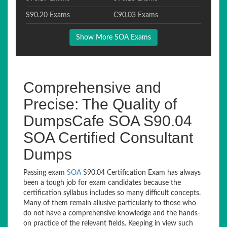
S90.20 Exams
C90.03 Exams
Show More SOA Exams
Comprehensive and
Precise: The Quality of
DumpsCafe SOA S90.04
SOA Certified Consultant
Dumps
Passing exam
SOA
S90.04 Certification Exam has always
been a tough job for exam candidates because the
certification syllabus includes so many difficult concepts.
Many of them remain allusive particularly to those who
do not have a comprehensive knowledge and the hands-
on practice of the relevant fields. Keeping in view such