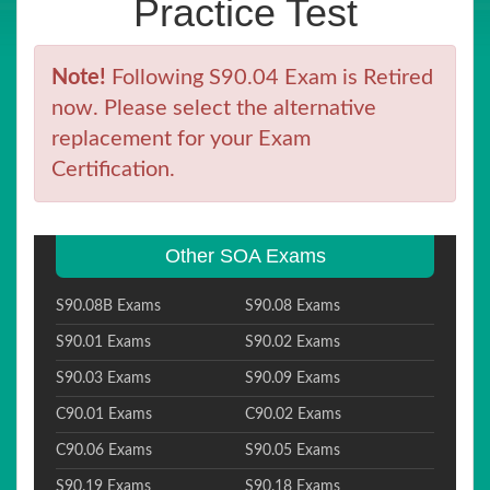
Practice Test
Note!
Following S90.04 Exam is Retired
now. Please select the alternative
replacement for your Exam
Certification.
Other SOA Exams
S90.08B Exams
S90.08 Exams
S90.01 Exams
S90.02 Exams
S90.03 Exams
S90.09 Exams
C90.01 Exams
C90.02 Exams
C90.06 Exams
S90.05 Exams
S90.19 Exams
S90.18 Exams