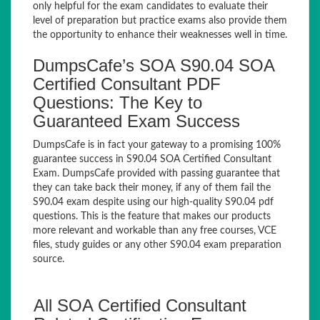
only helpful for the exam candidates to evaluate their
level of preparation but practice exams also provide them
the opportunity to enhance their weaknesses well in time.
DumpsCafe’s SOA S90.04 SOA
Certified Consultant PDF
Questions: The Key to
Guaranteed Exam Success
DumpsCafe is in fact your gateway to a promising 100%
guarantee success in S90.04 SOA Certified Consultant
Exam. DumpsCafe provided with passing guarantee that
they can take back their money, if any of them fail the
S90.04 exam despite using our high-quality S90.04 pdf
questions. This is the feature that makes our products
more relevant and workable than any free courses, VCE
files, study guides or any other S90.04 exam preparation
source.
All SOA Certified Consultant