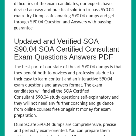
difficulties of the exam candidates, our experts have
devised an easy and practical solution to pass S90.04
exam. Try Dumpscafe amazing S90.04 dumps and get
through S90.04 Question and Answers with passing
guarantee.
Updated and Verified SOA
S90.04 SOA Certified Consultant
Exam Questions Answers PDF
The best part of our state of the art S90.04 dumps is that
they benefit both to novices and professionals due to
their easy to learn content and an interactive S90.04
exam questions and answers format. The exam
candidates will find all the SOA Certified
Consultant S90.04 study questions self-explanatory and
they will not need any further coaching and guidance
from online courses free or against money for exam
preparation.
DumpsCafe S90.04 dumps are comprehensive, precise
and perfectly exam-oriented. You can prepare them