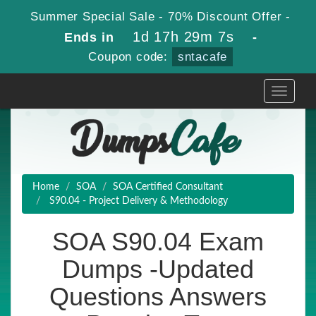
Summer Special Sale - 70% Discount Offer -
1d 17h 29m 6s
Ends in
-
Coupon code:
sntacafe
Toggle
navigati
Home
SOA
SOA Certified Consultant
S90.04 - Project Delivery & Methodology
SOA S90.04 Exam
Dumps -Updated
Questions Answers