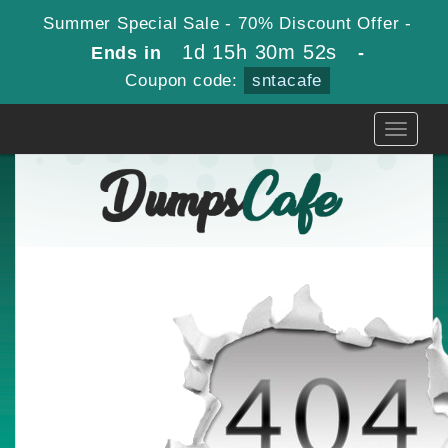
Summer Special Sale - 70% Discount Offer -
1d 15h 30m 52s
Ends in
-
Coupon code:
sntacafe
Toggle
navigati