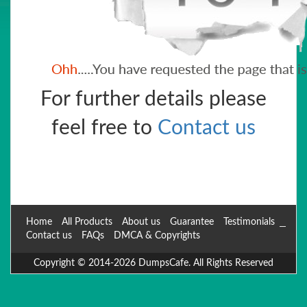
For further details please
feel free to
Contact us
Home
All Products
About us
Guarantee
Testimonials
Contact us
FAQs
DMCA & Copyrights
Copyright © 2014-2026 DumpsCafe. All Rights Reserved