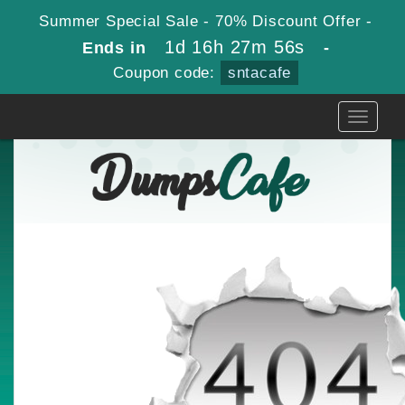
Summer Special Sale - 70% Discount Offer -
1d 16h 27m 56s
Ends in
-
Coupon code:
sntacafe
Toggle
navigati