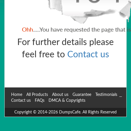
For further details please
feel free to
Contact us
Home
All Products
About us
Guarantee
Testimonials
Contact us
FAQs
DMCA & Copyrights
Copyright © 2014-2026 DumpsCafe. All Rights Reserved