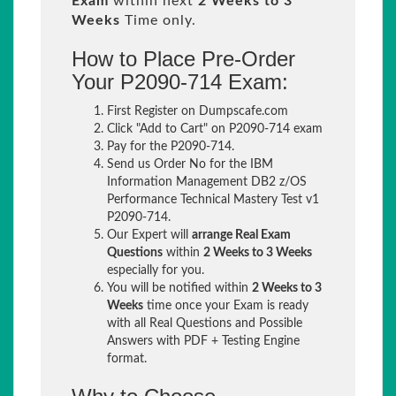
Exam
within next
2 Weeks to 3
Weeks
Time only.
How to Place Pre-Order
Your P2090-714 Exam:
First Register on Dumpscafe.com
Click "Add to Cart" on P2090-714 exam
Pay for the P2090-714.
Send us Order No for the IBM
Information Management DB2 z/OS
Performance Technical Mastery Test v1
P2090-714.
Our Expert will
arrange Real Exam
Questions
within
2 Weeks to 3 Weeks
especially for you.
You will be notified within
2 Weeks to 3
Weeks
time once your Exam is ready
with all Real Questions and Possible
Answers with PDF + Testing Engine
format.