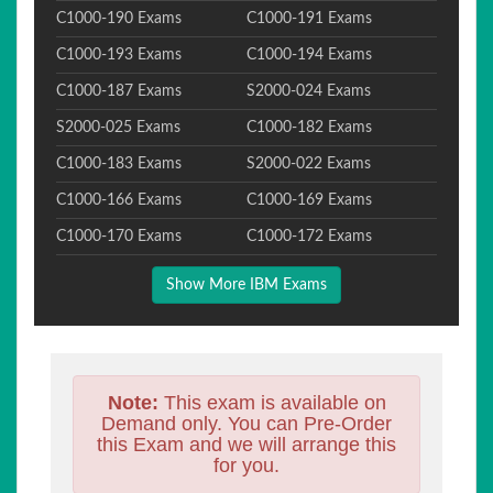
C1000-190 Exams
C1000-191 Exams
C1000-193 Exams
C1000-194 Exams
C1000-187 Exams
S2000-024 Exams
S2000-025 Exams
C1000-182 Exams
C1000-183 Exams
S2000-022 Exams
C1000-166 Exams
C1000-169 Exams
C1000-170 Exams
C1000-172 Exams
Show More IBM Exams
Note:
This exam is available on
Demand only. You can Pre-Order
this Exam and we will arrange this
for you.