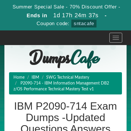
Summer Special Sale - 70% Discount Offer -
1d 17h 24m 35s
Ends in
-
Coupon code:
sntacafe
Toggle
navigati
Home
IBM
SWG Technical Mastery
P2090-714 - IBM Information Management DB2
z/OS Performance Technical Mastery Test v1
IBM P2090-714 Exam
Dumps -Updated
Questions Answers