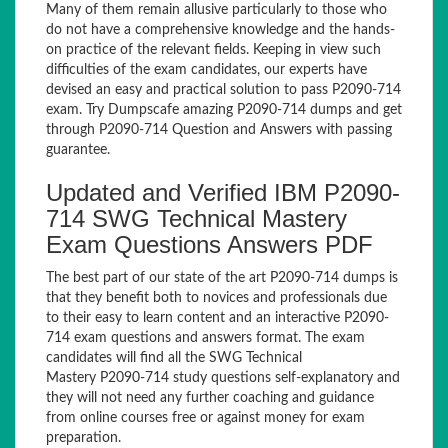
Many of them remain allusive particularly to those who
do not have a comprehensive knowledge and the hands-
on practice of the relevant fields. Keeping in view such
difficulties of the exam candidates, our experts have
devised an easy and practical solution to pass P2090-714
exam. Try Dumpscafe amazing P2090-714 dumps and get
through P2090-714 Question and Answers with passing
guarantee.
Updated and Verified IBM P2090-
714 SWG Technical Mastery
Exam Questions Answers PDF
The best part of our state of the art P2090-714 dumps is
that they benefit both to novices and professionals due
to their easy to learn content and an interactive P2090-
714 exam questions and answers format. The exam
candidates will find all the SWG Technical
Mastery P2090-714 study questions self-explanatory and
they will not need any further coaching and guidance
from online courses free or against money for exam
preparation.