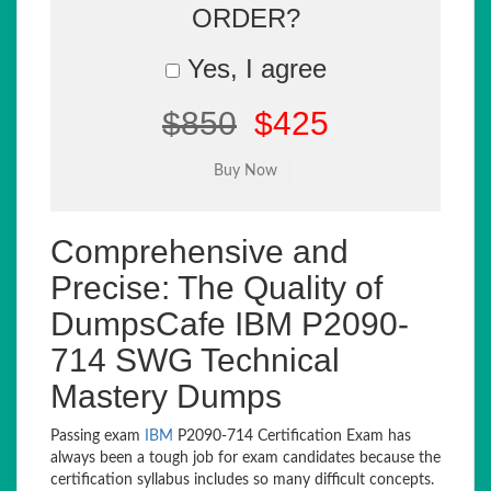
ORDER?
Yes, I agree
$850
$425
Comprehensive and
Precise: The Quality of
DumpsCafe IBM P2090-
714 SWG Technical
Mastery Dumps
Passing exam
IBM
P2090-714 Certification Exam has
always been a tough job for exam candidates because the
certification syllabus includes so many difficult concepts.