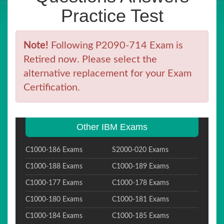
Practice Test
Note!
Following P2090-714 Exam is
Retired now. Please select the
alternative replacement for your Exam
Certification.
Other IBM Exams
C1000-186 Exams
S2000-020 Exams
C1000-188 Exams
C1000-189 Exams
C1000-177 Exams
C1000-178 Exams
C1000-180 Exams
C1000-181 Exams
C1000-184 Exams
C1000-185 Exams