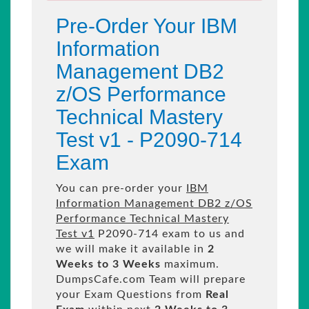
Pre-Order Your IBM
Information
Management DB2
z/OS Performance
Technical Mastery
Test v1 - P2090-714
Exam
You can pre-order your
IBM
Information Management DB2 z/OS
Performance Technical Mastery
Test v1
P2090-714 exam to us and
we will make it available in
2
Weeks to 3 Weeks
maximum.
DumpsCafe.com Team will prepare
your Exam Questions from
Real