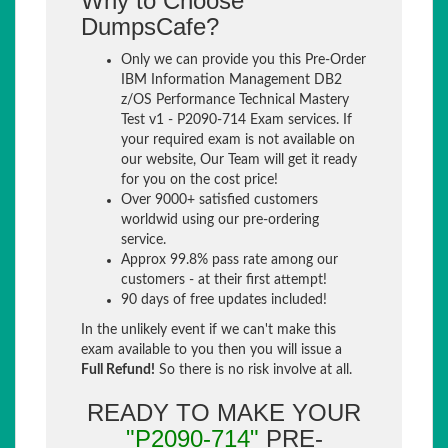
Why to Choose
DumpsCafe?
Only we can provide you this Pre-Order
IBM Information Management DB2
z/OS Performance Technical Mastery
Test v1 - P2090-714 Exam services. If
your required exam is not available on
our website, Our Team will get it ready
for you on the cost price!
Over 9000+ satisfied customers
worldwid using our pre-ordering
service.
Approx 99.8% pass rate among our
customers - at their first attempt!
90 days of free updates included!
In the unlikely event if we can't make this
exam available to you then you will issue a
Full Refund!
So there is no risk involve at all.
READY TO MAKE YOUR
"P2090-714"
PRE-