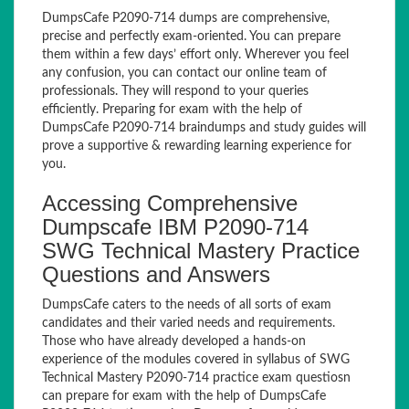
DumpsCafe P2090-714 dumps are comprehensive,
precise and perfectly exam-oriented. You can prepare
them within a few days’ effort only. Wherever you feel
any confusion, you can contact our online team of
professionals. They will respond to your queries
efficiently. Preparing for exam with the help of
DumpsCafe P2090-714 braindumps and study guides will
prove a supportive & rewarding learning experience for
you.
Accessing Comprehensive
Dumpscafe IBM P2090-714
SWG Technical Mastery Practice
Questions and Answers
DumpsCafe caters to the needs of all sorts of exam
candidates and their varied needs and requirements.
Those who have already developed a hands-on
experience of the modules covered in syllabus of SWG
Technical Mastery P2090-714 practice exam questiosn
can prepare for exam with the help of DumpsCafe