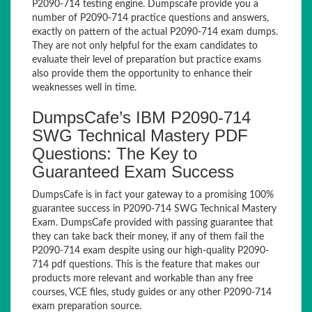
P2090-714 testing engine. Dumpscafe provide you a
number of P2090-714 practice questions and answers,
exactly on pattern of the actual P2090-714 exam dumps.
They are not only helpful for the exam candidates to
evaluate their level of preparation but practice exams
also provide them the opportunity to enhance their
weaknesses well in time.
DumpsCafe’s IBM P2090-714
SWG Technical Mastery PDF
Questions: The Key to
Guaranteed Exam Success
DumpsCafe is in fact your gateway to a promising 100%
guarantee success in P2090-714 SWG Technical Mastery
Exam. DumpsCafe provided with passing guarantee that
they can take back their money, if any of them fail the
P2090-714 exam despite using our high-quality P2090-
714 pdf questions. This is the feature that makes our
products more relevant and workable than any free
courses, VCE files, study guides or any other P2090-714
exam preparation source.