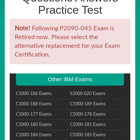
Practice Test
Note!
Following P2090-045 Exam is
Retired now. Please select the
alternative replacement for your Exam
Certification.
Other IBM Exams
C1000-186 Exams
S2000-020 Exams
C1000-188 Exams
C1000-189 Exams
C1000-177 Exams
C1000-178 Exams
C1000-180 Exams
C1000-181 Exams
C1000-184 Exams
C1000-185 Exams