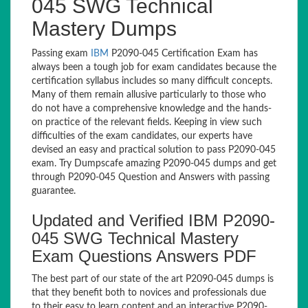
045 SWG Technical
Mastery Dumps
Passing exam
IBM
P2090-045 Certification Exam has
always been a tough job for exam candidates because the
certification syllabus includes so many difficult concepts.
Many of them remain allusive particularly to those who
do not have a comprehensive knowledge and the hands-
on practice of the relevant fields. Keeping in view such
difficulties of the exam candidates, our experts have
devised an easy and practical solution to pass P2090-045
exam. Try Dumpscafe amazing P2090-045 dumps and get
through P2090-045 Question and Answers with passing
guarantee.
Updated and Verified IBM P2090-
045 SWG Technical Mastery
Exam Questions Answers PDF
The best part of our state of the art P2090-045 dumps is
that they benefit both to novices and professionals due
to their easy to learn content and an interactive P2090-