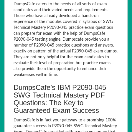
DumpsCafe caters to the needs of all sorts of exam
candidates and their varied needs and requirements.
Those who have already developed a hands-on
experience of the modules covered in syllabus of SWG
Technical Mastery P2090-045 practice exam questiosn
can prepare for exam with the help of DumpsCafe
P2090-045 testing engine. Dumpscafe provide you a
number of P2090-045 practice questions and answers,
exactly on pattern of the actual P2090-045 exam dumps.
They are not only helpful for the exam candidates to
evaluate their level of preparation but practice exams
also provide them the opportunity to enhance their
weaknesses well in time.
DumpsCafe’s IBM P2090-045
SWG Technical Mastery PDF
Questions: The Key to
Guaranteed Exam Success
DumpsCafe is in fact your gateway to a promising 100%
guarantee success in P2090-045 SWG Technical Mastery