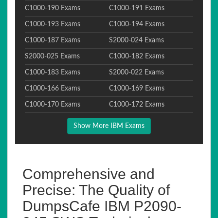
C1000-190 Exams
C1000-191 Exams
C1000-193 Exams
C1000-194 Exams
C1000-187 Exams
S2000-024 Exams
S2000-025 Exams
C1000-182 Exams
C1000-183 Exams
S2000-022 Exams
C1000-166 Exams
C1000-169 Exams
C1000-170 Exams
C1000-172 Exams
Show More IBM Exams
Comprehensive and
Precise: The Quality of
DumpsCafe IBM P2090-