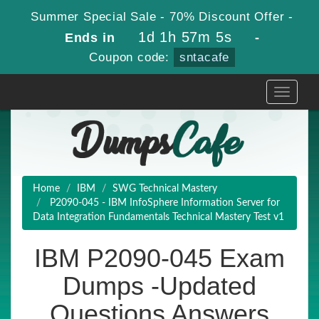
Summer Special Sale - 70% Discount Offer -
1d 1h 57m 4s
Ends in
-
Coupon code:
sntacafe
Toggle
navigati
Home
IBM
SWG Technical Mastery
P2090-045 - IBM InfoSphere Information Server for
Data Integration Fundamentals Technical Mastery Test v1
IBM P2090-045 Exam
Dumps -Updated
Questions Answers