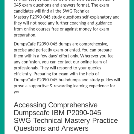
045 exam questions and answers format. The exam
candidates will find all the SWG Technical
Mastery P2090-045 study questions self-explanatory and
they will not need any further coaching and guidance
from online courses free or against money for exam
preparation.
DumpsCafe P2090-045 dumps are comprehensive,
precise and perfectly exam-oriented. You can prepare
them within a few days’ effort only. Wherever you feel
any confusion, you can contact our online team of
professionals. They will respond to your queries
efficiently. Preparing for exam with the help of
DumpsCafe P2090-045 braindumps and study guides will
prove a supportive & rewarding learning experience for
you.
Accessing Comprehensive
Dumpscafe IBM P2090-045
SWG Technical Mastery Practice
Questions and Answers