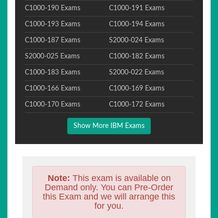
C1000-190 Exams
C1000-191 Exams
C1000-193 Exams
C1000-194 Exams
C1000-187 Exams
S2000-024 Exams
S2000-025 Exams
C1000-182 Exams
C1000-183 Exams
S2000-022 Exams
C1000-166 Exams
C1000-169 Exams
C1000-170 Exams
C1000-172 Exams
Show More IBM Exams
Note:
This exam is available on
Demand only. You can Pre-Order
this Exam and we will arrange this
for you.