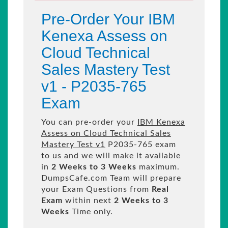
Pre-Order Your IBM
Kenexa Assess on
Cloud Technical
Sales Mastery Test
v1 - P2035-765
Exam
You can pre-order your
IBM Kenexa
Assess on Cloud Technical Sales
Mastery Test v1
P2035-765 exam
to us and we will make it available
in
2 Weeks to 3 Weeks
maximum.
DumpsCafe.com Team will prepare
your Exam Questions from
Real
Exam
within next
2 Weeks to 3
Weeks
Time only.