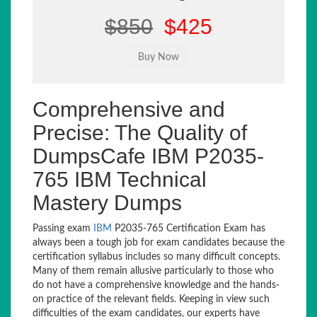
$850
$425
Comprehensive and
Precise: The Quality of
DumpsCafe IBM P2035-
765 IBM Technical
Mastery Dumps
Passing exam
IBM
P2035-765 Certification Exam has
always been a tough job for exam candidates because the
certification syllabus includes so many difficult concepts.
Many of them remain allusive particularly to those who
do not have a comprehensive knowledge and the hands-
on practice of the relevant fields. Keeping in view such
difficulties of the exam candidates, our experts have