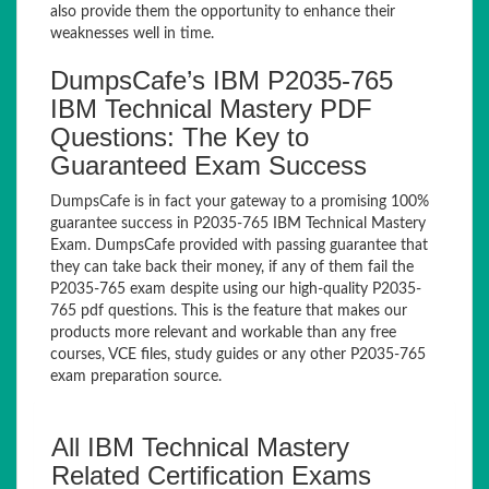
also provide them the opportunity to enhance their
weaknesses well in time.
DumpsCafe’s IBM P2035-765
IBM Technical Mastery PDF
Questions: The Key to
Guaranteed Exam Success
DumpsCafe is in fact your gateway to a promising 100%
guarantee success in P2035-765 IBM Technical Mastery
Exam. DumpsCafe provided with passing guarantee that
they can take back their money, if any of them fail the
P2035-765 exam despite using our high-quality P2035-
765 pdf questions. This is the feature that makes our
products more relevant and workable than any free
courses, VCE files, study guides or any other P2035-765
exam preparation source.
All IBM Technical Mastery
Related Certification Exams