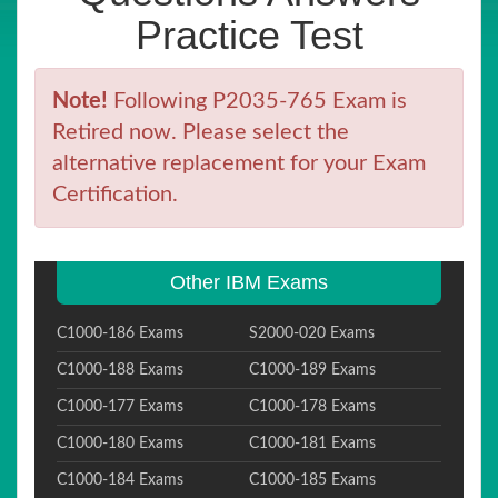
Practice Test
Note!
Following P2035-765 Exam is
Retired now. Please select the
alternative replacement for your Exam
Certification.
Other IBM Exams
C1000-186 Exams
S2000-020 Exams
C1000-188 Exams
C1000-189 Exams
C1000-177 Exams
C1000-178 Exams
C1000-180 Exams
C1000-181 Exams
C1000-184 Exams
C1000-185 Exams