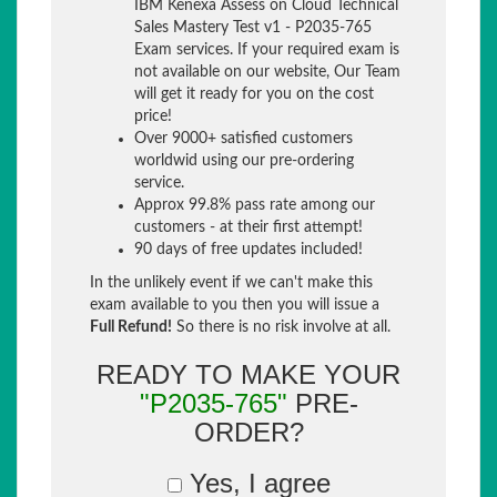
IBM Kenexa Assess on Cloud Technical
Sales Mastery Test v1 - P2035-765
Exam services. If your required exam is
not available on our website, Our Team
will get it ready for you on the cost
price!
Over 9000+ satisfied customers
worldwid using our pre-ordering
service.
Approx 99.8% pass rate among our
customers - at their first attempt!
90 days of free updates included!
In the unlikely event if we can't make this
exam available to you then you will issue a
Full Refund!
So there is no risk involve at all.
READY TO MAKE YOUR
"P2035-765"
PRE-
ORDER?
Yes, I agree