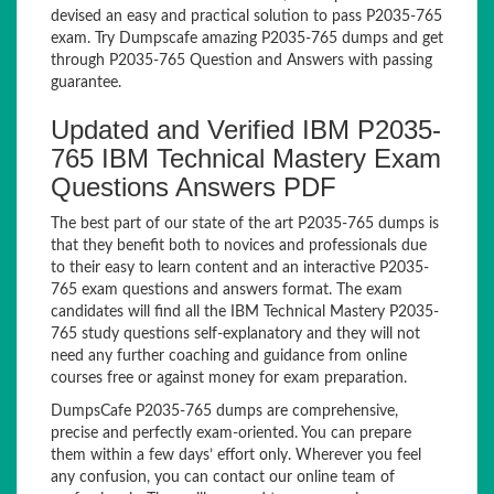
devised an easy and practical solution to pass P2035-765
exam. Try Dumpscafe amazing P2035-765 dumps and get
through P2035-765 Question and Answers with passing
guarantee.
Updated and Verified IBM P2035-
765 IBM Technical Mastery Exam
Questions Answers PDF
The best part of our state of the art P2035-765 dumps is
that they benefit both to novices and professionals due
to their easy to learn content and an interactive P2035-
765 exam questions and answers format. The exam
candidates will find all the IBM Technical Mastery P2035-
765 study questions self-explanatory and they will not
need any further coaching and guidance from online
courses free or against money for exam preparation.
DumpsCafe P2035-765 dumps are comprehensive,
precise and perfectly exam-oriented. You can prepare
them within a few days’ effort only. Wherever you feel
any confusion, you can contact our online team of