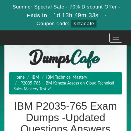
Summer Special Sale - 70% Discount Offer -
1d 13h 49m 32s
Ends in
-
Coupon code:
sntacafe
Toggle
navigati
Home
IBM
IBM Technical Mastery
P2035-765 - IBM Kenexa Assess on Cloud Technical
Sales Mastery Test v1
IBM P2035-765 Exam
Dumps -Updated
Questions Answers