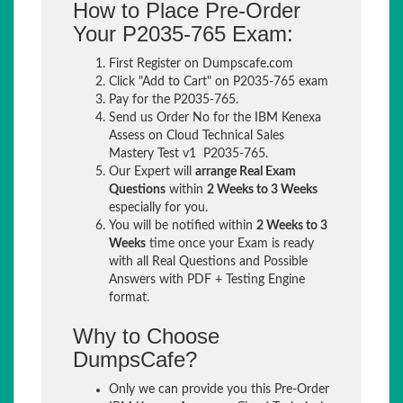
How to Place Pre-Order
Your P2035-765 Exam:
First Register on Dumpscafe.com
Click "Add to Cart" on P2035-765 exam
Pay for the P2035-765.
Send us Order No for the IBM Kenexa
Assess on Cloud Technical Sales
Mastery Test v1 P2035-765.
Our Expert will
arrange Real Exam
Questions
within
2 Weeks to 3 Weeks
especially for you.
You will be notified within
2 Weeks to 3
Weeks
time once your Exam is ready
with all Real Questions and Possible
Answers with PDF + Testing Engine
format.
Why to Choose
DumpsCafe?
Only we can provide you this Pre-Order