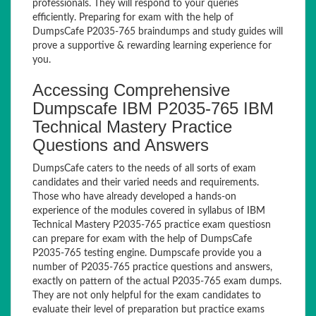
professionals. They will respond to your queries
efficiently. Preparing for exam with the help of
DumpsCafe P2035-765 braindumps and study guides will
prove a supportive & rewarding learning experience for
you.
Accessing Comprehensive
Dumpscafe IBM P2035-765 IBM
Technical Mastery Practice
Questions and Answers
DumpsCafe caters to the needs of all sorts of exam
candidates and their varied needs and requirements.
Those who have already developed a hands-on
experience of the modules covered in syllabus of IBM
Technical Mastery P2035-765 practice exam questiosn
can prepare for exam with the help of DumpsCafe
P2035-765 testing engine. Dumpscafe provide you a
number of P2035-765 practice questions and answers,
exactly on pattern of the actual P2035-765 exam dumps.
They are not only helpful for the exam candidates to
evaluate their level of preparation but practice exams