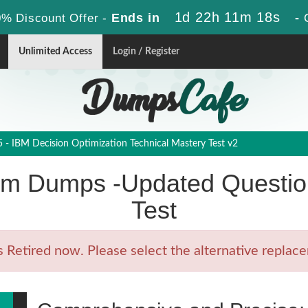
1d 22h 11m 18s
Ends in
-
% Discount Offer -
Unlimited Access
Login / Register
- IBM Decision Optimization Technical Mastery Test v2
m Dumps -Updated Question
Test
etired now. Please select the alternative replacem