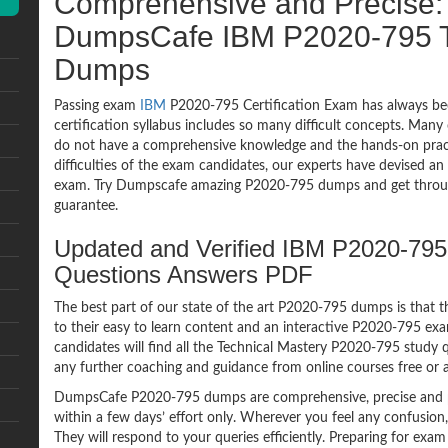
Comprehensive and Precise: 
DumpsCafe IBM P2020-795 T
Dumps
Passing exam
IBM
P2020-795 Certification Exam has always be
certification syllabus includes so many difficult concepts. Many
do not have a comprehensive knowledge and the hands-on practic
difficulties of the exam candidates, our experts have devised a
exam. Try Dumpscafe amazing P2020-795 dumps and get throu
guarantee.
Updated and Verified IBM P2020-795
Questions Answers PDF
The best part of our state of the art P2020-795 dumps is that t
to their easy to learn content and an interactive P2020-795 e
candidates will find all the Technical Mastery P2020-795 study 
any further coaching and guidance from online courses free or
DumpsCafe P2020-795 dumps are comprehensive, precise and p
within a few days’ effort only. Wherever you feel any confusion
They will respond to your queries efficiently. Preparing for e