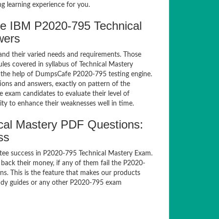
g learning experience for you.
e IBM P2020-795 Technical
wers
and their varied needs and requirements. Those
es covered in syllabus of Technical Mastery
 the help of DumpsCafe P2020-795 testing engine.
ns and answers, exactly on pattern of the
 exam candidates to evaluate their level of
ty to enhance their weaknesses well in time.
al Mastery PDF Questions:
ss
tee success in P2020-795 Technical Mastery Exam.
ack their money, if any of them fail the P2020-
s. This is the feature that makes our products
study guides or any other P2020-795 exam