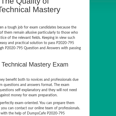
The Quality of
echnical Mastery
en a tough job for exam candidates because the
 of them remain allusive particularly to those who
e of the relevant fields. Keeping in view such
n easy and practical solution to pass P2020-795
gh P2020-795 Question and Answers with passing
 Technical Mastery Exam
hey benefit both to novices and professionals due
xam questions and answers format. The exam
questions self-explanatory and they will not need
 against money for exam preparation.
erfectly exam-oriented. You can prepare them
, you can contact our online team of professionals.
xam with the help of DumpsCafe P2020-795