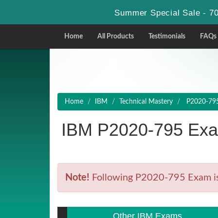
Summer Special Sale - 70
Home
All Products
Testimonials
FAQs
Home
IBM
Technical Mastery
P2020-795 
IBM P2020-795 Exa
Note!
Following P2020-795 Exam is R
Other IBM Exams