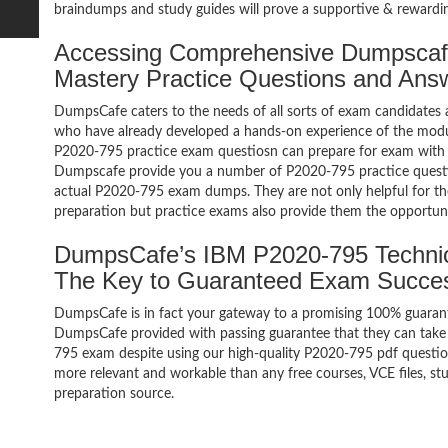
braindumps and study guides will prove a supportive & rewardin
Accessing Comprehensive Dumpscaf
Mastery Practice Questions and Ans
DumpsCafe caters to the needs of all sorts of exam candidates 
who have already developed a hands-on experience of the modul
P2020-795 practice exam questiosn can prepare for exam with
Dumpscafe provide you a number of P2020-795 practice questio
actual P2020-795 exam dumps. They are not only helpful for the
preparation but practice exams also provide them the opportuni
DumpsCafe’s IBM P2020-795 Technic
The Key to Guaranteed Exam Succe
DumpsCafe is in fact your gateway to a promising 100% guaran
DumpsCafe provided with passing guarantee that they can take b
795 exam despite using our high-quality P2020-795 pdf question
more relevant and workable than any free courses, VCE files, 
preparation source.