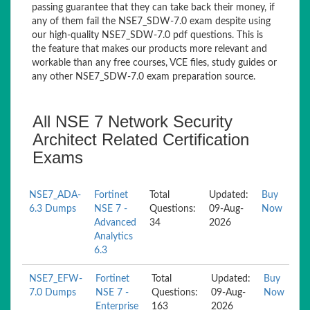
passing guarantee that they can take back their money, if
any of them fail the NSE7_SDW-7.0 exam despite using
our high-quality NSE7_SDW-7.0 pdf questions. This is
the feature that makes our products more relevant and
workable than any free courses, VCE files, study guides or
any other NSE7_SDW-7.0 exam preparation source.
All NSE 7 Network Security
Architect Related Certification
Exams
NSE7_ADA-
Fortinet
Total
Updated:
Buy
6.3 Dumps
NSE 7 -
Questions:
09-Aug-
Now
Advanced
34
2026
Analytics
6.3
NSE7_EFW-
Fortinet
Total
Updated:
Buy
7.0 Dumps
NSE 7 -
Questions:
09-Aug-
Now
Enterprise
163
2026