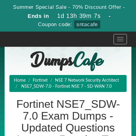
Summer Special Sale - 70% Discount Offer -
1d 13h 39m 6s
Ends in
-
Coupon code:
sntacafe
Toggle
navigati
Home
Fortinet
NSE 7 Network Security Architect
NSE7_SDW-7.0 - Fortinet NSE 7 - SD-WAN 7.0
Fortinet NSE7_SDW-
7.0 Exam Dumps -
Updated Questions