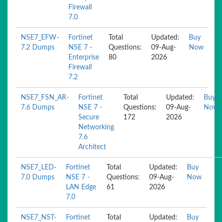
Firewall
7.0
NSE7_EFW-
Fortinet
Total
Updated:
Buy
7.2 Dumps
NSE 7 -
Questions:
09-Aug-
Now
Enterprise
80
2026
Firewall
7.2
NSE7_FSN_AR-
Fortinet
Total
Updated:
Buy
7.6 Dumps
NSE 7 -
Questions:
09-Aug-
Now
Secure
172
2026
Networking
7.6
Architect
NSE7_LED-
Fortinet
Total
Updated:
Buy
7.0 Dumps
NSE 7 -
Questions:
09-Aug-
Now
LAN Edge
61
2026
7.0
NSE7_NST-
Fortinet
Total
Updated:
Buy