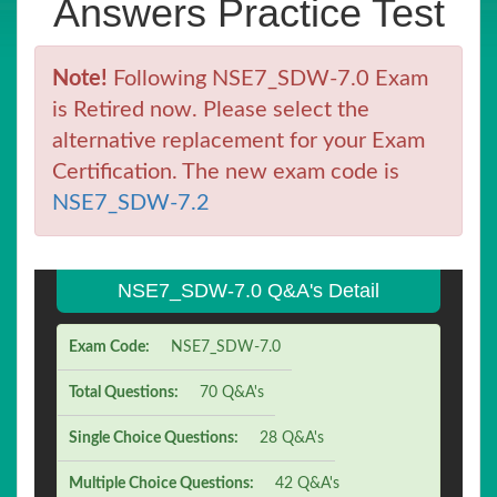
Answers Practice Test
Note!
Following NSE7_SDW-7.0 Exam
is Retired now. Please select the
alternative replacement for your Exam
Certification. The new exam code is
NSE7_SDW-7.2
NSE7_SDW-7.0 Q&A's Detail
Exam Code:
NSE7_SDW-7.0
Total Questions:
70 Q&A's
Single Choice Questions:
28 Q&A's
Multiple Choice Questions:
42 Q&A's