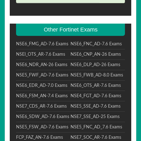
Other Fortinet Exams
NSE6_FMG_AD-7.6 Exams
NSE6_FNC_AD-7.6 Exams
NSEI_OTS_AR-7.6 Exams
NSE6_CNP_AN-26 Exams
NSE6_NDR_AN-26 Exams
NSE6_DLP_AD-26 Exams
NSE5_FWF_AD-7.6 Exams
NSE5_FWB_AD-8.0 Exams
NSE6_EDR_AD-7.0 Exams
NSE6_OTS_AR-7.6 Exams
NSE6_FSM_AN-7.4 Exams
NSE4_FGT_AD-7.6 Exams
NSE7_CDS_AR-7.6 Exams
NSE5_SSE_AD-7.6 Exams
NSE6_SDW_AD-7.6 Exams
NSE7_SSE_AD-25 Exams
NSE5_FSW_AD-7.6 Exams
NSE5_FNC_AD_7.6 Exams
FCP_FAZ_AN-7.6 Exams
NSE7_SOC_AR-7.6 Exams