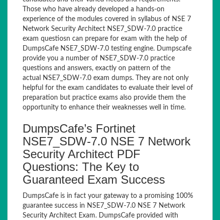
Those who have already developed a hands-on
experience of the modules covered in syllabus of NSE 7
Network Security Architect NSE7_SDW-7.0 practice
exam questiosn can prepare for exam with the help of
DumpsCafe NSE7_SDW-7.0 testing engine. Dumpscafe
provide you a number of NSE7_SDW-7.0 practice
questions and answers, exactly on pattern of the
actual NSE7_SDW-7.0 exam dumps. They are not only
helpful for the exam candidates to evaluate their level of
preparation but practice exams also provide them the
opportunity to enhance their weaknesses well in time.
DumpsCafe’s Fortinet
NSE7_SDW-7.0 NSE 7 Network
Security Architect PDF
Questions: The Key to
Guaranteed Exam Success
DumpsCafe is in fact your gateway to a promising 100%
guarantee success in NSE7_SDW-7.0 NSE 7 Network
Security Architect Exam. DumpsCafe provided with