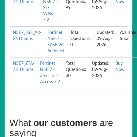
7.2 Dumps
NSE 7 -
Questions:
09-Aug-
Now
SD-
99
2026
WAN
7.2
NSE7_SSE_AR-
Fortinet
Total
Updated:
Available
26 Dumps
NSE 7 -
Questions:
09-Aug-
Soon
SASE 26
0
2026
Architect
NSE7_ZTA-
Fortinet
Total
Updated:
Buy
7.2 Dumps
NSE 7 -
Questions:
09-Aug-
Now
Zero Trust
30
2026
Access 7.2
What
our customers
are
saying