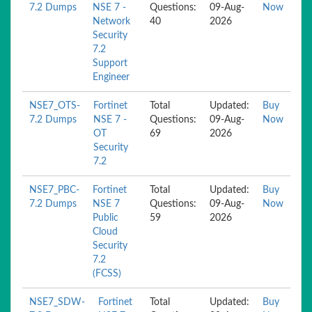
7.2 Dumps
NSE 7 -
Questions:
09-Aug-
Now
Network
40
2026
Security
7.2
Support
Engineer
NSE7_OTS-
Fortinet
Total
Updated:
Buy
7.2 Dumps
NSE 7 -
Questions:
09-Aug-
Now
OT
69
2026
Security
7.2
NSE7_PBC-
Fortinet
Total
Updated:
Buy
7.2 Dumps
NSE 7
Questions:
09-Aug-
Now
Public
59
2026
Cloud
Security
7.2
(FCSS)
NSE7_SDW-
Fortinet
Total
Updated:
Buy