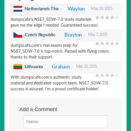
Netherlands The
Waylon
May 28, 2025
dumpscafe's NSE7_SDW-7.0 study materials
gave me the edge I needed. Guaranteed success!
Czech Republic
Braylon
May 7, 2025
dumpscafe.com's real exams prep for
NSE7_SDW-7.0 is top-notch. Passed with flying colors,
thanks to their support.
Lithuania
Graham
May 20, 2025
With dumpscafe.com's authentic study
material and dedicated support team, NSE7_SDW-7.0
success is assured. I'm a proud certificate holder!
Add a Comment