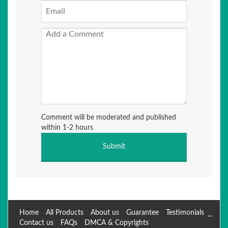
Comment will be moderated and published
within 1-2 hours
Home
All Products
About us
Guarantee
Testimonials
Contact us
FAQs
DMCA & Copyrights