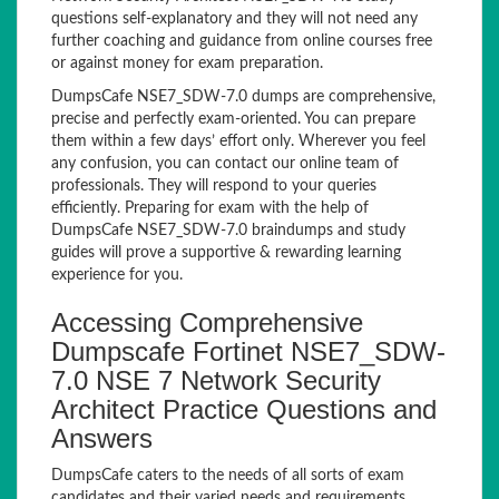
questions self-explanatory and they will not need any
further coaching and guidance from online courses free
or against money for exam preparation.
DumpsCafe NSE7_SDW-7.0 dumps are comprehensive,
precise and perfectly exam-oriented. You can prepare
them within a few days’ effort only. Wherever you feel
any confusion, you can contact our online team of
professionals. They will respond to your queries
efficiently. Preparing for exam with the help of
DumpsCafe NSE7_SDW-7.0 braindumps and study
guides will prove a supportive & rewarding learning
experience for you.
Accessing Comprehensive
Dumpscafe Fortinet NSE7_SDW-
7.0 NSE 7 Network Security
Architect Practice Questions and
Answers
DumpsCafe caters to the needs of all sorts of exam
candidates and their varied needs and requirements.