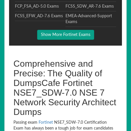
FCP_FSA_AD-5.0 Exams
FCSS_SDW_AR-7.6 Exams
FCSS_EFW_AD-7.6 Exams
EMEA-Advanced-Support
Exams
Show More Fortinet Exams
Comprehensive and
Precise: The Quality of
DumpsCafe Fortinet
NSE7_SDW-7.0 NSE 7
Network Security Architect
Dumps
Passing exam
Fortinet
NSE7_SDW-7.0 Certification
Exam has always been a tough job for exam candidates