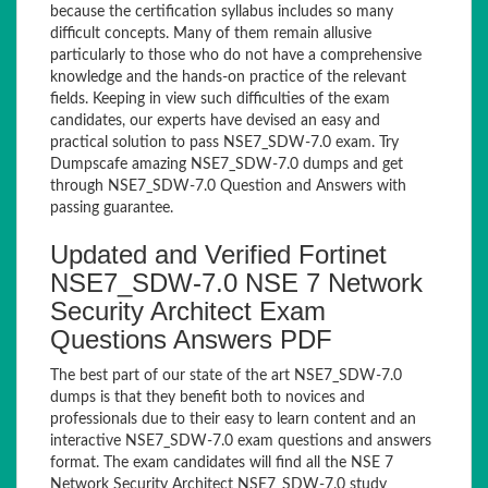
because the certification syllabus includes so many
difficult concepts. Many of them remain allusive
particularly to those who do not have a comprehensive
knowledge and the hands-on practice of the relevant
fields. Keeping in view such difficulties of the exam
candidates, our experts have devised an easy and
practical solution to pass NSE7_SDW-7.0 exam. Try
Dumpscafe amazing NSE7_SDW-7.0 dumps and get
through NSE7_SDW-7.0 Question and Answers with
passing guarantee.
Updated and Verified Fortinet
NSE7_SDW-7.0 NSE 7 Network
Security Architect Exam
Questions Answers PDF
The best part of our state of the art NSE7_SDW-7.0
dumps is that they benefit both to novices and
professionals due to their easy to learn content and an
interactive NSE7_SDW-7.0 exam questions and answers
format. The exam candidates will find all the NSE 7
Network Security Architect NSE7_SDW-7.0 study