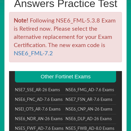
Answers Practice Test
Note!
Following NSE6_FML-5.3.8 Exam
is Retired now. Please select the
alternative replacement for your Exam
Certification. The new exam code is
NSE6_FML-7.2
Other Fortinet Exams
NSE7_SSE_AR-26 Exams
NSE6_FMG_AD-7.6 Exams
NSE6_FNC_AD-7.6 Exams
NSE7_FSN_AR-7.6 Exams
NSEI_OTS_AR-7.6 Exams
NSE6_CNP_AN-26 Exams
NSE6_NDR_AN-26 Exams
NSE6_DLP_AD-26 Exams
NSE5_FWF_AD-7.6 Exams
NSE5_FWB_AD-8.0 Exams