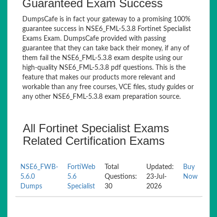
Guaranteed Exam Success
DumpsCafe is in fact your gateway to a promising 100%
guarantee success in NSE6_FML-5.3.8 Fortinet Specialist
Exams Exam. DumpsCafe provided with passing
guarantee that they can take back their money, if any of
them fail the NSE6_FML-5.3.8 exam despite using our
high-quality NSE6_FML-5.3.8 pdf questions. This is the
feature that makes our products more relevant and
workable than any free courses, VCE files, study guides or
any other NSE6_FML-5.3.8 exam preparation source.
All Fortinet Specialist Exams
Related Certification Exams
NSE6_FWB-
FortiWeb
Total
Updated:
Buy
5.6.0
5.6
Questions:
23-Jul-
Now
Dumps
Specialist
30
2026