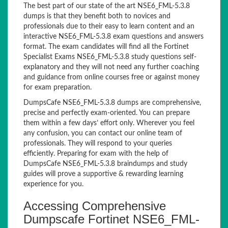
The best part of our state of the art NSE6_FML-5.3.8
dumps is that they benefit both to novices and
professionals due to their easy to learn content and an
interactive NSE6_FML-5.3.8 exam questions and answers
format. The exam candidates will find all the Fortinet
Specialist Exams NSE6_FML-5.3.8 study questions self-
explanatory and they will not need any further coaching
and guidance from online courses free or against money
for exam preparation.
DumpsCafe NSE6_FML-5.3.8 dumps are comprehensive,
precise and perfectly exam-oriented. You can prepare
them within a few days’ effort only. Wherever you feel
any confusion, you can contact our online team of
professionals. They will respond to your queries
efficiently. Preparing for exam with the help of
DumpsCafe NSE6_FML-5.3.8 braindumps and study
guides will prove a supportive & rewarding learning
experience for you.
Accessing Comprehensive
Dumpscafe Fortinet NSE6_FML-