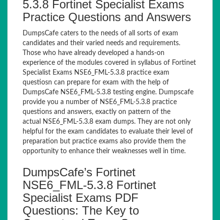
5.3.8 Fortinet Specialist Exams
Practice Questions and Answers
DumpsCafe caters to the needs of all sorts of exam
candidates and their varied needs and requirements.
Those who have already developed a hands-on
experience of the modules covered in syllabus of Fortinet
Specialist Exams NSE6_FML-5.3.8 practice exam
questiosn can prepare for exam with the help of
DumpsCafe NSE6_FML-5.3.8 testing engine. Dumpscafe
provide you a number of NSE6_FML-5.3.8 practice
questions and answers, exactly on pattern of the
actual NSE6_FML-5.3.8 exam dumps. They are not only
helpful for the exam candidates to evaluate their level of
preparation but practice exams also provide them the
opportunity to enhance their weaknesses well in time.
DumpsCafe’s Fortinet
NSE6_FML-5.3.8 Fortinet
Specialist Exams PDF
Questions: The Key to