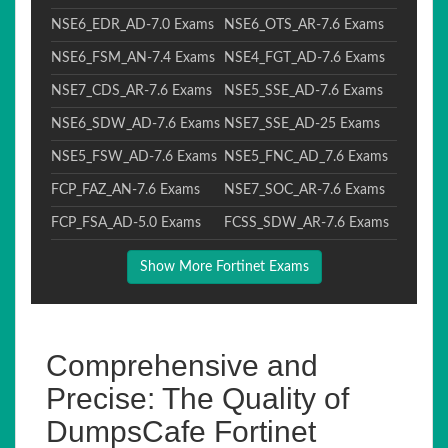
NSE6_EDR_AD-7.0 Exams
NSE6_OTS_AR-7.6 Exams
NSE6_FSM_AN-7.4 Exams
NSE4_FGT_AD-7.6 Exams
NSE7_CDS_AR-7.6 Exams
NSE5_SSE_AD-7.6 Exams
NSE6_SDW_AD-7.6 Exams
NSE7_SSE_AD-25 Exams
NSE5_FSW_AD-7.6 Exams
NSE5_FNC_AD_7.6 Exams
FCP_FAZ_AN-7.6 Exams
NSE7_SOC_AR-7.6 Exams
FCP_FSA_AD-5.0 Exams
FCSS_SDW_AR-7.6 Exams
Show More Fortinet Exams
Comprehensive and
Precise: The Quality of
DumpsCafe Fortinet