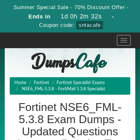
Summer Special Sale - 70% Discount Offer -
1d 0h 2m 32s
Ends in
-
Coupon code:
sntacafe
Toggle
navigati
Home
Fortinet
Fortinet Specialist Exams
NSE6_FML-5.3.8 - FortiMail 5.3.8 Specialist
Fortinet NSE6_FML-
5.3.8 Exam Dumps -
Updated Questions