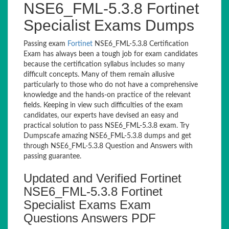
NSE6_FML-5.3.8 Fortinet
Specialist Exams Dumps
Passing exam
Fortinet
NSE6_FML-5.3.8 Certification
Exam has always been a tough job for exam candidates
because the certification syllabus includes so many
difficult concepts. Many of them remain allusive
particularly to those who do not have a comprehensive
knowledge and the hands-on practice of the relevant
fields. Keeping in view such difficulties of the exam
candidates, our experts have devised an easy and
practical solution to pass NSE6_FML-5.3.8 exam. Try
Dumpscafe amazing NSE6_FML-5.3.8 dumps and get
through NSE6_FML-5.3.8 Question and Answers with
passing guarantee.
Updated and Verified Fortinet
NSE6_FML-5.3.8 Fortinet
Specialist Exams Exam
Questions Answers PDF