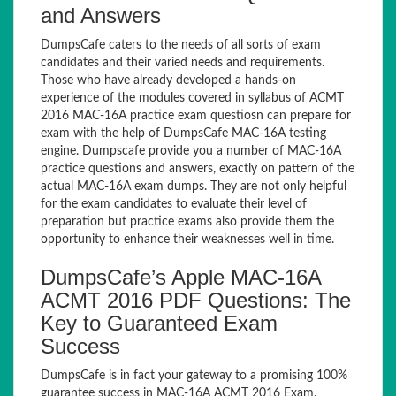
and Answers
DumpsCafe caters to the needs of all sorts of exam
candidates and their varied needs and requirements.
Those who have already developed a hands-on
experience of the modules covered in syllabus of ACMT
2016 MAC-16A practice exam questiosn can prepare for
exam with the help of DumpsCafe MAC-16A testing
engine. Dumpscafe provide you a number of MAC-16A
practice questions and answers, exactly on pattern of the
actual MAC-16A exam dumps. They are not only helpful
for the exam candidates to evaluate their level of
preparation but practice exams also provide them the
opportunity to enhance their weaknesses well in time.
DumpsCafe’s Apple MAC-16A
ACMT 2016 PDF Questions: The
Key to Guaranteed Exam
Success
DumpsCafe is in fact your gateway to a promising 100%
guarantee success in MAC-16A ACMT 2016 Exam.