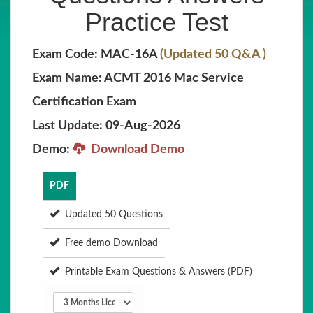
Practice Test
Exam Code: MAC-16A
(Updated 50 Q&A )
Exam Name: ACMT 2016 Mac Service
Certification Exam
Last Update: 09-Aug-2026
Demo:
Download Demo
PDF
Updated 50 Questions
Free demo Download
Printable Exam Questions & Answers (PDF)