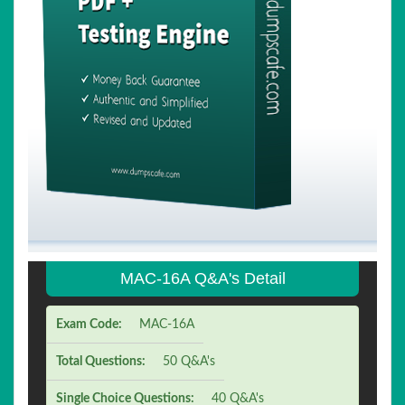
MAC-16A Q&A's Detail
Exam Code:
MAC-16A
Total Questions:
50 Q&A's
Single Choice Questions:
40 Q&A's