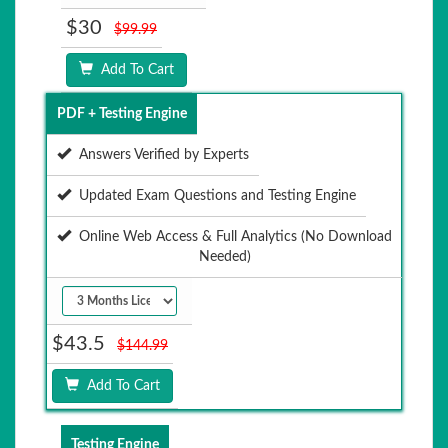
$30
$99.99
Add To Cart
PDF + Testing Engine
Answers Verified by Experts
Updated Exam Questions and Testing Engine
Online Web Access & Full Analytics (No Download
Needed)
$43.5
$144.99
Add To Cart
Testing Engine