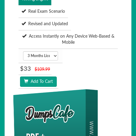
Real Exam Scenario
Revised and Updated
Access Instantly on Any Device Web-Based &
Mobile
$33
$109.99
Add To Cart