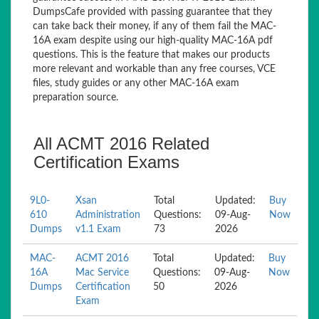
DumpsCafe provided with passing guarantee that they
can take back their money, if any of them fail the MAC-
16A exam despite using our high-quality MAC-16A pdf
questions. This is the feature that makes our products
more relevant and workable than any free courses, VCE
files, study guides or any other MAC-16A exam
preparation source.
All ACMT 2016 Related
Certification Exams
9L0-
Xsan
Total
Updated:
Buy
610
Administration
Questions:
09-Aug-
Now
Dumps
v1.1 Exam
73
2026
MAC-
ACMT 2016
Total
Updated:
Buy
16A
Mac Service
Questions:
09-Aug-
Now
Dumps
Certification
50
2026
Exam