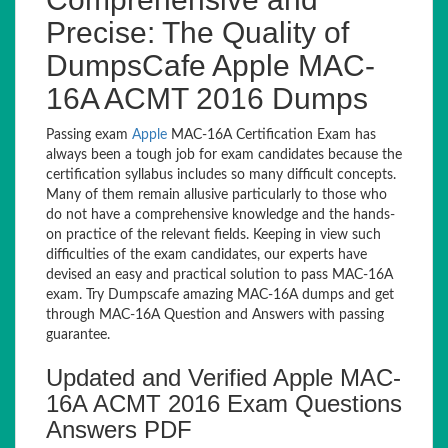
Precise: The Quality of
DumpsCafe Apple MAC-
16A ACMT 2016 Dumps
Passing exam
Apple
MAC-16A Certification Exam has
always been a tough job for exam candidates because the
certification syllabus includes so many difficult concepts.
Many of them remain allusive particularly to those who
do not have a comprehensive knowledge and the hands-
on practice of the relevant fields. Keeping in view such
difficulties of the exam candidates, our experts have
devised an easy and practical solution to pass MAC-16A
exam. Try Dumpscafe amazing MAC-16A dumps and get
through MAC-16A Question and Answers with passing
guarantee.
Updated and Verified Apple MAC-
16A ACMT 2016 Exam Questions
Answers PDF