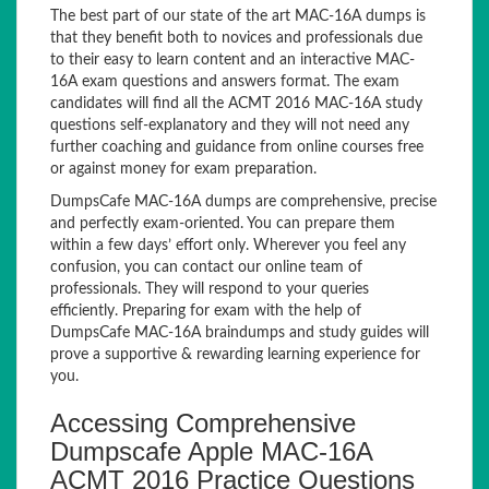
The best part of our state of the art MAC-16A dumps is
that they benefit both to novices and professionals due
to their easy to learn content and an interactive MAC-
16A exam questions and answers format. The exam
candidates will find all the ACMT 2016 MAC-16A study
questions self-explanatory and they will not need any
further coaching and guidance from online courses free
or against money for exam preparation.
DumpsCafe MAC-16A dumps are comprehensive, precise
and perfectly exam-oriented. You can prepare them
within a few days’ effort only. Wherever you feel any
confusion, you can contact our online team of
professionals. They will respond to your queries
efficiently. Preparing for exam with the help of
DumpsCafe MAC-16A braindumps and study guides will
prove a supportive & rewarding learning experience for
you.
Accessing Comprehensive
Dumpscafe Apple MAC-16A
ACMT 2016 Practice Questions