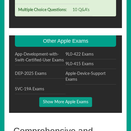
Multiple Choice Questions:
10 Q&A's
Other Apple Exams
App-Development-with-
9L0-422 Exams
Swift-Certified-User Exams
9L0-415 Exams
DEP-2025 Exams
Apple-Device-Support
Exams
SVC-19A Exams
Show More Apple Exams
Comprehensive and