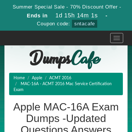
Summer Special Sale - 70% Discount Offer -
1d 15h 14m 0s
Ends in
-
Coupon code:
sntacafe
Toggle
navigati
Home
Apple
ACMT 2016
MAC-16A - ACMT 2016 Mac Service Certification
Exam
Apple MAC-16A Exam
Dumps -Updated
Questions Answers