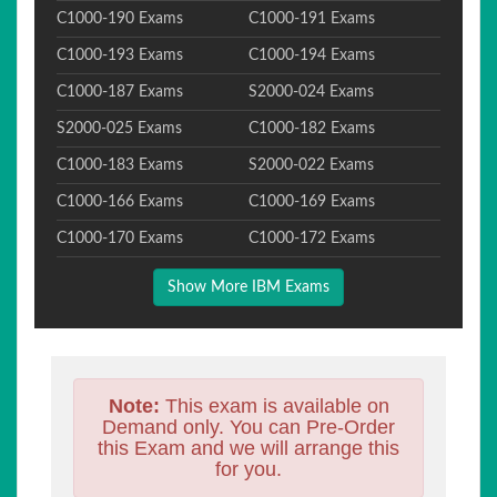
C1000-190 Exams
C1000-191 Exams
C1000-193 Exams
C1000-194 Exams
C1000-187 Exams
S2000-024 Exams
S2000-025 Exams
C1000-182 Exams
C1000-183 Exams
S2000-022 Exams
C1000-166 Exams
C1000-169 Exams
C1000-170 Exams
C1000-172 Exams
Show More IBM Exams
Note:
This exam is available on
Demand only. You can Pre-Order
this Exam and we will arrange this
for you.