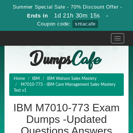
Summer Special Sale - 70% Discount Offer -
1d 21h 30m 13s
Ends in
-
Coupon code:
sntacafe
Toggle
navigati
Home
IBM
IBM Watson Sales Mastery
M7010-773 - IBM Care Management Sales Mastery
Test v1
IBM M7010-773 Exam
Dumps -Updated
Questions Answers