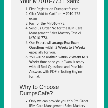
Your M7010-773 Exam:
First Register on Dumpscafe.com
Click "Add to Cart" on M7010-773
exam
Pay for the M7010-773.
Send us Order No for the IBM Care
Management Sales Mastery Test v1
M7010-773.
Our Expert will
arrange Real Exam
Questions
within
2 Weeks to 3 Weeks
especially for you.
You will be notified within
2 Weeks to 3
Weeks
time once your Exam is ready
with all Real Questions and Possible
Answers with PDF + Testing Engine
format.
Why to Choose
DumpsCafe?
Only we can provide you this Pre-Order
IBM Care Management Sales Mastery