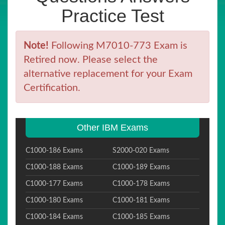
Practice Test
Note!
Following M7010-773 Exam is
Retired now. Please select the
alternative replacement for your Exam
Certification.
Other IBM Exams
C1000-186 Exams
S2000-020 Exams
C1000-188 Exams
C1000-189 Exams
C1000-177 Exams
C1000-178 Exams
C1000-180 Exams
C1000-181 Exams
C1000-184 Exams
C1000-185 Exams