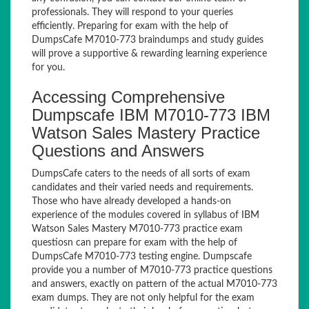
professionals. They will respond to your queries
efficiently. Preparing for exam with the help of
DumpsCafe M7010-773 braindumps and study guides
will prove a supportive & rewarding learning experience
for you.
Accessing Comprehensive
Dumpscafe IBM M7010-773 IBM
Watson Sales Mastery Practice
Questions and Answers
DumpsCafe caters to the needs of all sorts of exam
candidates and their varied needs and requirements.
Those who have already developed a hands-on
experience of the modules covered in syllabus of IBM
Watson Sales Mastery M7010-773 practice exam
questiosn can prepare for exam with the help of
DumpsCafe M7010-773 testing engine. Dumpscafe
provide you a number of M7010-773 practice questions
and answers, exactly on pattern of the actual M7010-773
exam dumps. They are not only helpful for the exam