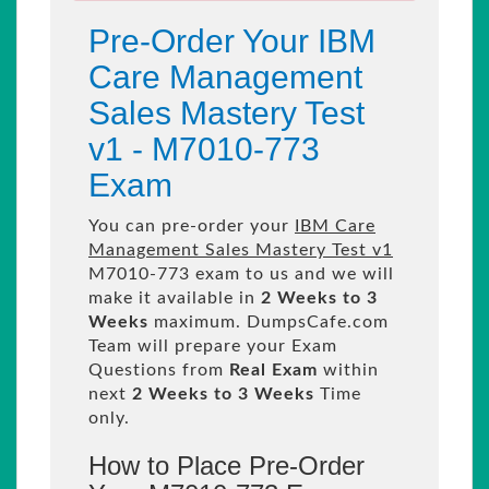
Pre-Order Your IBM
Care Management
Sales Mastery Test
v1 - M7010-773
Exam
You can pre-order your
IBM Care
Management Sales Mastery Test v1
M7010-773 exam to us and we will
make it available in
2 Weeks to 3
Weeks
maximum. DumpsCafe.com
Team will prepare your Exam
Questions from
Real Exam
within
next
2 Weeks to 3 Weeks
Time
only.
How to Place Pre-Order