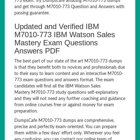
773 exam. Try Dumpscafe amazing M7010-773 dumps
and get through M7010-773 Question and Answers with
passing guarantee.
Updated and Verified IBM
M7010-773 IBM Watson Sales
Mastery Exam Questions
Answers PDF
The best part of our state of the art M7010-773 dumps
is that they benefit both to novices and professionals due
to their easy to learn content and an interactive M7010-
773 exam questions and answers format. The exam
candidates will find all the IBM Watson Sales
Mastery M7010-773 study questions self-explanatory
and they will not need any further coaching and guidance
from online courses free or against money for exam
preparation.
DumpsCafe M7010-773 dumps are comprehensive,
precise and perfectly exam-oriented. You can prepare
them within a few days’ effort only. Wherever you feel
any confusion, you can contact our online team of