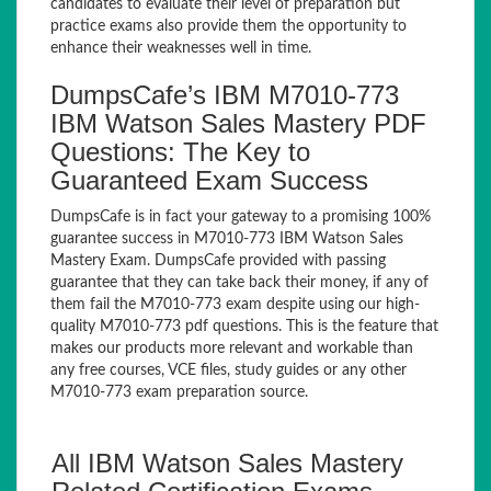
candidates to evaluate their level of preparation but
practice exams also provide them the opportunity to
enhance their weaknesses well in time.
DumpsCafe’s IBM M7010-773
IBM Watson Sales Mastery PDF
Questions: The Key to
Guaranteed Exam Success
DumpsCafe is in fact your gateway to a promising 100%
guarantee success in M7010-773 IBM Watson Sales
Mastery Exam. DumpsCafe provided with passing
guarantee that they can take back their money, if any of
them fail the M7010-773 exam despite using our high-
quality M7010-773 pdf questions. This is the feature that
makes our products more relevant and workable than
any free courses, VCE files, study guides or any other
M7010-773 exam preparation source.
All IBM Watson Sales Mastery