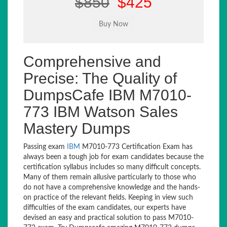
$850
$425
Comprehensive and
Precise: The Quality of
DumpsCafe IBM M7010-
773 IBM Watson Sales
Mastery Dumps
Passing exam
IBM
M7010-773 Certification Exam has
always been a tough job for exam candidates because the
certification syllabus includes so many difficult concepts.
Many of them remain allusive particularly to those who
do not have a comprehensive knowledge and the hands-
on practice of the relevant fields. Keeping in view such
difficulties of the exam candidates, our experts have
devised an easy and practical solution to pass M7010-