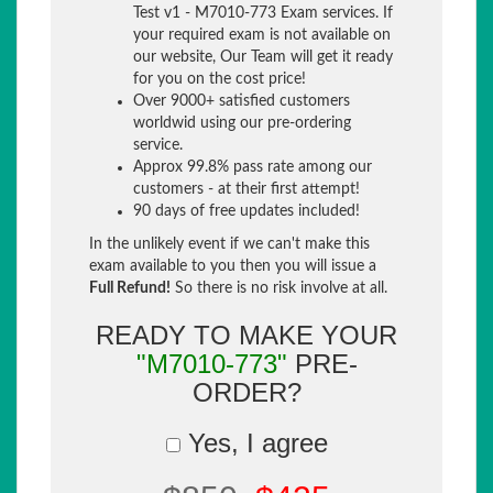
Test v1 - M7010-773 Exam services. If
your required exam is not available on
our website, Our Team will get it ready
for you on the cost price!
Over 9000+ satisfied customers
worldwid using our pre-ordering
service.
Approx 99.8% pass rate among our
customers - at their first attempt!
90 days of free updates included!
In the unlikely event if we can't make this
exam available to you then you will issue a
Full Refund!
So there is no risk involve at all.
READY TO MAKE YOUR
"M7010-773"
PRE-
ORDER?
Yes, I agree