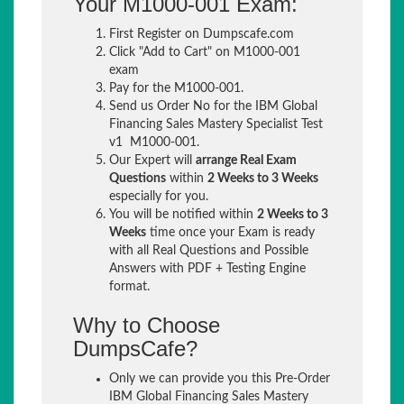
Your M1000-001 Exam:
First Register on Dumpscafe.com
Click "Add to Cart" on M1000-001
exam
Pay for the M1000-001.
Send us Order No for the IBM Global
Financing Sales Mastery Specialist Test
v1 M1000-001.
Our Expert will
arrange Real Exam
Questions
within
2 Weeks to 3 Weeks
especially for you.
You will be notified within
2 Weeks to 3
Weeks
time once your Exam is ready
with all Real Questions and Possible
Answers with PDF + Testing Engine
format.
Why to Choose
DumpsCafe?
Only we can provide you this Pre-Order
IBM Global Financing Sales Mastery