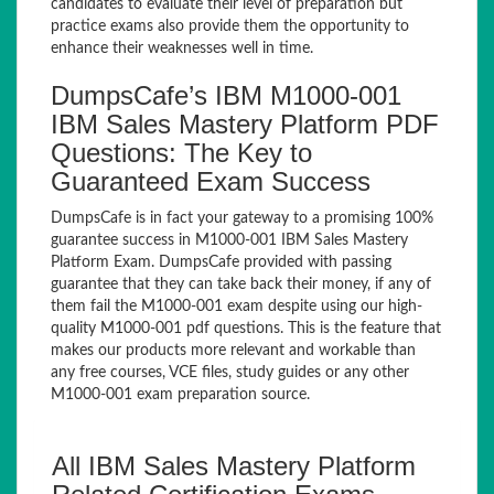
candidates to evaluate their level of preparation but
practice exams also provide them the opportunity to
enhance their weaknesses well in time.
DumpsCafe’s IBM M1000-001
IBM Sales Mastery Platform PDF
Questions: The Key to
Guaranteed Exam Success
DumpsCafe is in fact your gateway to a promising 100%
guarantee success in M1000-001 IBM Sales Mastery
Platform Exam. DumpsCafe provided with passing
guarantee that they can take back their money, if any of
them fail the M1000-001 exam despite using our high-
quality M1000-001 pdf questions. This is the feature that
makes our products more relevant and workable than
any free courses, VCE files, study guides or any other
M1000-001 exam preparation source.
All IBM Sales Mastery Platform