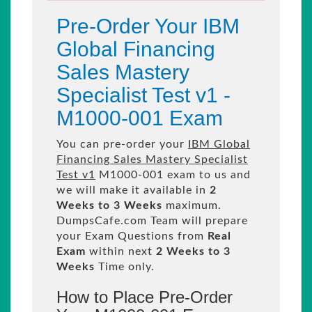
Pre-Order Your IBM
Global Financing
Sales Mastery
Specialist Test v1 -
M1000-001 Exam
You can pre-order your
IBM Global
Financing Sales Mastery Specialist
Test v1
M1000-001 exam to us and
we will make it available in
2
Weeks to 3 Weeks
maximum.
DumpsCafe.com Team will prepare
your Exam Questions from
Real
Exam
within next
2 Weeks to 3
Weeks
Time only.
How to Place Pre-Order