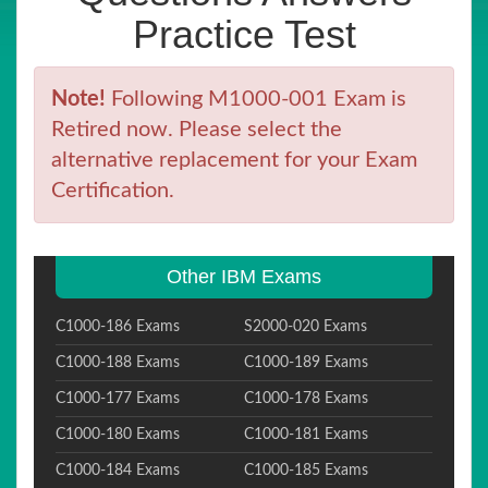
Practice Test
Note!
Following M1000-001 Exam is
Retired now. Please select the
alternative replacement for your Exam
Certification.
Other IBM Exams
C1000-186 Exams
S2000-020 Exams
C1000-188 Exams
C1000-189 Exams
C1000-177 Exams
C1000-178 Exams
C1000-180 Exams
C1000-181 Exams
C1000-184 Exams
C1000-185 Exams