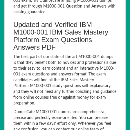
001 exam. Try Dumpscafe amazing M1000-001 dumps
and get through M1000-001 Question and Answers with
passing guarantee.
Updated and Verified IBM
M1000-001 IBM Sales Mastery
Platform Exam Questions
Answers PDF
The best part of our state of the art M1000-001 dumps
is that they benefit both to novices and professionals due
to their easy to learn content and an interactive M1000-
001 exam questions and answers format. The exam
candidates will find all the IBM Sales Mastery
Platform M1000-001 study questions self-explanatory
and they will not need any further coaching and guidance
from online courses free or against money for exam
preparation.
DumpsCafe M1000-001 dumps are comprehensive,
precise and perfectly exam-oriented. You can prepare
them within a few days’ effort only. Wherever you feel
any confusion, you can contact our online team of