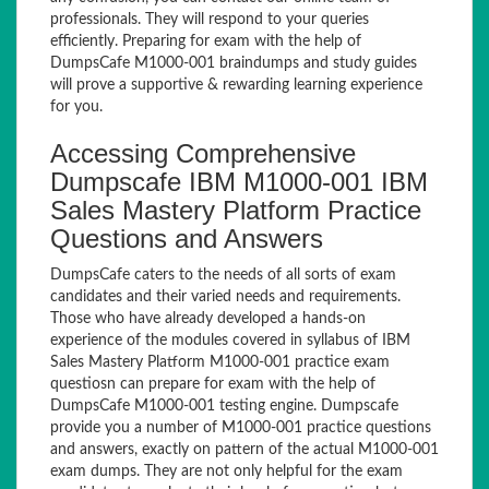
professionals. They will respond to your queries
efficiently. Preparing for exam with the help of
DumpsCafe M1000-001 braindumps and study guides
will prove a supportive & rewarding learning experience
for you.
Accessing Comprehensive
Dumpscafe IBM M1000-001 IBM
Sales Mastery Platform Practice
Questions and Answers
DumpsCafe caters to the needs of all sorts of exam
candidates and their varied needs and requirements.
Those who have already developed a hands-on
experience of the modules covered in syllabus of IBM
Sales Mastery Platform M1000-001 practice exam
questiosn can prepare for exam with the help of
DumpsCafe M1000-001 testing engine. Dumpscafe
provide you a number of M1000-001 practice questions
and answers, exactly on pattern of the actual M1000-001
exam dumps. They are not only helpful for the exam