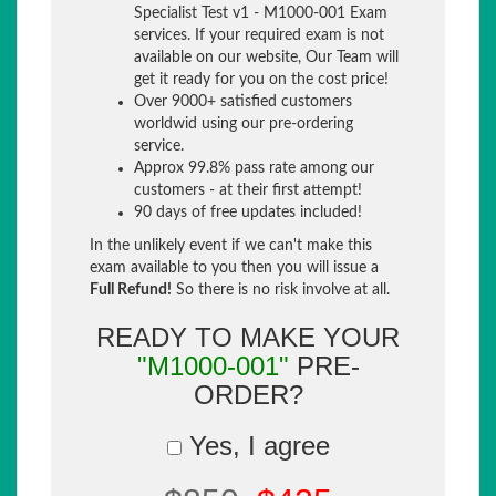
Specialist Test v1 - M1000-001 Exam
services. If your required exam is not
available on our website, Our Team will
get it ready for you on the cost price!
Over 9000+ satisfied customers
worldwid using our pre-ordering
service.
Approx 99.8% pass rate among our
customers - at their first attempt!
90 days of free updates included!
In the unlikely event if we can't make this
exam available to you then you will issue a
Full Refund!
So there is no risk involve at all.
READY TO MAKE YOUR
"M1000-001"
PRE-
ORDER?
Yes, I agree