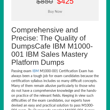
$850
$425
Comprehensive and
Precise: The Quality of
DumpsCafe IBM M1000-
001 IBM Sales Mastery
Platform Dumps
Passing exam
IBM
M1000-001 Certification Exam has
always been a tough job for exam candidates because the
certification syllabus includes so many difficult concepts.
Many of them remain allusive particularly to those who
do not have a comprehensive knowledge and the hands-
on practice of the relevant fields. Keeping in view such
difficulties of the exam candidates, our experts have
devised an easy and practical solution to pass M1000-