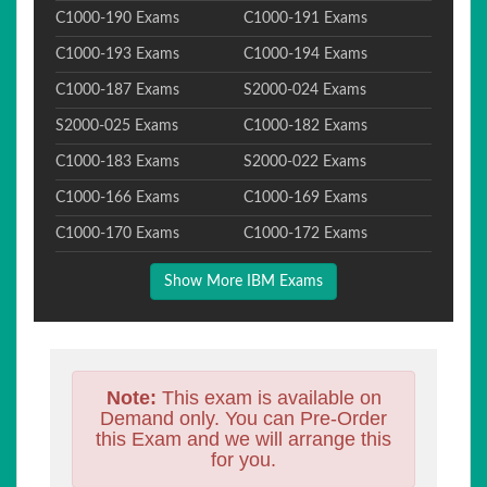
C1000-190 Exams
C1000-191 Exams
C1000-193 Exams
C1000-194 Exams
C1000-187 Exams
S2000-024 Exams
S2000-025 Exams
C1000-182 Exams
C1000-183 Exams
S2000-022 Exams
C1000-166 Exams
C1000-169 Exams
C1000-170 Exams
C1000-172 Exams
Show More IBM Exams
Note:
This exam is available on
Demand only. You can Pre-Order
this Exam and we will arrange this
for you.