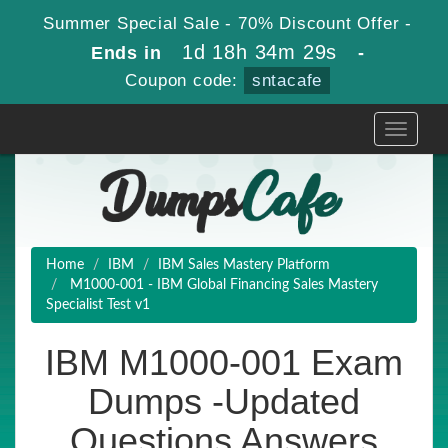
Summer Special Sale - 70% Discount Offer -
1d 18h 34m 28s
Ends in
-
Coupon code:
sntacafe
Toggle
navigati
Home
IBM
IBM Sales Mastery Platform
M1000-001 - IBM Global Financing Sales Mastery
Specialist Test v1
IBM M1000-001 Exam
Dumps -Updated
Questions Answers