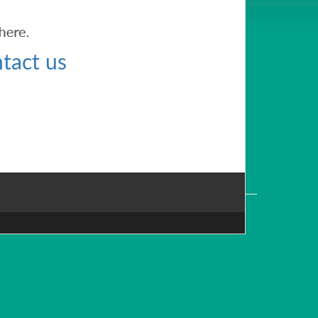
tact us