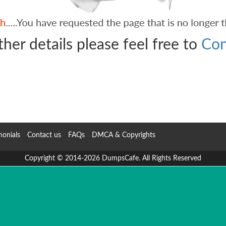
ther details please feel free to
Con
monials
Contact us
FAQs
DMCA & Copyrights
Copyright © 2014-2026 DumpsCafe. All Rights Reserved