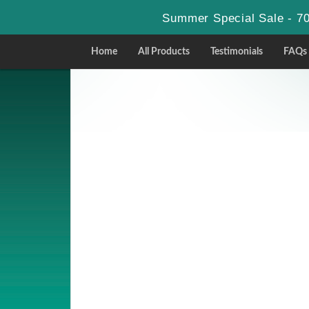
Summer Special Sale - 70
Home
All Products
Testimonials
FAQs