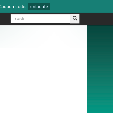
Coupon code:
sntacafe