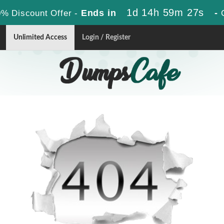
1d 14h 59m 27s
Ends in
-
% Discount Offer -
Unlimited Access
Login / Register