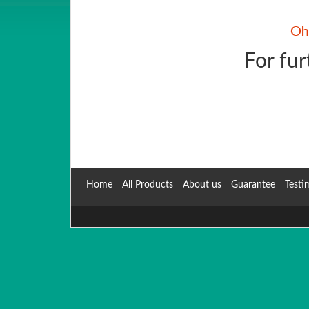
For fur
Home
All Products
About us
Guarantee
Testi