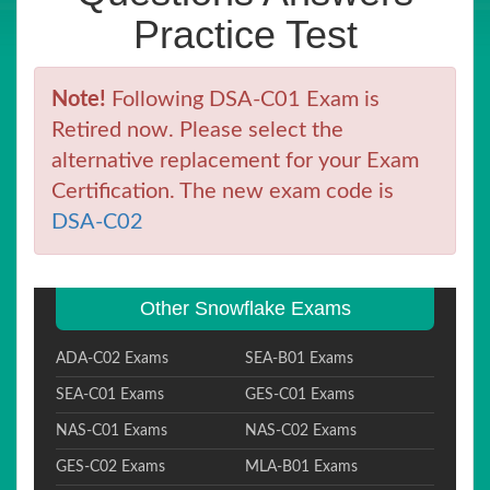
Practice Test
Note!
Following DSA-C01 Exam is
Retired now. Please select the
alternative replacement for your Exam
Certification. The new exam code is
DSA-C02
Other Snowflake Exams
ADA-C02 Exams
SEA-B01 Exams
SEA-C01 Exams
GES-C01 Exams
NAS-C01 Exams
NAS-C02 Exams
GES-C02 Exams
MLA-B01 Exams