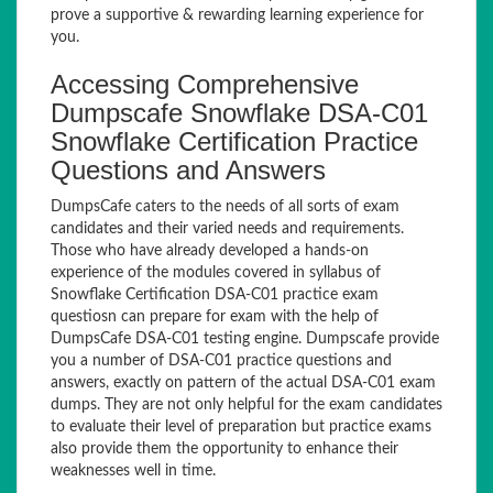
prove a supportive & rewarding learning experience for
you.
Accessing Comprehensive
Dumpscafe Snowflake DSA-C01
Snowflake Certification Practice
Questions and Answers
DumpsCafe caters to the needs of all sorts of exam
candidates and their varied needs and requirements.
Those who have already developed a hands-on
experience of the modules covered in syllabus of
Snowflake Certification DSA-C01 practice exam
questiosn can prepare for exam with the help of
DumpsCafe DSA-C01 testing engine. Dumpscafe provide
you a number of DSA-C01 practice questions and
answers, exactly on pattern of the actual DSA-C01 exam
dumps. They are not only helpful for the exam candidates
to evaluate their level of preparation but practice exams
also provide them the opportunity to enhance their
weaknesses well in time.