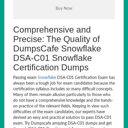
Comprehensive and
Precise: The Quality of
DumpsCafe Snowflake
DSA-C01 Snowflake
Certification Dumps
Passing exam
Snowflake
DSA-C01 Certification Exam has
always been a tough job for exam candidates because the
certification syllabus includes so many difficult concepts.
Many of them remain allusive particularly to those who
do not have a comprehensive knowledge and the hands-
on practice of the relevant fields. Keeping in view such
difficulties of the exam candidates, our experts have
devised an easy and practical solution to pass DSA-C01
exam. Try Dumpscafe amazing DSA-C01 dumps and get