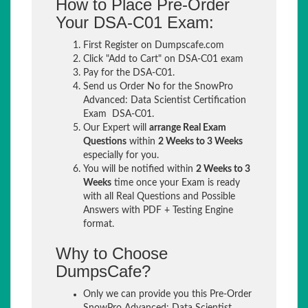
How to Place Pre-Order
Your DSA-C01 Exam:
First Register on Dumpscafe.com
Click "Add to Cart" on DSA-C01 exam
Pay for the DSA-C01.
Send us Order No for the SnowPro
Advanced: Data Scientist Certification
Exam DSA-C01.
Our Expert will
arrange Real Exam
Questions
within
2 Weeks to 3 Weeks
especially for you.
You will be notified within
2 Weeks to 3
Weeks
time once your Exam is ready
with all Real Questions and Possible
Answers with PDF + Testing Engine
format.
Why to Choose
DumpsCafe?
Only we can provide you this Pre-Order