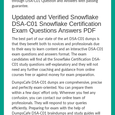
through DSA-C01 Question and Answers with passing
guarantee.
Updated and Verified Snowflake
DSA-C01 Snowflake Certification
Exam Questions Answers PDF
The best part of our state of the art DSA-C01 dumps is
that they benefit both to novices and professionals due
to their easy to learn content and an interactive DSA-C01
exam questions and answers format. The exam
candidates will find all the Snowflake Certification DSA-
C01 study questions self-explanatory and they will not
need any further coaching and guidance from online
courses free or against money for exam preparation.
DumpsCafe DSA-C01 dumps are comprehensive, precise
and perfectly exam-oriented. You can prepare them
within a few days’ effort only. Wherever you feel any
confusion, you can contact our online team of
professionals. They will respond to your queries
efficiently. Preparing for exam with the help of
DumpsCafe DSA-C01 braindumps and study guides will