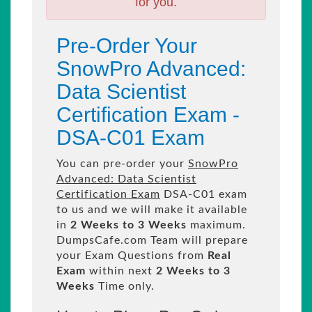
for you.
Pre-Order Your
SnowPro Advanced:
Data Scientist
Certification Exam -
DSA-C01 Exam
You can pre-order your
SnowPro
Advanced: Data Scientist
Certification Exam
DSA-C01 exam
to us and we will make it available
in
2 Weeks to 3 Weeks
maximum.
DumpsCafe.com Team will prepare
your Exam Questions from
Real
Exam
within next
2 Weeks to 3
Weeks
Time only.