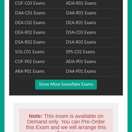
COF-C03 Exams
ADA-R01 Exams
DAA-C01 Exams
DAA-R01 Exams
DEA-C02 Exams
DEA-R01 Exams
DEA-R02 Exams
DSA-C03 Exams
DSA-R02 Exams
DSA-R03 Exams
SOL-C01 Exams
SPS-C01 Exams
COF-P02 Exams
ADA-P01 Exams
ARA-P01 Exams
DAA-P01 Exams
Show More Snowflake Exams
Note:
This exam is available on
Demand only. You can Pre-Order
this Exam and we will arrange this