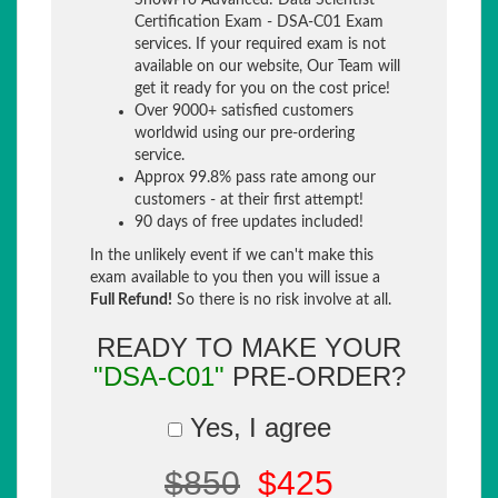
SnowPro Advanced: Data Scientist
Certification Exam - DSA-C01 Exam
services. If your required exam is not
available on our website, Our Team will
get it ready for you on the cost price!
Over 9000+ satisfied customers
worldwid using our pre-ordering
service.
Approx 99.8% pass rate among our
customers - at their first attempt!
90 days of free updates included!
In the unlikely event if we can't make this
exam available to you then you will issue a
Full Refund!
So there is no risk involve at all.
READY TO MAKE YOUR
"DSA-C01"
PRE-ORDER?
Yes, I agree
$850
$425