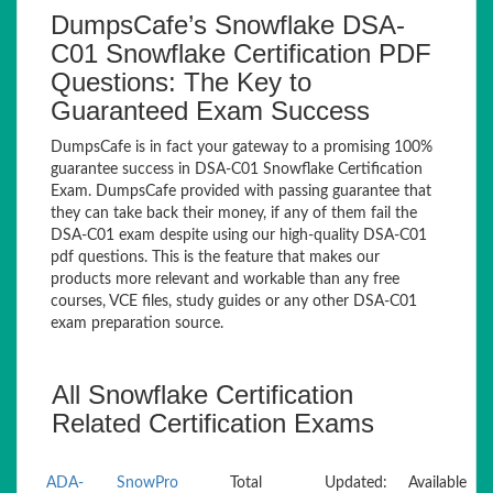
DumpsCafe’s Snowflake DSA-
C01 Snowflake Certification PDF
Questions: The Key to
Guaranteed Exam Success
DumpsCafe is in fact your gateway to a promising 100%
guarantee success in DSA-C01 Snowflake Certification
Exam. DumpsCafe provided with passing guarantee that
they can take back their money, if any of them fail the
DSA-C01 exam despite using our high-quality DSA-C01
pdf questions. This is the feature that makes our
products more relevant and workable than any free
courses, VCE files, study guides or any other DSA-C01
exam preparation source.
All Snowflake Certification
Related Certification Exams
ADA-
SnowPro
Total
Updated:
Available