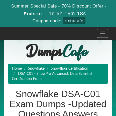
Summer Special Sale - 70% Discount Offer -
1d 6h 19m 17s
Ends in
-
Coupon code:
sntacafe
Toggle
navigati
Home
Snowflake
Snowflake Certification
DSA-C01 - SnowPro Advanced: Data Scientist
Certification Exam
Snowflake DSA-C01
Exam Dumps -Updated
Questions Answers