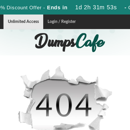
1d 2h 31m 53s
Ends in
-
% Discount Offer -
Unlimited Access
Login / Register