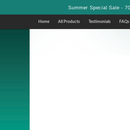
Summer Special Sale - 70
Home
All Products
Testimonials
FAQs