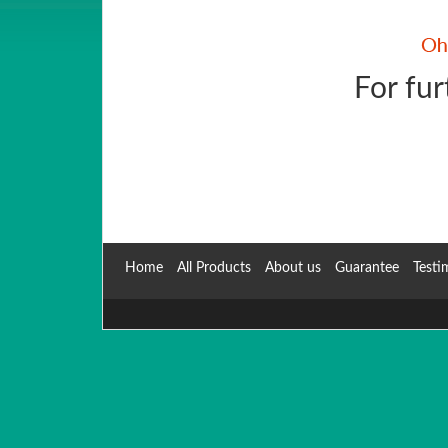
For fur
Home
All Products
About us
Guarantee
Testi