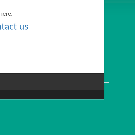
tact us