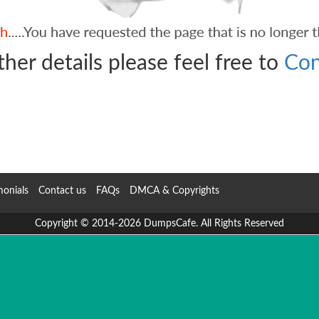
ther details please feel free to
Con
monials
Contact us
FAQs
DMCA & Copyrights
Copyright © 2014-2026 DumpsCafe. All Rights Reserved