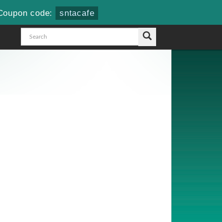
Coupon code:
sntacafe