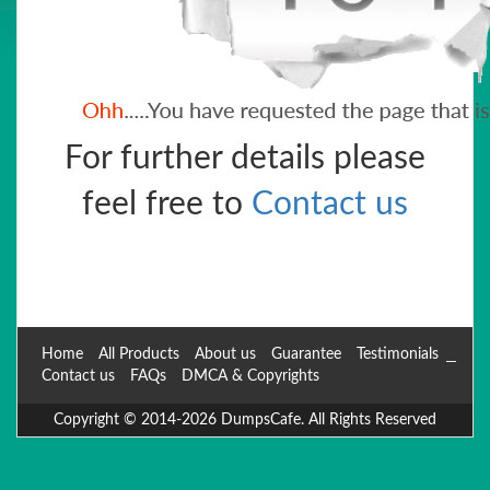
For further details please
feel free to
Contact us
Home
All Products
About us
Guarantee
Testimonials
Contact us
FAQs
DMCA & Copyrights
Copyright © 2014-2026 DumpsCafe. All Rights Reserved