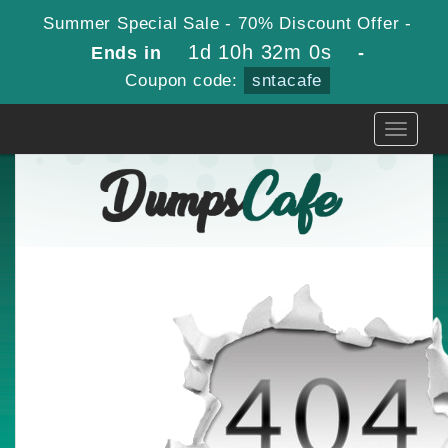
Summer Special Sale - 70% Discount Offer -
1d 10h 32m 0s
Ends in
-
Coupon code:
sntacafe
Toggle
navigati