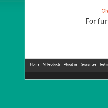
For fur
Home
All Products
About us
Guarantee
Testi