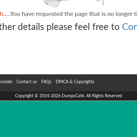
ther details please feel free to
Con
monials
Contact us
FAQs
DMCA & Copyrights
Copyright © 2014-2026 DumpsCafe. All Rights Reserved