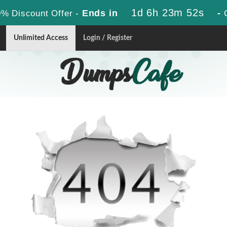
1d 6h 23m 52s
Ends in
-
% Discount Offer -
Unlimited Access
Login / Register