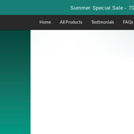
Summer Special Sale - 70
Home
All Products
Testimonials
FAQs