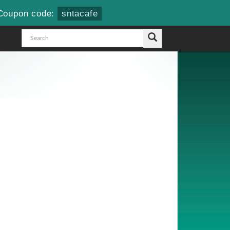
Coupon code:
sntacafe