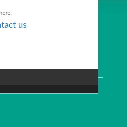
tact us