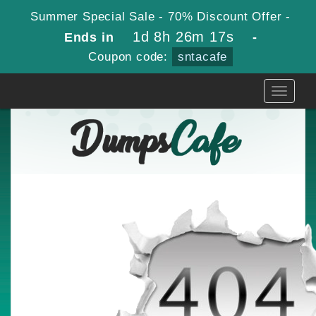
Summer Special Sale - 70% Discount Offer -
1d 8h 26m 17s
Ends in
-
Coupon code:
sntacafe
Toggle
navigati