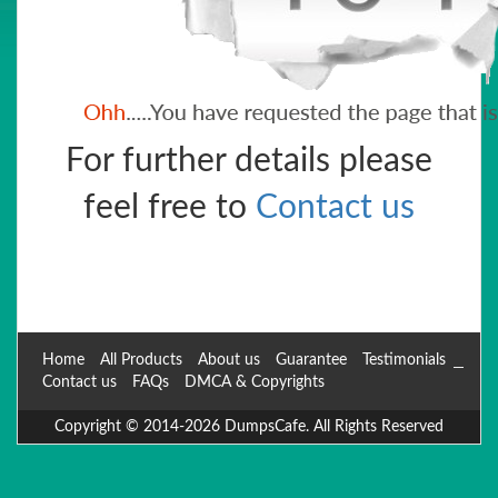
For further details please
feel free to
Contact us
Home
All Products
About us
Guarantee
Testimonials
Contact us
FAQs
DMCA & Copyrights
Copyright © 2014-2026 DumpsCafe. All Rights Reserved