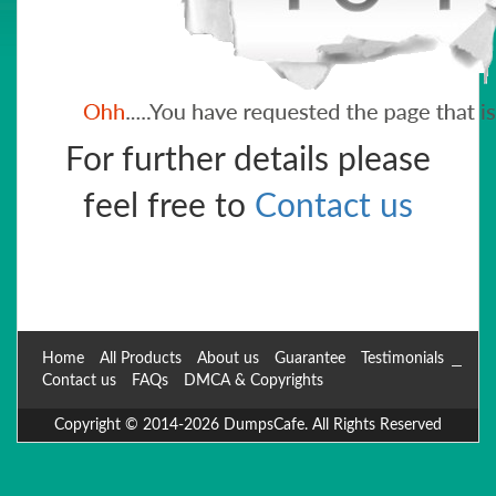
For further details please
feel free to
Contact us
Home
All Products
About us
Guarantee
Testimonials
Contact us
FAQs
DMCA & Copyrights
Copyright © 2014-2026 DumpsCafe. All Rights Reserved