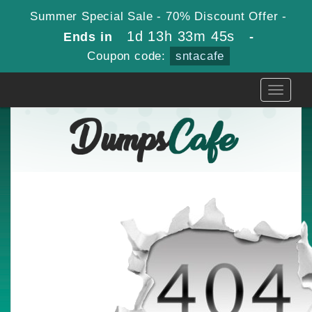
Summer Special Sale - 70% Discount Offer -
1d 13h 33m 45s
Ends in
-
Coupon code:
sntacafe
Toggle
navigati