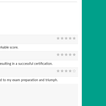
kable score.
ting in a successful certification.
ted to my exam preparation and triumph.