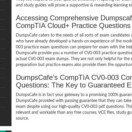
and study guides will prove a supportive & rewarding learning e
Accessing Comprehensive Dumpsca
CompTIA Cloud+ Practice Questions
DumpsCafe caters to the needs of all sorts of exam candidates 
who have already developed a hands-on experience of the modu
003 practice exam questiosn can prepare for exam with the he
Dumpscafe provide you a number of CV0-003 practice questions
actual CV0-003 exam dumps. They are not only helpful for the e
preparation but practice exams also provide them the opportuni
DumpsCafe’s CompTIA CV0-003 Co
Questions: The Key to Guaranteed 
DumpsCafe is in fact your gateway to a promising 100% guara
DumpsCafe provided with passing guarantee that they can take 
exam despite using our high-quality CV0-003 pdf questions. Thi
relevant and workable than any free courses, VCE files, study 
source.