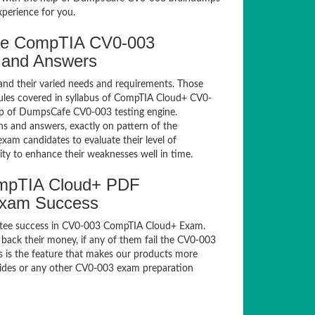
xperience for you.
fe CompTIA CV0-003
 and Answers
and their varied needs and requirements. Those
les covered in syllabus of CompTIA Cloud+ CV0-
lp of DumpsCafe CV0-003 testing engine.
 and answers, exactly on pattern of the
xam candidates to evaluate their level of
ty to enhance their weaknesses well in time.
mpTIA Cloud+ PDF
Exam Success
ntee success in CV0-003 CompTIA Cloud+ Exam.
back their money, if any of them fail the CV0-003
s is the feature that makes our products more
guides or any other CV0-003 exam preparation