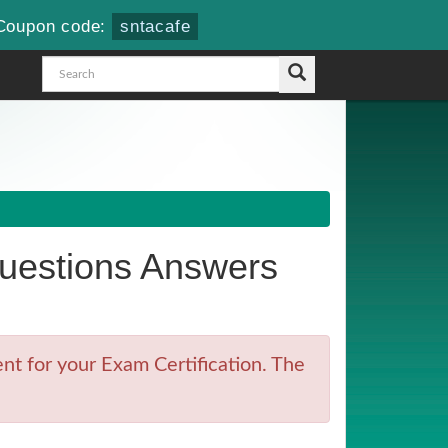
Coupon code:
sntacafe
estions Answers
t for your Exam Certification. The