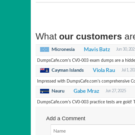
What
our customers
ar
Micronesia
Mavis Batz
Jun 30, 202
DumpsCafe.com's CV0-003 exam dumps are a hidden g
Cayman Islands
Viola Rau
Jul 1, 2
Impressed with DumpsCafe.com's comprehensive CompT
Nauru
Gabe Mraz
Jun 27, 2025
DumpsCafe.com's CV0-003 practice tests are gold! Th
Add a Comment