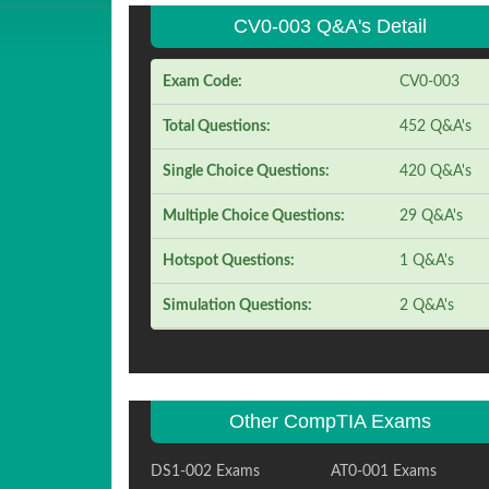
CV0-003 Q&A's Detail
Exam Code:
CV0-003
Total Questions:
452 Q&A's
Single Choice Questions:
420 Q&A's
Multiple Choice Questions:
29 Q&A's
Hotspot Questions:
1 Q&A's
Simulation Questions:
2 Q&A's
Other CompTIA Exams
DS1-002 Exams
AT0-001 Exams