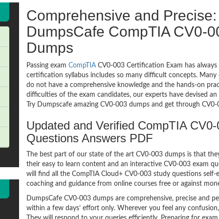
Comprehensive and Precise: 
DumpsCafe CompTIA CV0-0
Dumps
Passing exam
CompTIA
CV0-003 Certification Exam has always 
certification syllabus includes so many difficult concepts. Many
do not have a comprehensive knowledge and the hands-on practic
difficulties of the exam candidates, our experts have devised a
Try Dumpscafe amazing CV0-003 dumps and get through CV0-0
Updated and Verified CompTIA CV0
Questions Answers PDF
The best part of our state of the art CV0-003 dumps is that the
their easy to learn content and an interactive CV0-003 exam q
will find all the CompTIA Cloud+ CV0-003 study questions self-e
coaching and guidance from online courses free or against mon
DumpsCafe CV0-003 dumps are comprehensive, precise and per
within a few days’ effort only. Wherever you feel any confusion
They will respond to your queries efficiently. Preparing for 