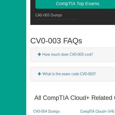
CompTIA Top Exams
CAS-005 Dumps
CV0-003 FAQs
How much does CV0-003 cost?
What is the exam code CV0-003?
All CompTIA Cloud+ Related C
CV0-004 Dumps
CompTIA Cloud+ (V4)