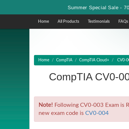
Summer Special Sale - 70
Home
All Products
Testimonials
FAQs
Home
CompTIA
CompTIA Cloud+
CV0-00
CompTIA CV0-00
Note!
Following CV0-003 Exam is Ret
new exam code is
CV0-004