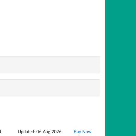
4
Updated: 06-Aug-2026
Buy Now