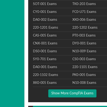
SOT-001 Exams
TK0-203 Exams
CY0-001 Exams
FC0-U71 Exams
DA0-002 Exams
XK0-006 Exams
220-1201 Exams
220-1202 Exams
CAS-005 Exams
PT0-003 Exams
CNX-001 Exams
DY0-001 Exams
DS0-001 Exams
N10-009 Exams
SY0-701 Exams
CS0-003 Exams
DA0-001 Exams
220-1101 Exams
220-1102 Exams
PK0-005 Exams
XK0-005 Exams
N10-008 Exams
Show More CompTIA Exams