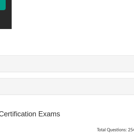
ertification Exams
Total Questions: 25