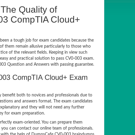
The Quality of
03 CompTIA Cloud+
been a tough job for exam candidates because the
 of them remain allusive particularly to those who
e of the relevant fields. Keeping in view such
n easy and practical solution to pass CV0-003 exam.
03 Question and Answers with passing guarantee.
-003 CompTIA Cloud+ Exam
y benefit both to novices and professionals due to
uestions and answers format. The exam candidates
xplanatory and they will not need any further
ey for exam preparation.
fectly exam-oriented. You can prepare them
, you can contact our online team of professionals.
exam with the help of DumpsCafe CV0-003 braindumps