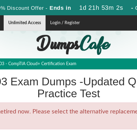
1d 21h 53m 2s
Ends in
-
% Discount Offer -
Unlimited Access
Login / Register
3 - CompTIA Cloud+ Certification Exam
3 Exam Dumps -Updated Qu
Practice Test
ired now. Please select the alternative replacemen