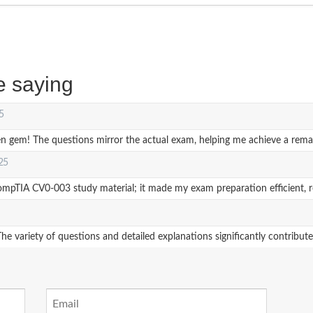
e saying
5
em! The questions mirror the actual exam, helping me achieve a remar
025
IA CV0-003 study material; it made my exam preparation efficient, resul
e variety of questions and detailed explanations significantly contribu